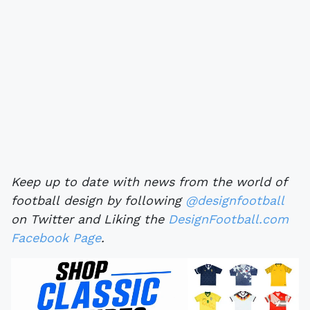
Keep up to date with news from the world of
football design by following
@designfootball
on Twitter and Liking the
DesignFootball.com
Facebook Page
.