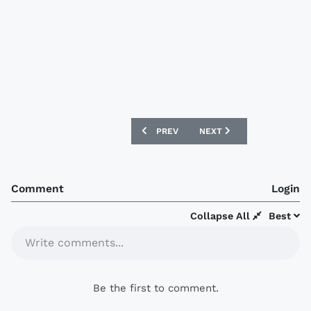
PREVIOUS ARTICLE: DESIGNFOOTBALL.C
NEXT ARTICLE: DESIGNFO
PREV
NEXT
Comment
Login
Collapse All
Best
Write comments...
Be the first to comment.