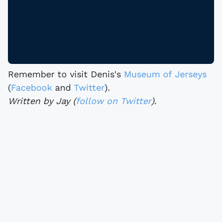
Remember to visit Denis's
Museum of Jerseys
(
Facebook
and
Twitter
).
Written by Jay (
follow on Twitter
).