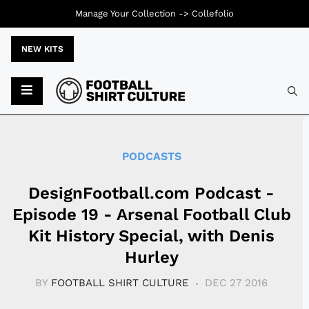
Manage Your Collection ->
Collefolio
NEW KITS
Typ
PODCASTS
DesignFootball.com Podcast -
Episode 19 - Arsenal Football Club
Kit History Special, with Denis
Hurley
BY
FOOTBALL SHIRT CULTURE
DEC 27 2016