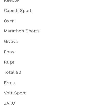
Reebok
Capelli Sport
Oxen
Marathon Sports
Givova
Pony
Ruge
Total 90
Errea
Volt Sport
JAKO