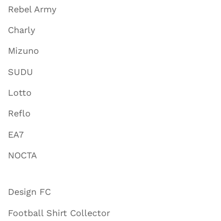
Rebel Army
Charly
Mizuno
SUDU
Lotto
Reflo
EA7
NOCTA
Design FC
Football Shirt Collector