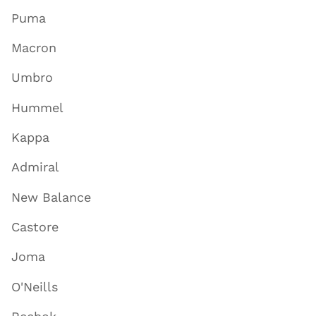
Puma
Macron
Umbro
Hummel
Kappa
Admiral
New Balance
Castore
Joma
O'Neills