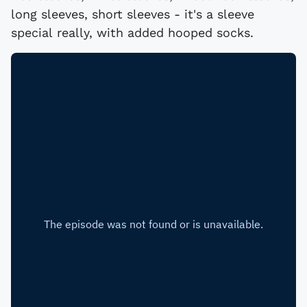
long sleeves, short sleeves - it's a sleeve
special really, with added hooped socks.