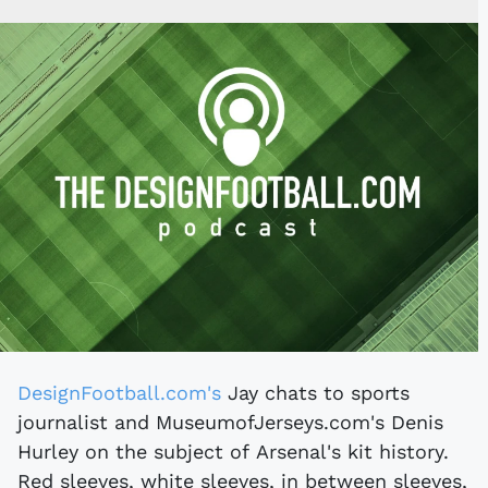
DesignFootball.com's
Jay chats to sports
journalist and MuseumofJerseys.com's Denis
Hurley on the subject of Arsenal's kit history.
Red sleeves, white sleeves, in between sleeves,