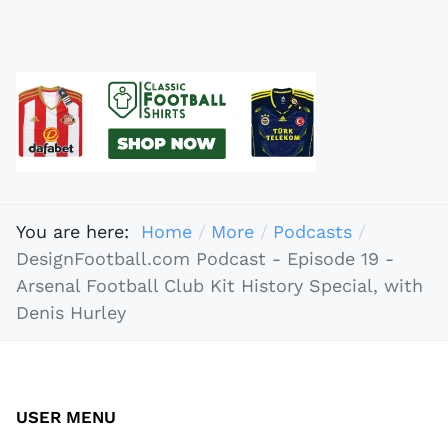
You are here:
Home
More
Podcasts
DesignFootball.com Podcast - Episode 19 -
Arsenal Football Club Kit History Special, with
Denis Hurley
USER MENU