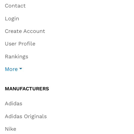
Contact
Login
Create Account
User Profile
Rankings
More
MANUFACTURERS
Adidas
Adidas Originals
Nike