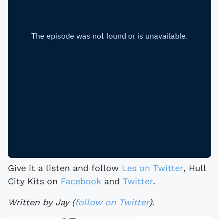
Give it a listen and follow
Les on Twitter
, Hull
City Kits on
Facebook
and
Twitter
.
Written by Jay (
follow on Twitter
).