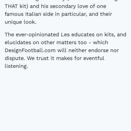
THAT kit) and his secondary love of one
famous Italian side in particular, and their
unique look.
The ever-opinionated Les educates on kits, and
elucidates on other matters too - which
DesignFootball.com will neither endorse nor
dispute. We trust it makes for eventful
listening.