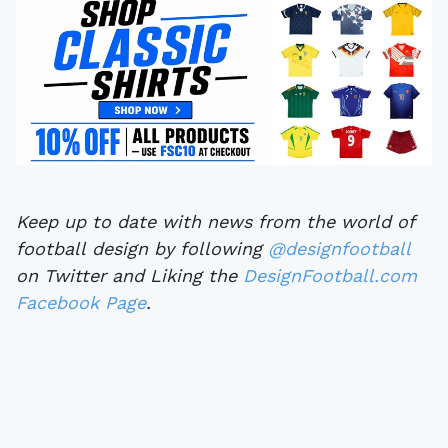
Keep up to date with news from the world of
football design by following
@designfootball
on Twitter and Liking the
DesignFootball.com
Facebook Page
.