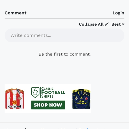
Comment
Login
Collapse All
Best
Write comments...
Be the first to comment.