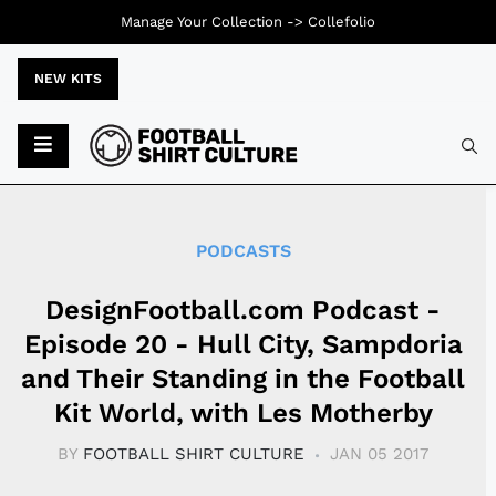
Manage Your Collection ->
Collefolio
NEW KITS
Typ
PODCASTS
DesignFootball.com Podcast -
Episode 20 - Hull City, Sampdoria
and Their Standing in the Football
Kit World, with Les Motherby
BY
FOOTBALL SHIRT CULTURE
JAN 05 2017