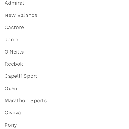
Admiral
New Balance
Castore
Joma
O'Neills
Reebok
Capelli Sport
Oxen
Marathon Sports
Givova
Pony