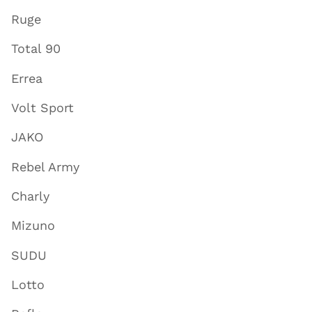
Ruge
Total 90
Errea
Volt Sport
JAKO
Rebel Army
Charly
Mizuno
SUDU
Lotto