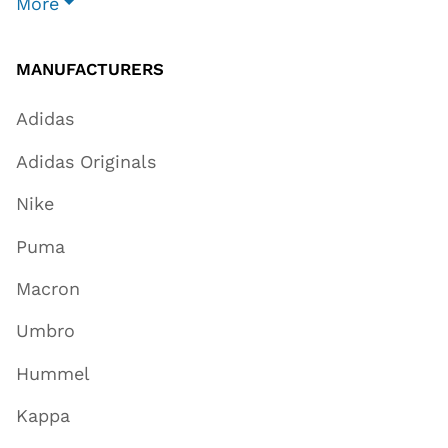
More
MANUFACTURERS
Adidas
Adidas Originals
Nike
Puma
Macron
Umbro
Hummel
Kappa