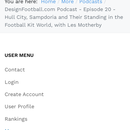
You are here:
Home
More
Podcasts
DesignFootball.com Podcast - Episode 20 -
Hull City, Sampdoria and Their Standing in the
Football Kit World, with Les Motherby
USER MENU
Contact
Login
Create Account
User Profile
Rankings