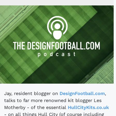
Jay, resident blogger on
DesignFootball.com
,
talks to far more renowned kit blogger Les
Motherby - of the essential
HullCityKits.co.uk
- on all things Hull City (of course including