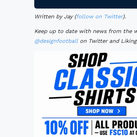
Written by Jay (
follow on Twitter
).
Keep up to date with news from the wo
@designfootball
on Twitter and Likin