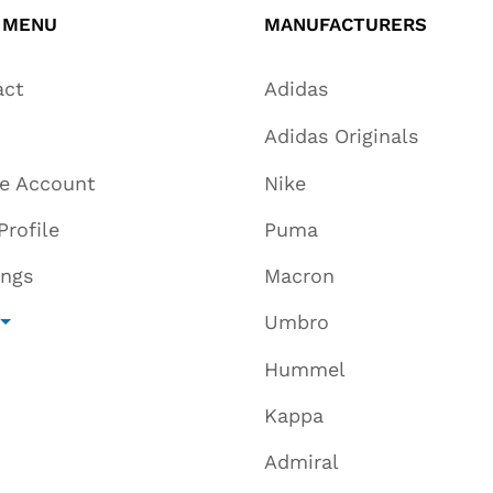
 MENU
MANUFACTURERS
act
Adidas
Adidas Originals
te Account
Nike
Profile
Puma
ings
Macron
Umbro
Hummel
Kappa
Admiral