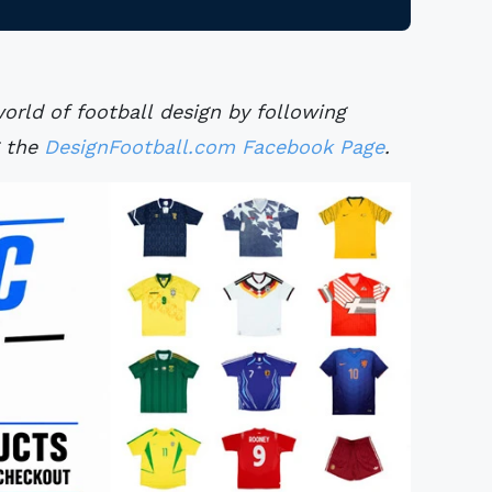
rld of football design by following
g the
DesignFootball.com Facebook Page
.