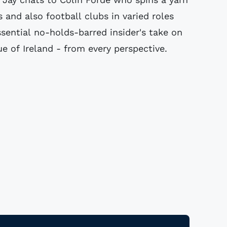
s and also football clubs in varied roles
sential no-holds-barred insider's take on
ue of Ireland - from every perspective.