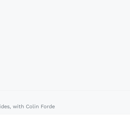
des, with Colin Forde