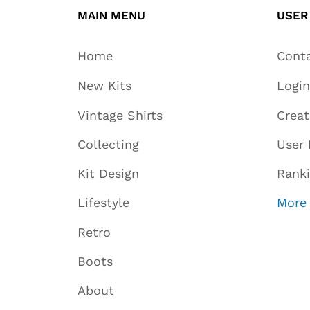
MAIN MENU
USER
Home
Cont
New Kits
Login
Vintage Shirts
Crea
Collecting
User 
Kit Design
Rank
Lifestyle
More
Retro
Boots
About