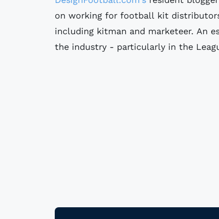
on working for football kit distributor
including kitman and marketeer. An es
the industry - particularly in the Leag