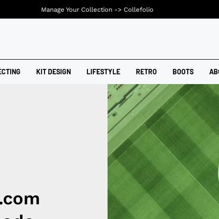
Manage Your Collection ->
Collefolio
ECTING
KIT DESIGN
LIFESTYLE
RETRO
BOOTS
AB
l.com