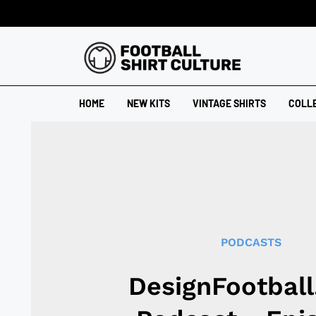
HOME
NEW KITS
VINTAGE SHIRTS
COLL
PODCASTS
DesignFootbal