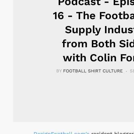
Podcast - Epi
16 - The Footba
Supply Indus
from Both Si
with Colin Fo
BY
FOOTBALL SHIRT CULTURE
S
DesignFootball.com's
resident blogger