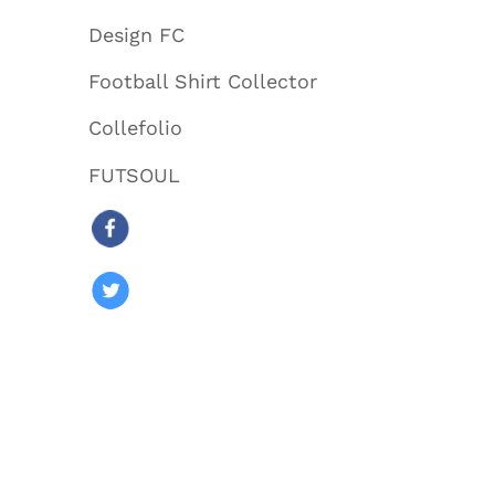
Design FC
Football Shirt Collector
Collefolio
FUTSOUL