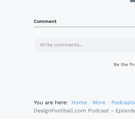
Comment
Write comments...
Be the fi
You are here:
Home
More
Podcasts
DesignFootball.com Podcast - Episode 