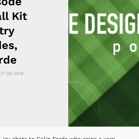
sode
ll Kit
try
des,
rde
EP 08 2016
 Jay chats to Colin Forde who spins a yarn