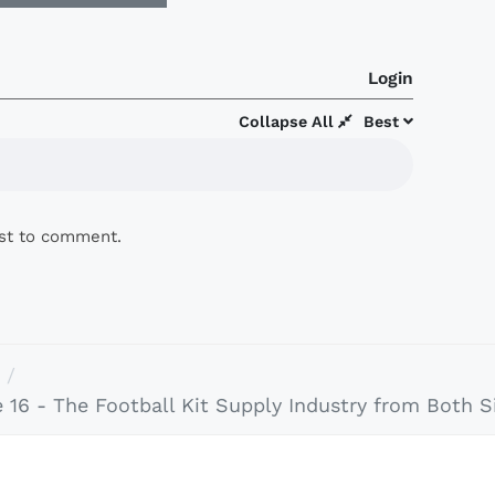
Login
Collapse All
Best
rst to comment.
16 - The Football Kit Supply Industry from Both Si