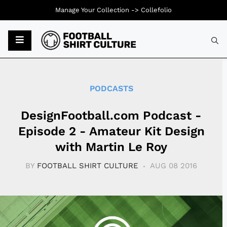
Manage Your Collection ->
Collefolio
Typ
PODCASTS
DesignFootball.com Podcast -
Episode 2 - Amateur Kit Design
with Martin Le Roy
BY
FOOTBALL SHIRT CULTURE
AUG 08 2016