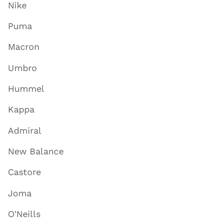
Nike
Puma
Macron
Umbro
Hummel
Kappa
Admiral
New Balance
Castore
Joma
O'Neills