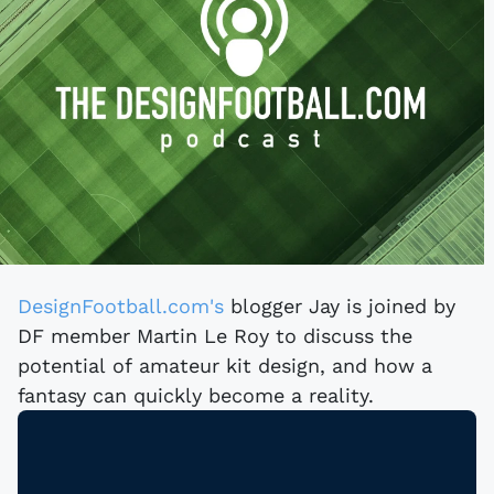
DesignFootball.com's
blogger Jay is joined by
DF member Martin Le Roy to discuss the
potential of amateur kit design, and how a
fantasy can quickly become a reality.