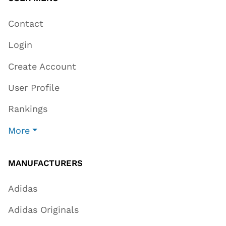
Contact
Login
Create Account
User Profile
Rankings
More
MANUFACTURERS
Adidas
Adidas Originals