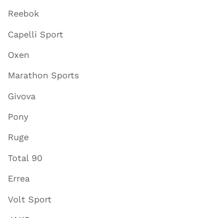
Reebok
Capelli Sport
Oxen
Marathon Sports
Givova
Pony
Ruge
Total 90
Errea
Volt Sport