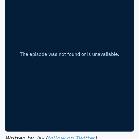
Written by Jay (
follow on Twitter
).