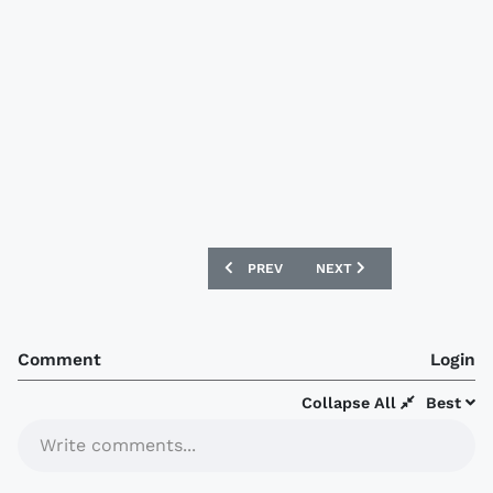
PREVIOUS ARTICLE: DESIGNFOOTBALL.
NEXT ARTICLE: DESIGNFO
PREV
NEXT
Comment
Login
Collapse All
Best
Write comments...