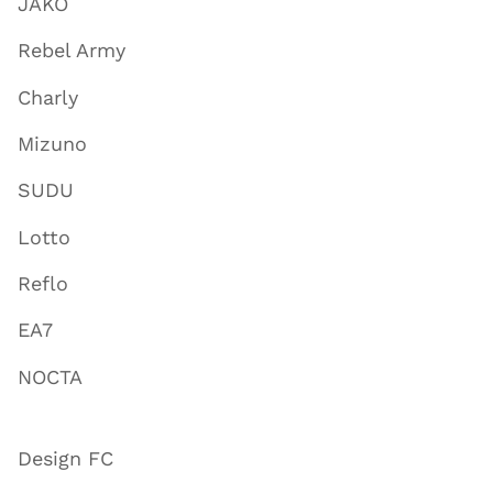
JAKO
Rebel Army
Charly
Mizuno
SUDU
Lotto
Reflo
EA7
NOCTA
Design FC