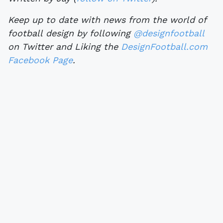
Keep up to date with news from the world of
football design by following
@designfootball
on Twitter and Liking the
DesignFootball.com
Facebook Page
.