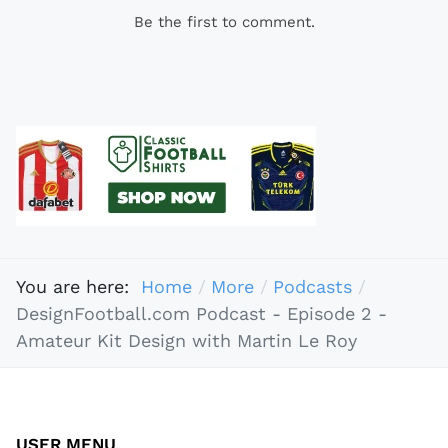
Be the first to comment.
You are here:
Home
More
Podcasts
DesignFootball.com Podcast - Episode 2 -
Amateur Kit Design with Martin Le Roy
USER MENU