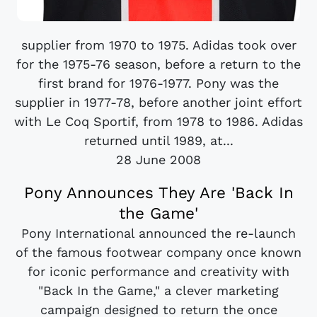
supplier from 1970 to 1975. Adidas took over
for the 1975-76 season, before a return to the
first brand for 1976-1977. Pony was the
supplier in 1977-78, before another joint effort
with Le Coq Sportif, from 1978 to 1986. Adidas
returned until 1989, at...
28 June 2008
Pony Announces They Are 'Back In
the Game'
Pony International announced the re-launch
of the famous footwear company once known
for iconic performance and creativity with
"Back In the Game," a clever marketing
campaign designed to return the once