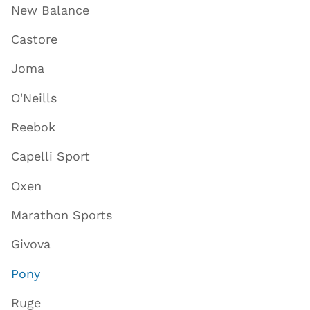
New Balance
Castore
Joma
O'Neills
Reebok
Capelli Sport
Oxen
Marathon Sports
Givova
Pony
Ruge