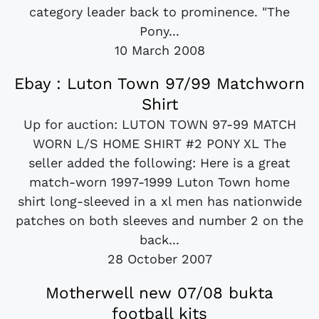
category leader back to prominence. "The
Pony...
10 March 2008
Ebay : Luton Town 97/99 Matchworn
Shirt
Up for auction: LUTON TOWN 97-99 MATCH
WORN L/S HOME SHIRT #2 PONY XL The
seller added the following: Here is a great
match-worn 1997-1999 Luton Town home
shirt long-sleeved in a xl men has nationwide
patches on both sleeves and number 2 on the
back...
28 October 2007
Motherwell new 07/08 bukta
football kits