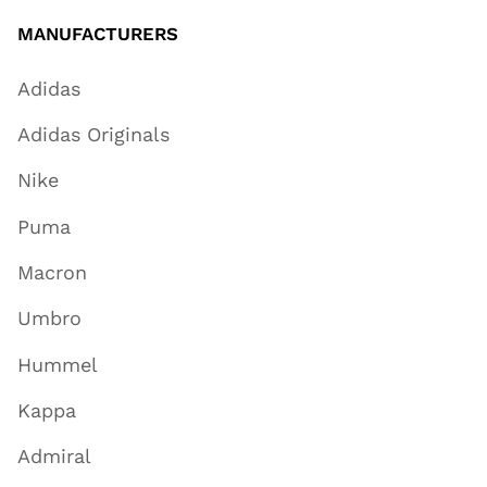
MANUFACTURERS
Adidas
Adidas Originals
Nike
Puma
Macron
Umbro
Hummel
Kappa
Admiral