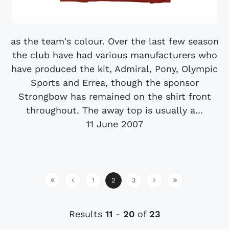
as the team's colour. Over the last few season
the club have had various manufacturers who
have produced the kit, Admiral, Pony, Olympic
Sports and Errea, though the sponsor
Strongbow has remained on the shirt front
throughout. The away top is usually a...
11 June 2007
1
2
3
Results
11
-
20
of
23