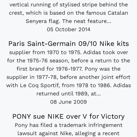
vertical running of stylised stripe behind the
crest, which is based on the famous Catalan
Senyera flag. The neat feature...
05 October 2014
Paris Saint-Germain 09/10 Nike kits
supplier from 1970 to 1975. Adidas took over
for the 1975-76 season, before a return to the
first brand for 1976-1977. Pony was the
supplier in 1977-78, before another joint effort
with Le Coq Sportif, from 1978 to 1986. Adidas
returned until 1989, at...
08 June 2009
PONY sue NIKE over V for Victory
Pony has filed a trademark infringement
lawsuit against Nike, alleging a recent