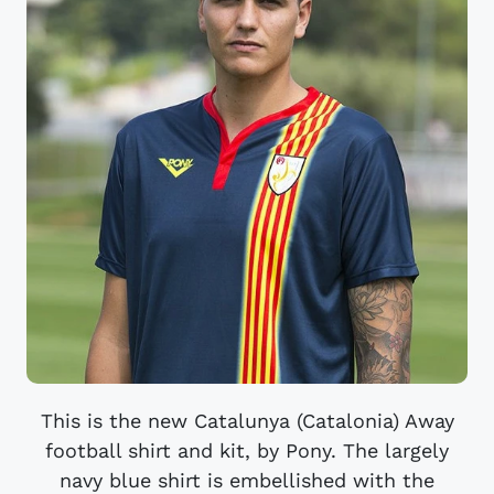
This is the new Catalunya (Catalonia) Away
football shirt and kit, by Pony. The largely
navy blue shirt is embellished with the