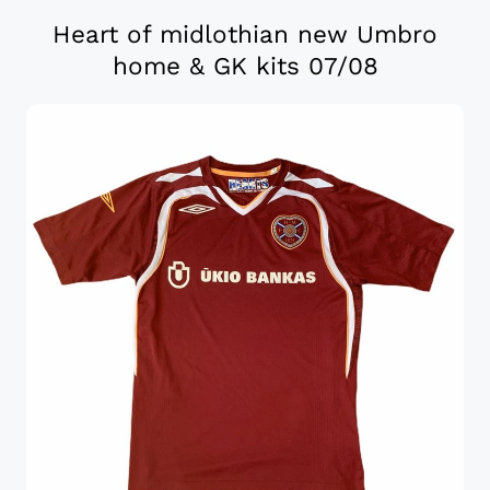
Heart of midlothian new Umbro
home & GK kits 07/08