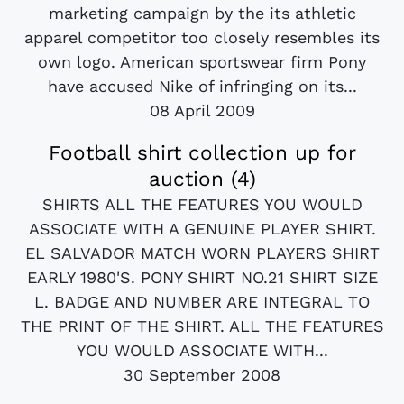
marketing campaign by the its athletic
apparel competitor too closely resembles its
own logo. American sportswear firm Pony
have accused Nike of infringing on its...
08 April 2009
Football shirt collection up for
auction (4)
SHIRTS ALL THE FEATURES YOU WOULD
ASSOCIATE WITH A GENUINE PLAYER SHIRT.
EL SALVADOR MATCH WORN PLAYERS SHIRT
EARLY 1980'S. PONY SHIRT NO.21 SHIRT SIZE
L. BADGE AND NUMBER ARE INTEGRAL TO
THE PRINT OF THE SHIRT. ALL THE FEATURES
YOU WOULD ASSOCIATE WITH...
30 September 2008