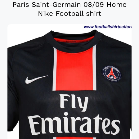
Paris Saint-Germain 08/09 Home
Nike Football shirt