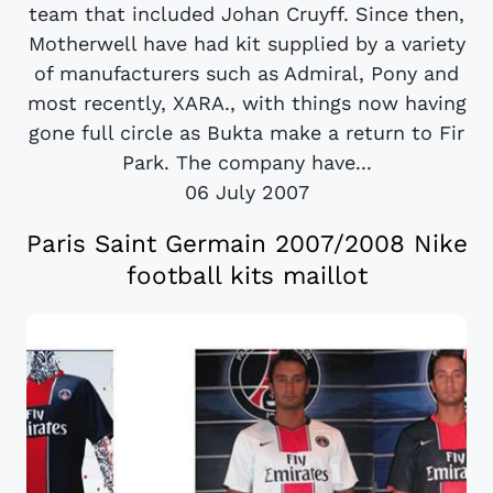
team that included Johan Cruyff. Since then,
Motherwell have had kit supplied by a variety
of manufacturers such as Admiral, Pony and
most recently, XARA., with things now having
gone full circle as Bukta make a return to Fir
Park. The company have...
06 July 2007
Paris Saint Germain 2007/2008 Nike
football kits maillot