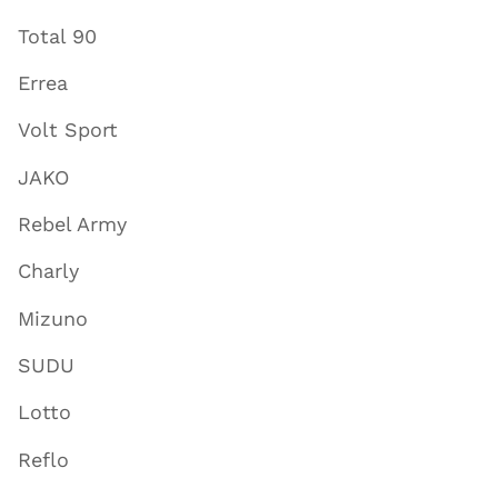
Total 90
Errea
Volt Sport
JAKO
Rebel Army
Charly
Mizuno
SUDU
Lotto
Reflo