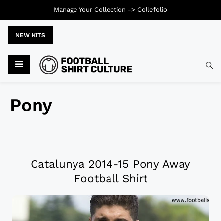
Manage Your Collection ->
Collefolio
NEW KITS
Pony
Catalunya 2014-15 Pony Away
Football Shirt