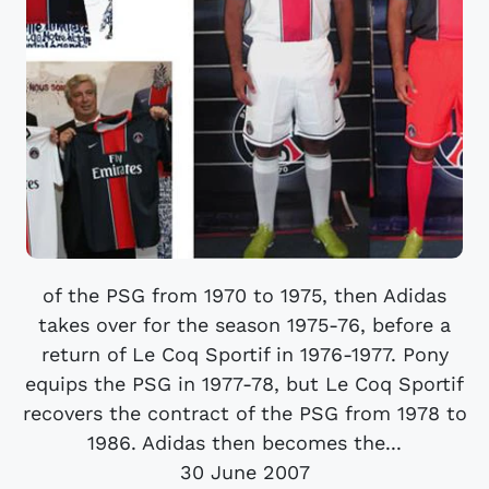
of the PSG from 1970 to 1975, then Adidas
takes over for the season 1975-76, before a
return of Le Coq Sportif in 1976-1977. Pony
equips the PSG in 1977-78, but Le Coq Sportif
recovers the contract of the PSG from 1978 to
1986. Adidas then becomes the...
30 June 2007