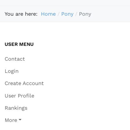
You are here:
Home
Pony
Pony
USER MENU
Contact
Login
Create Account
User Profile
Rankings
More