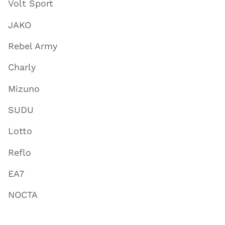
Volt Sport
JAKO
Rebel Army
Charly
Mizuno
SUDU
Lotto
Reflo
EA7
NOCTA