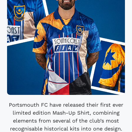
Portsmouth FC have released their first ever
limited edition Mash-Up Shirt, combining
elements from several of the club’s most
recognisable historical kits into one design.