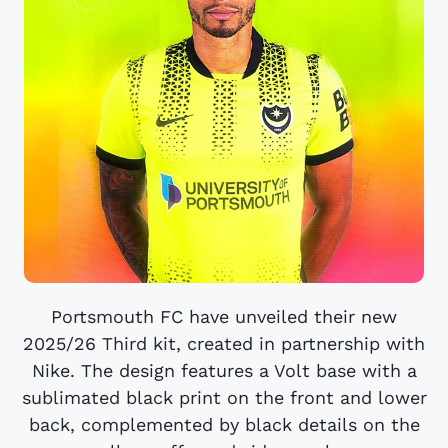
Portsmouth FC have unveiled their new
2025/26 Third kit, created in partnership with
Nike. The design features a Volt base with a
sublimated black print on the front and lower
back, complemented by black details on the