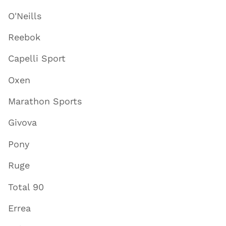
O'Neills
Reebok
Capelli Sport
Oxen
Marathon Sports
Givova
Pony
Ruge
Total 90
Errea