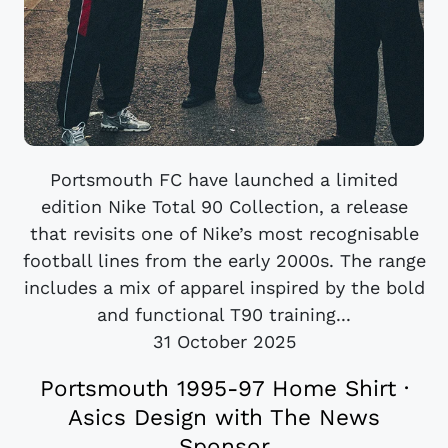
Portsmouth FC have launched a limited
edition Nike Total 90 Collection, a release
that revisits one of Nike’s most recognisable
football lines from the early 2000s. The range
includes a mix of apparel inspired by the bold
and functional T90 training...
31 October 2025
Portsmouth 1995-97 Home Shirt ·
Asics Design with The News
Sponsor