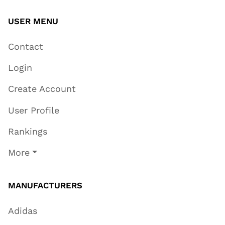
USER MENU
Contact
Login
Create Account
User Profile
Rankings
More
MANUFACTURERS
Adidas