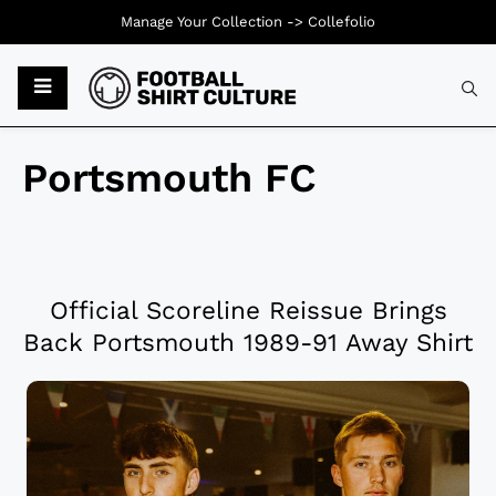
Manage Your Collection ->
Collefolio
Portsmouth FC
Official Scoreline Reissue Brings
Back Portsmouth 1989-91 Away Shirt