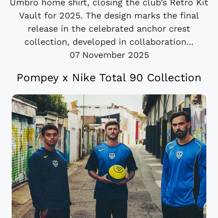
Umbro home shirt, closing the club’s Retro Kit
Vault for 2025. The design marks the final
release in the celebrated anchor crest
collection, developed in collaboration...
07 November 2025
Pompey x Nike Total 90 Collection