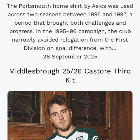
The Portsmouth home shirt by Asics was used
across two seasons between 1995 and 1997, a
period that brought both challenges and
progress. In the 1995–96 campaign, the club
narrowly avoided relegation from the First
Division on goal difference, with...
28 September 2025
Middlesbrough 25/26 Castore Third
Kit