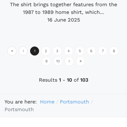
The shirt brings together features from the
1987 to 1989 home shirt, which...
16 June 2025
1
2
3
4
5
6
7
8
9
10
Results
1
-
10
of
103
You are here:
Home
Portsmouth
Portsmouth