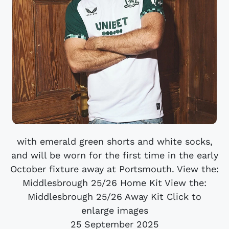
with emerald green shorts and white socks,
and will be worn for the first time in the early
October fixture away at Portsmouth. View the:
Middlesbrough 25/26 Home Kit View the:
Middlesbrough 25/26 Away Kit Click to
enlarge images
25 September 2025