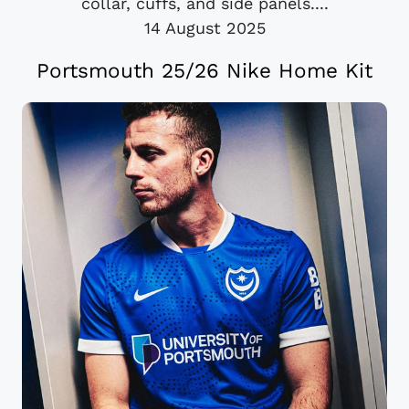
collar, cuffs, and side panels....
14 August 2025
Portsmouth 25/26 Nike Home Kit