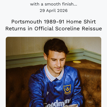
with a smooth finish...
29 April 2026
Portsmouth 1989-91 Home Shirt
Returns in Official Scoreline Reissue