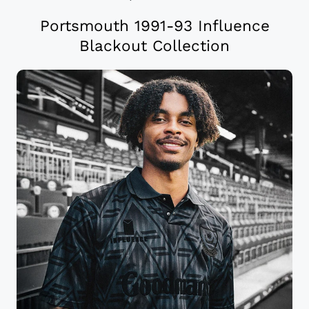
Portsmouth 1991-93 Influence
Blackout Collection