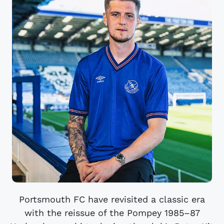
Portsmouth FC have revisited a classic era
with the reissue of the Pompey 1985–87