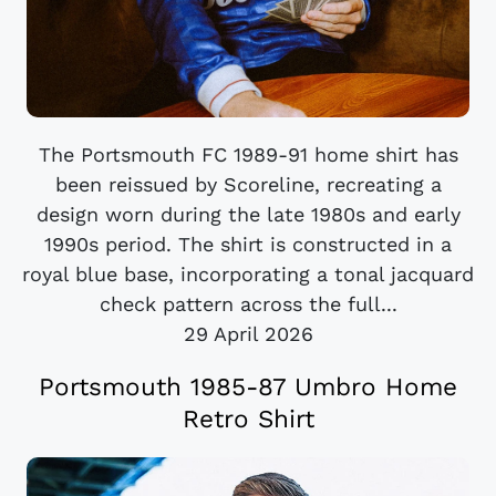
The Portsmouth FC 1989-91 home shirt has
been reissued by Scoreline, recreating a
design worn during the late 1980s and early
1990s period. The shirt is constructed in a
royal blue base, incorporating a tonal jacquard
check pattern across the full...
29 April 2026
Portsmouth 1985-87 Umbro Home
Retro Shirt