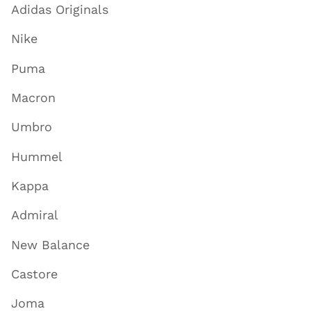
Adidas Originals
Nike
Puma
Macron
Umbro
Hummel
Kappa
Admiral
New Balance
Castore
Joma