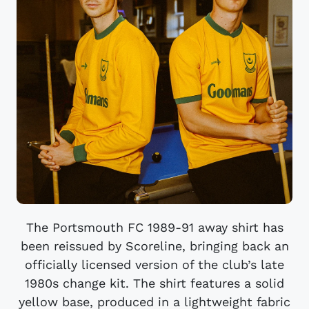
The Portsmouth FC 1989-91 away shirt has
been reissued by Scoreline, bringing back an
officially licensed version of the club’s late
1980s change kit. The shirt features a solid
yellow base, produced in a lightweight fabric