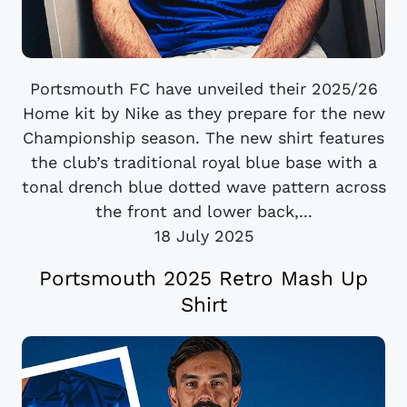
Portsmouth FC have unveiled their 2025/26
Home kit by Nike as they prepare for the new
Championship season. The new shirt features
the club’s traditional royal blue base with a
tonal drench blue dotted wave pattern across
the front and lower back,...
18 July 2025
Portsmouth 2025 Retro Mash Up
Shirt