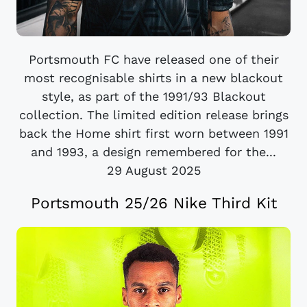
Portsmouth FC have released one of their
most recognisable shirts in a new blackout
style, as part of the 1991/93 Blackout
collection. The limited edition release brings
back the Home shirt first worn between 1991
and 1993, a design remembered for the...
29 August 2025
Portsmouth 25/26 Nike Third Kit