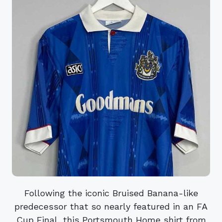
Following the iconic Bruised Banana-like
predecessor that so nearly featured in an FA
Cup Final, this Portsmouth Home shirt from