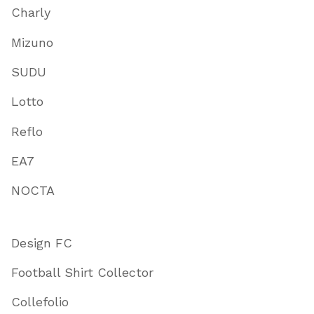
Charly
Mizuno
SUDU
Lotto
Reflo
EA7
NOCTA
Design FC
Football Shirt Collector
Collefolio