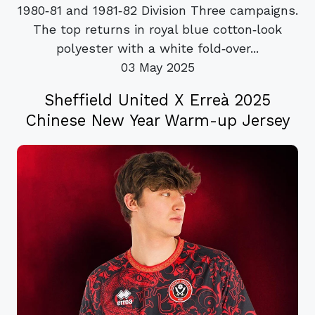
1980‑81 and 1981‑82 Division Three campaigns.
The top returns in royal blue cotton‑look
polyester with a white fold‑over...
03 May 2025
Sheffield United X Erreà 2025
Chinese New Year Warm-up Jersey