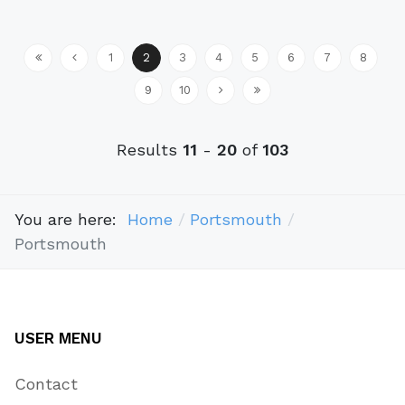
1
2
3
4
5
6
7
8
9
10
Results
11
-
20
of
103
You are here:
Home
Portsmouth
Portsmouth
USER MENU
Contact