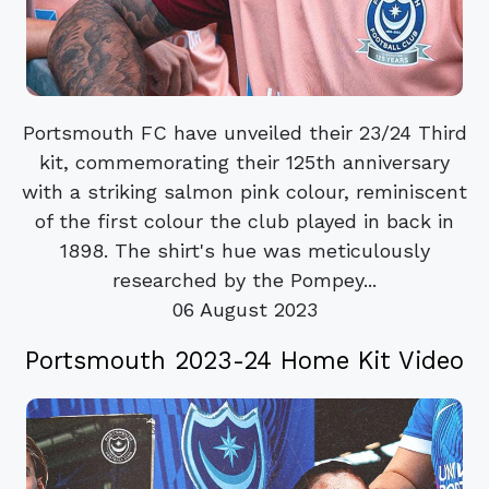
Portsmouth FC have unveiled their 23/24 Third
kit, commemorating their 125th anniversary
with a striking salmon pink colour, reminiscent
of the first colour the club played in back in
1898. The shirt's hue was meticulously
researched by the Pompey...
06 August 2023
Portsmouth 2023-24 Home Kit Video