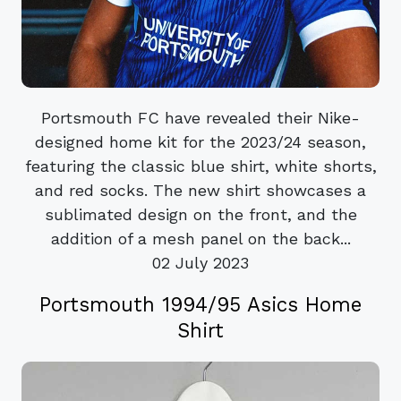
Portsmouth FC have revealed their Nike-
designed home kit for the 2023/24 season,
featuring the classic blue shirt, white shorts,
and red socks. The new shirt showcases a
sublimated design on the front, and the
addition of a mesh panel on the back...
02 July 2023
Portsmouth 1994/95 Asics Home
Shirt