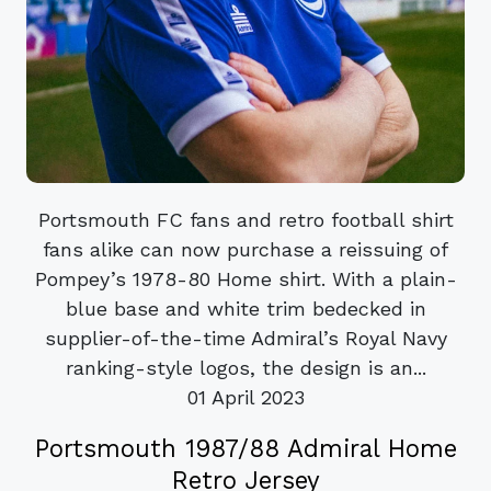
Portsmouth FC fans and retro football shirt
fans alike can now purchase a reissuing of
Pompey’s 1978-80 Home shirt. With a plain-
blue base and white trim bedecked in
supplier-of-the-time Admiral’s Royal Navy
ranking-style logos, the design is an...
01 April 2023
Portsmouth 1987/88 Admiral Home
Retro Jersey