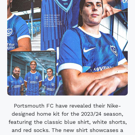
Portsmouth FC have revealed their Nike-
designed home kit for the 2023/24 season,
featuring the classic blue shirt, white shorts,
and red socks. The new shirt showcases a