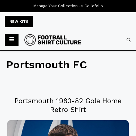
Manage Your Collection ->
Collefolio
NEW KITS
Portsmouth FC
Portsmouth 1980-82 Gola Home
Retro Shirt