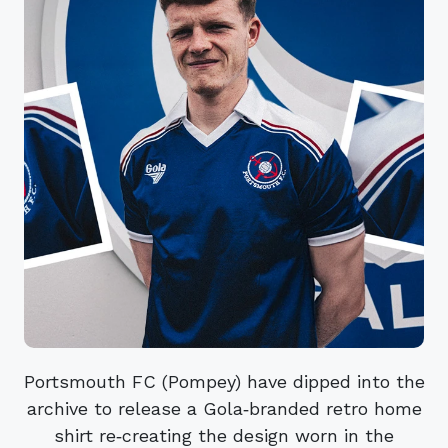
Portsmouth FC (Pompey) have dipped into the
archive to release a Gola‑branded retro home
shirt re‑creating the design worn in the