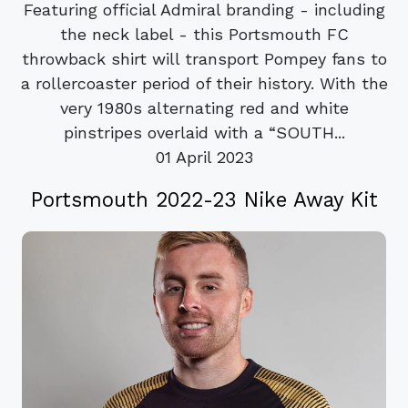
Featuring official Admiral branding - including
the neck label - this Portsmouth FC
throwback shirt will transport Pompey fans to
a rollercoaster period of their history. With the
very 1980s alternating red and white
pinstripes overlaid with a “SOUTH...
01 April 2023
Portsmouth 2022-23 Nike Away Kit