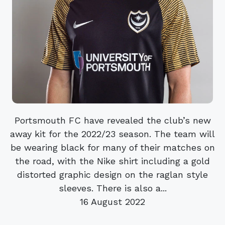
Portsmouth FC have revealed the club’s new
away kit for the 2022/23 season. The team will
be wearing black for many of their matches on
the road, with the Nike shirt including a gold
distorted graphic design on the raglan style
sleeves. There is also a...
16 August 2022