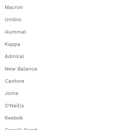
Macron
Umbro
Hummel
Kappa
Admiral
New Balance
Castore
Joma
O'Neills
Reebok
Capelli Sport