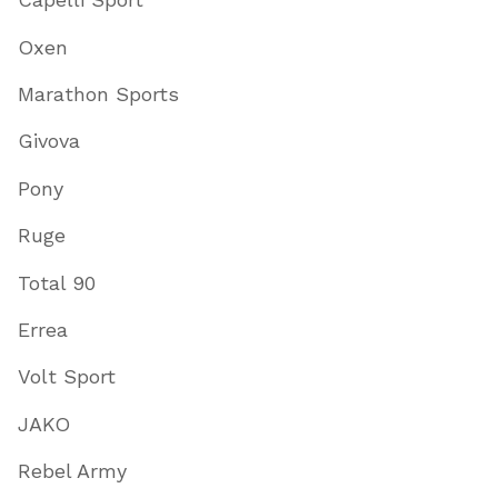
Oxen
Marathon Sports
Givova
Pony
Ruge
Total 90
Errea
Volt Sport
JAKO
Rebel Army