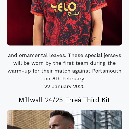
and ornamental leaves. These special jerseys
will be worn by the first team during the
warm-up for their match against Portsmouth
on 8th February.
22 January 2025
Millwall 24/25 Erreà Third Kit