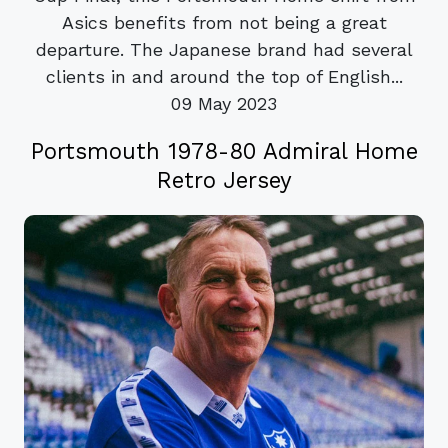
Asics benefits from not being a great
departure. The Japanese brand had several
clients in and around the top of English...
09 May 2023
Portsmouth 1978-80 Admiral Home
Retro Jersey