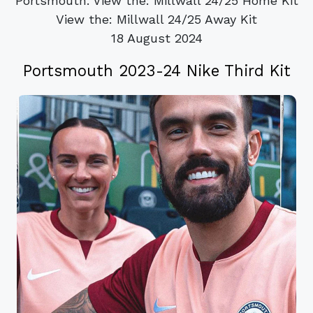
Portsmouth. View the: Millwall 24/25 Home Kit
View the: Millwall 24/25 Away Kit
18 August 2024
Portsmouth 2023-24 Nike Third Kit