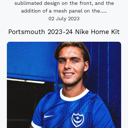
sublimated design on the front, and the
addition of a mesh panel on the......
02 July 2023
Portsmouth 2023-24 Nike Home Kit