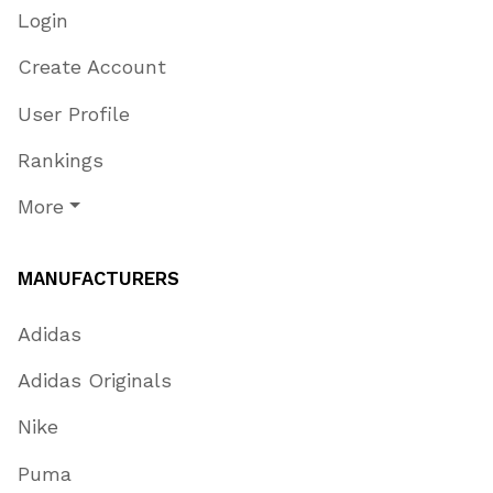
Login
Create Account
User Profile
Rankings
More
MANUFACTURERS
Adidas
Adidas Originals
Nike
Puma