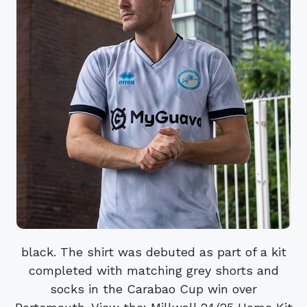
black. The shirt was debuted as part of a kit
completed with matching grey shorts and
socks in the Carabao Cup win over