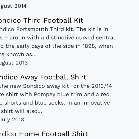
ugust 2014
ndico Third Football Kit
dico Portsmouth Third kit. The kit is in
s maroon with a distinctive curved central
to the early days of the side in 1898, when
re known as...
ugust 2013
ndico Away Football Shirt
the new Sondico away kit for the 2013/14
te shirt with Pompey blue trim and a red
 shorts and blue socks. In an innovative
hirt will also...
July 2013
dico Home Football Shirt