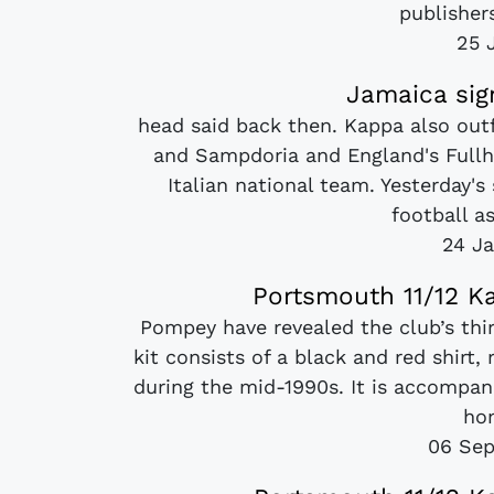
publishers
25 
Jamaica sig
head said back then. Kappa also outf
and Sampdoria and England's Fullh
Italian national team. Yesterday'
football as
24 Ja
Portsmouth 11/12 Ka
Pompey have revealed the club’s thi
kit consists of a black and red shirt
during the mid-1990s. It is accompan
ho
06 Sep