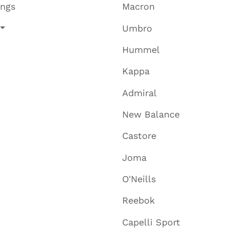
ings
Macron
Umbro
Hummel
Kappa
Admiral
New Balance
Castore
Joma
O'Neills
Reebok
Capelli Sport