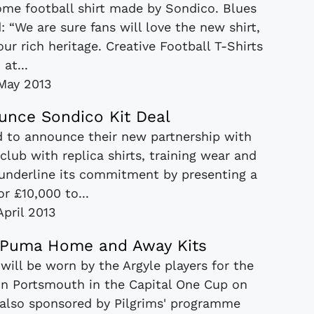
ome football shirt made by Sondico. Blues
“We are sure fans will love the new shirt,
our rich heritage. Creative Football T-Shirts
at...
 May 2013
nce Sondico Kit Deal
d to announce their new partnership with
club with replica shirts, training wear and
underline its commitment by presenting a
r £10,000 to...
April 2013
3 Puma Home and Away Kits
 will be worn by the Argyle players for the
 on Portsmouth in the Capital One Cup on
, also sponsored by Pilgrims' programme