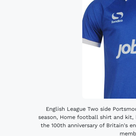
English League Two side Portsmou
season, Home football shirt and kit,
the 100th anniversary of Britain's en
membe