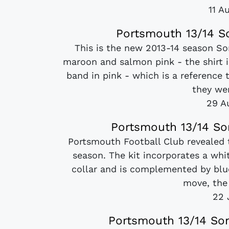
11 A
Portsmouth 13/14 So
This is the new 2013-14 season Son
maroon and salmon pink - the shirt i
band in pink - which is a reference 
they we
29 A
Portsmouth 13/14 So
Portsmouth Football Club revealed 
season. The kit incorporates a whi
collar and is complemented by blue
move, the s
22 
Portsmouth 13/14 Son