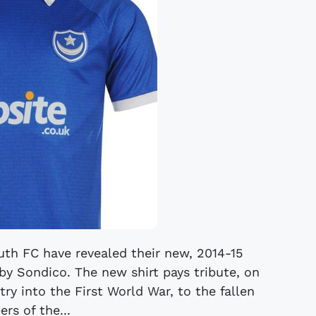
th FC have revealed their new, 2014-15
 by Sondico. The new shirt pays tribute, on
try into the First World War, to the fallen
rs of the...