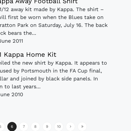
appa Away Football Shirt
1/12 away kit made by Kappa. The shirt –
will first be worn when the Blues take on
Fratton Park on Saturday, July 16. The back
ck bears the...
June 2011
11 Kappa Home Kit
iled the new shirt by Kappa. It appears to
used by Portsmouth in the FA Cup final,
llar and joined by black side panels. In
 to last years...
June 2010
5
6
7
8
9
10