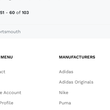
51
-
60
of
103
ortsmouth
 MENU
MANUFACTURERS
act
Adidas
Adidas Originals
te Account
Nike
Profile
Puma