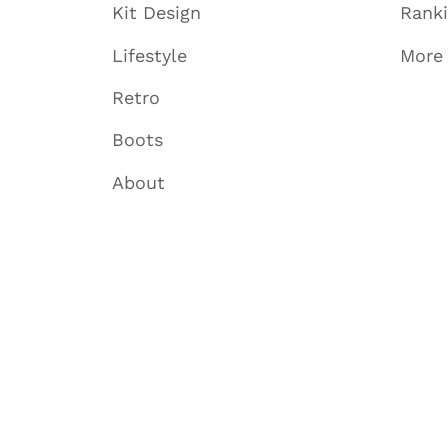
Kit Design
Rank
Lifestyle
More
Retro
Boots
About