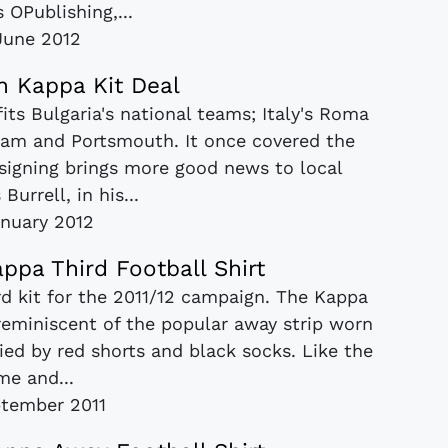
 OPublishing,...
June 2012
n Kappa Kit Deal
its Bulgaria's national teams; Italy's Roma
am and Portsmouth. It once covered the
s signing brings more good news to local
 Burrell, in his...
nuary 2012
ppa Third Football Shirt
rd kit for the 2011/12 campaign. The Kappa
, reminiscent of the popular away strip worn
ied by red shorts and black socks. Like the
me and...
tember 2011