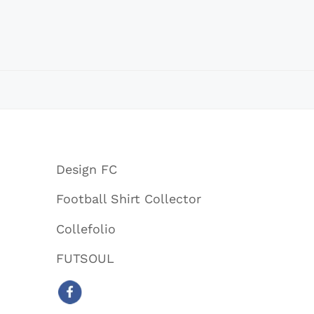
Design FC
Football Shirt Collector
Collefolio
FUTSOUL