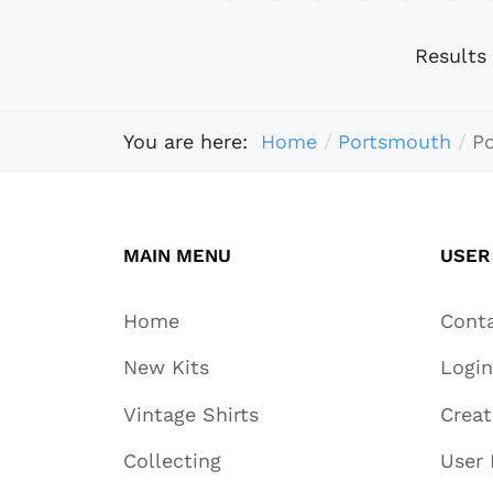
Results
You are here:
Home
Portsmouth
P
MAIN MENU
USER
Home
Cont
New Kits
Login
Vintage Shirts
Crea
Collecting
User 