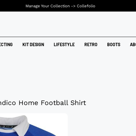
Manage Your Collection ->
Collefolio
ECTING
KIT DESIGN
LIFESTYLE
RETRO
BOOTS
AB
dico Home Football Shirt