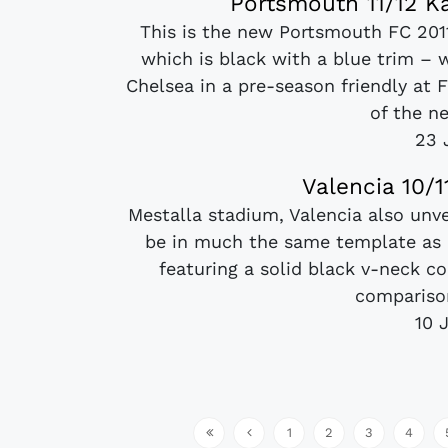
Portsmouth 11/12 K
This is the new Portsmouth FC 201
which is black with a blue trim – 
Chelsea in a pre-season friendly at 
of the ne
23 
Valencia 10/
Mestalla stadium, Valencia also unve
be in much the same template as 
featuring a solid black v-neck co
comparison
10 
1
2
3
4