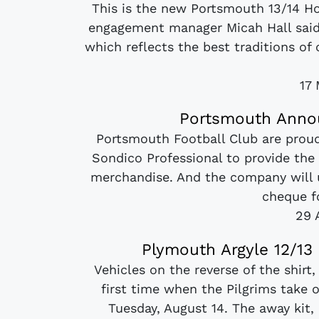
This is the new Portsmouth 13/14 H
engagement manager Micah Hall said: 
which reflects the best traditions of 
17
Portsmouth Annou
Portsmouth Football Club are prou
Sondico Professional to provide the 
merchandise. And the company will 
cheque fo
29 
Plymouth Argyle 12/1
Vehicles on the reverse of the shirt,
first time when the Pilgrims take
Tuesday, August 14. The away kit