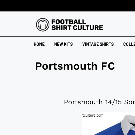
HOME
NEW KITS
VINTAGE SHIRTS
COLL
Portsmouth FC
Portsmouth 14/15 Son