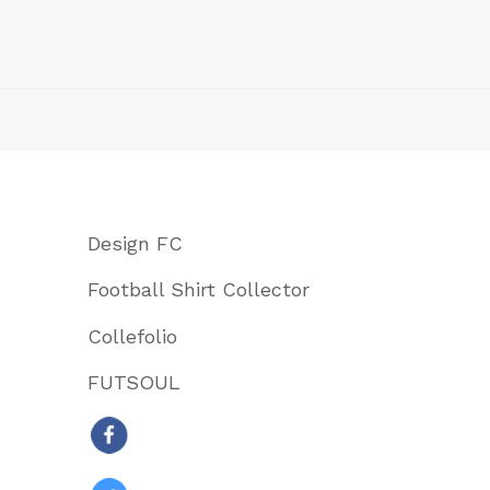
Design FC
Football Shirt Collector
Collefolio
FUTSOUL