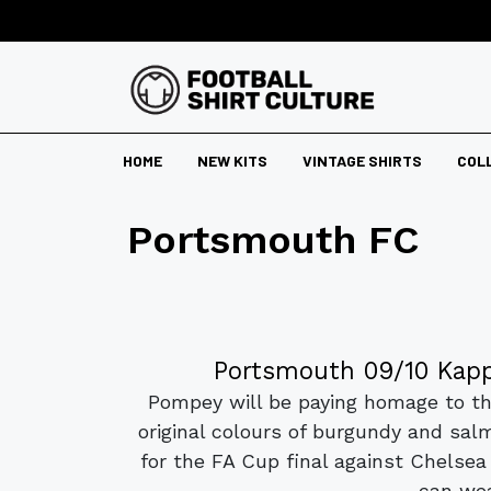
HOME
NEW KITS
VINTAGE SHIRTS
COL
Portsmouth FC
Portsmouth 09/10 Kapp
Pompey will be paying homage to the
original colours of burgundy and sal
for the FA Cup final against Chelse
can wea