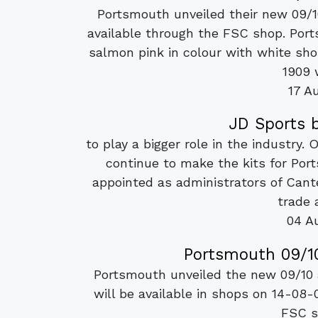
Portsmouth unveiled their new 09/
available through the FSC shop. Ports
salmon pink in colour with white sho
1909 
17 A
JD Sports 
to play a bigger role in the industry. 
continue to make the kits for Po
appointed as administrators of Cant
trade 
04 A
Portsmouth 09/10
Portsmouth unveiled the new 09/10 
will be available in shops on 14-08-
FSC s