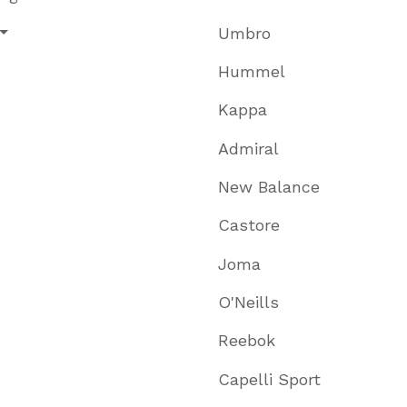
Umbro
Hummel
Kappa
Admiral
New Balance
Castore
Joma
O'Neills
Reebok
Capelli Sport