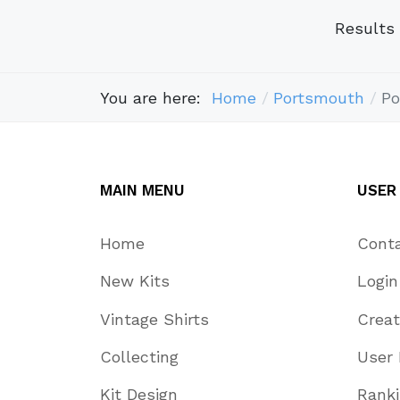
Results
You are here:
Home
Portsmouth
Po
MAIN MENU
USER
Home
Cont
New Kits
Login
Vintage Shirts
Crea
Collecting
User 
Kit Design
Rank