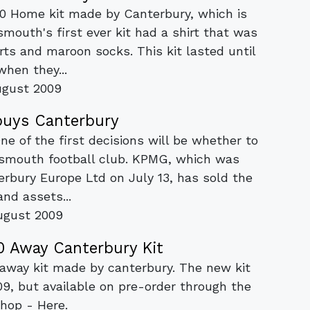
10 Home kit made by Canterbury, which is
mouth's first ever kit had a shirt that was
rts and maroon socks. This kit lasted until
when they...
ugust 2009
buys Canterbury
One of the first decisions will be whether to
rtsmouth football club. KPMG, which was
erbury Europe Ltd on July 13, has sold the
and assets...
ugust 2009
 Away Canterbury Kit
away kit made by canterbury. The new kit
09, but available on pre-order through the
hop - Here.