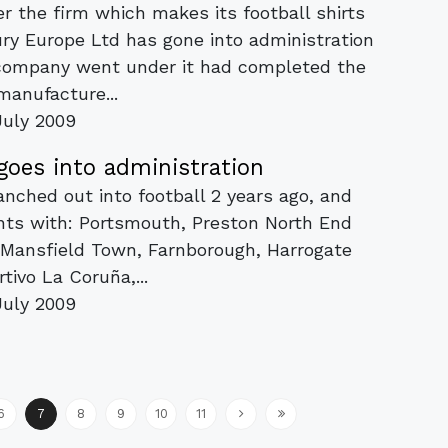
r the firm which makes its football shirts
ury Europe Ltd has gone into administration
 company went under it had completed the
manufacture...
July 2009
goes into administration
ranched out into football 2 years ago, and
nts with: Portsmouth, Preston North End
) Mansfield Town, Farnborough, Harrogate
tivo La Coruña,...
July 2009
6
7
8
9
10
11