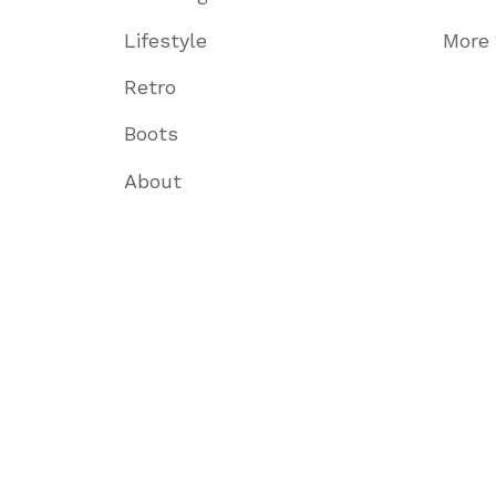
Lifestyle
More
Retro
Boots
About