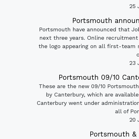
25 
Portsmouth announc
Portsmouth have announced that Jobs
next three years. Online recruitment
the logo appearing on all first-team s
o
23 
Portsmouth 09/10 Cante
These are the new 09/10 Portsmouth
by Canterbury, which are availabl
Canterbury went under administratio
all of Po
20 
Portsmouth & 