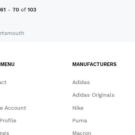
61
-
70
of
103
rtsmouth
 MENU
MANUFACTURERS
act
Adidas
Adidas Originals
te Account
Nike
Profile
Puma
ings
Macron