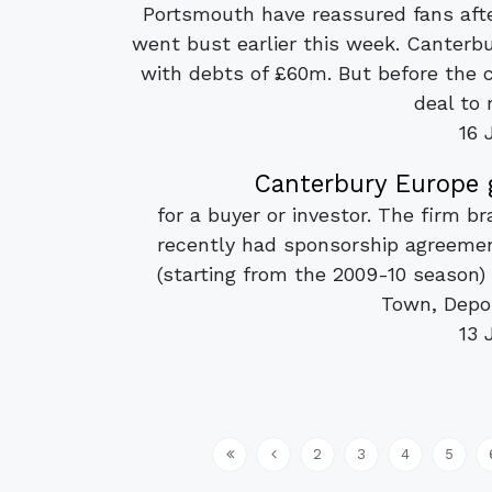
Portsmouth have reassured fans afte
went bust earlier this week. Canterb
with debts of £60m. But before the
deal to 
16 
Canterbury Europe 
for a buyer or investor. The firm b
recently had sponsorship agreeme
(starting from the 2009-10 season
Town, Depor
13 
2
3
4
5