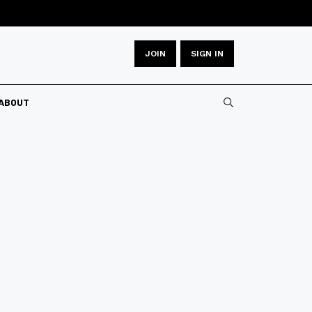
JOIN
SIGN IN
ABOUT