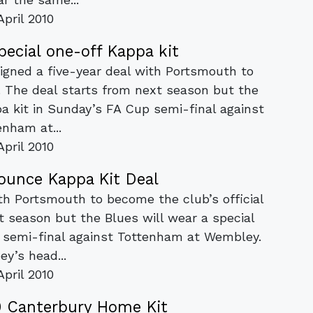
April 2010
ecial one-off Kappa kit
igned a five-year deal with Portsmouth to
r. The deal starts from next season but the
pa kit in Sunday’s FA Cup semi-final against
enham at...
April 2010
unce Kappa Kit Deal
th Portsmouth to become the club’s official
xt season but the Blues will wear a special
p semi-final against Tottenham at Wembley.
y’s head...
April 2010
 Canterbury Home Kit