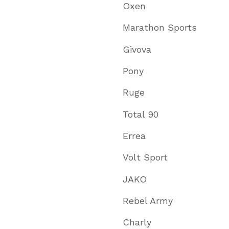
Oxen
Marathon Sports
Givova
Pony
Ruge
Total 90
Errea
Volt Sport
JAKO
Rebel Army
Charly