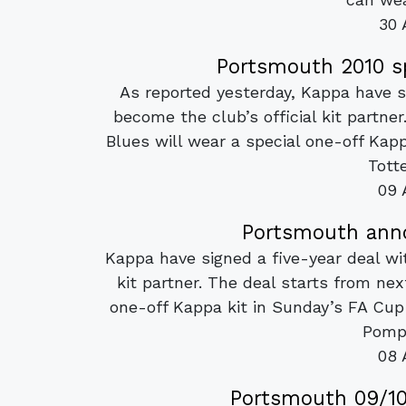
30 
Portsmouth 2010 sp
As reported yesterday, Kappa have s
become the club’s official kit partne
Blues will wear a special one-off Kap
Tott
09 
Portsmouth anno
Kappa have signed a five-year deal wi
kit partner. The deal starts from ne
one-off Kappa kit in Sunday’s FA Cu
Pompe
08 
Portsmouth 09/10