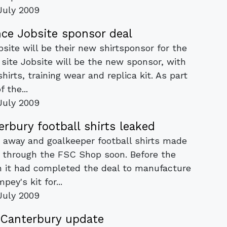
July 2009
e Jobsite sponsor deal
ite will be their new shirtsponsor for the
 site Jobsite will be the new sponsor, with
hirts, training wear and replica kit. As part
f the...
July 2009
rbury football shirts leaked
 away and goalkeeper football shirts made
e through the FSC Shop soon. Before the
n it had completed the deal to manufacture
mpey's kit for...
July 2009
Canterbury update