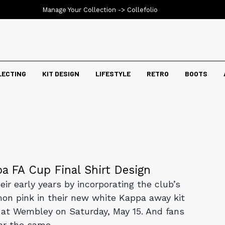
Manage Your Collection ->
Collefolio
LECTING
KIT DESIGN
LIFESTYLE
RETRO
BOOTS
a FA Cup Final Shirt Design
ir early years by incorporating the club’s
mon pink in their new white Kappa away kit
a at Wembley on Saturday, May 15. And fans
r the same...