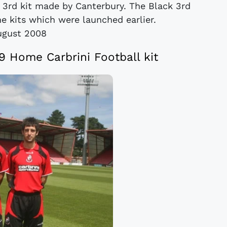
 3rd kit made by Canterbury. The Black 3rd
e kits which were launched earlier.
ugust 2008
Home Carbrini Football kit