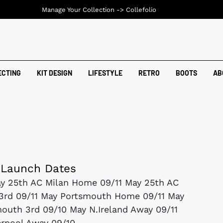
Manage Your Collection ->
Collefolio
ECTING
KIT DESIGN
LIFESTYLE
RETRO
BOOTS
AB
 Launch Dates
y 25th AC Milan Home 09/11 May 25th AC
 3rd 09/11 May Portsmouth Home 09/11 May
uth 3rd 09/10 May N.Ireland Away 09/11
erpool Away 09/10...