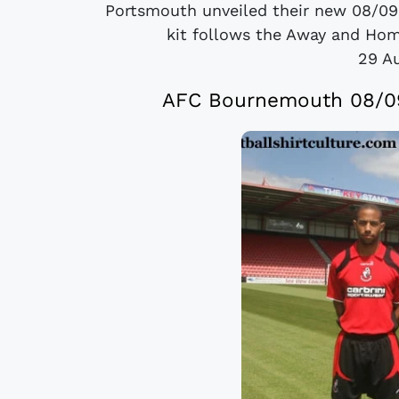
Portsmouth unveiled their new 08/09
kit follows the Away and Hom
29 A
AFC Bournemouth 08/09 