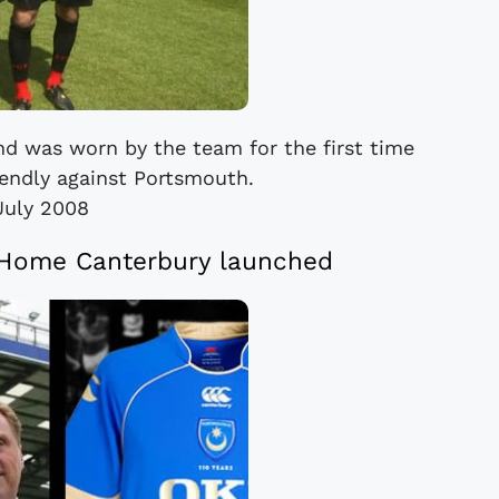
nd was worn by the team for the first time
iendly against Portsmouth.
July 2008
 Home Canterbury launched