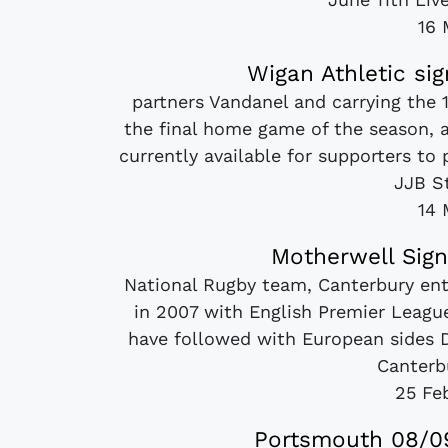
16 
Wigan Athletic si
partners Vandanel and carrying the 
the final home game of the season, 
currently available for supporters to
JJB St
14 
Motherwell Sign
National Rugby team, Canterbury ente
in 2007 with English Premier Leag
have followed with European sides D
Canterbu
25 Fe
Portsmouth 08/09