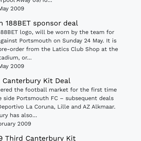
May 2009
gn 188BET sponsor deal
188BET logo, will be worn by the team for
against Portsmouth on Sunday 24 May. It is
 pre-order from the Latics Club Shop at the
adium, or...
May 2009
 Canterbury Kit Deal
red the football market for the first time
ue side Portsmouth FC – subsequent deals
eportivo La Coruna, Lille and AZ Alkmaar.
ry has also...
bruary 2009
 Third Canterbury Kit