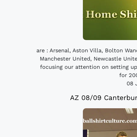
are : Arsenal, Aston Villa, Bolton Wa
Manchester United, Newcastle Unite
focusing our attention on setting u
for 20
08 
AZ 08/09 Canterbur