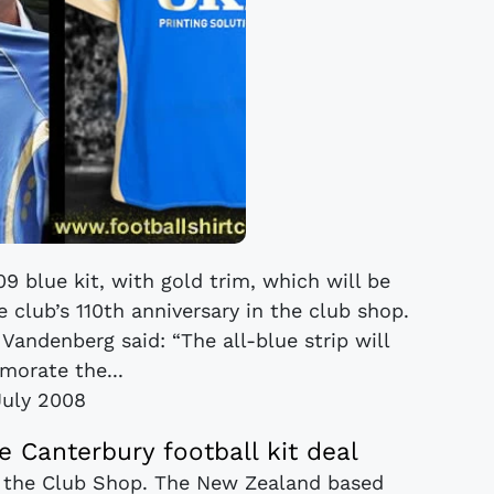
 blue kit, with gold trim, which will be
 club’s 110th anniversary in the club shop.
 Vandenberg said: “The all-blue strip will
orate the...
July 2008
 Canterbury football kit deal
n the Club Shop. The New Zealand based