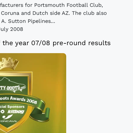
facturers for Portsmouth Football Club,
a Coruna and Dutch side AZ. The club also
A. Sutton Pipelines...
July 2008
f the year 07/08 pre-round results