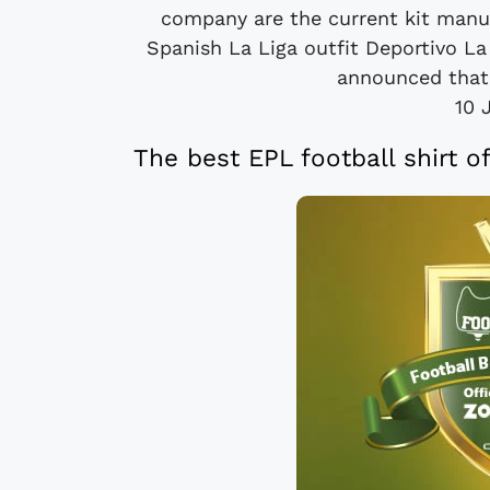
company are the current kit manu
Spanish La Liga outfit Deportivo L
announced that 
10 
The best EPL football shirt o