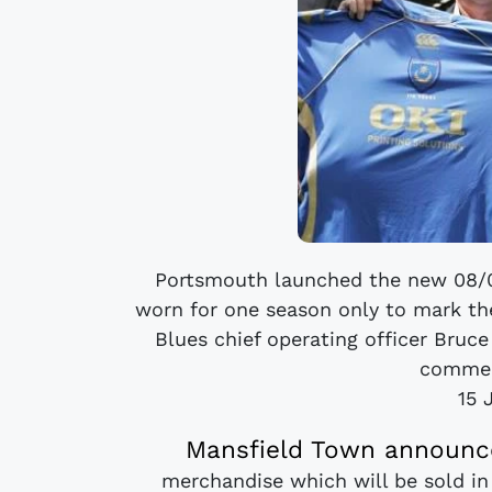
Portsmouth launched the new 08/09
worn for one season only to mark the
Blues chief operating officer Bruce
commem
15 
Mansfield Town announce
merchandise which will be sold i