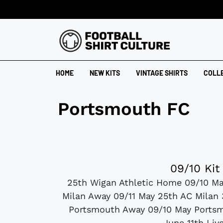
HOME
NEW KITS
VINTAGE SHIRTS
COLL
Portsmouth FC
09/10 Kit
25th Wigan Athletic Home 09/10 Ma
Milan Away 09/11 May 25th AC Milan
Portsmouth Away 09/10 May Portsmo
June 11th Liv