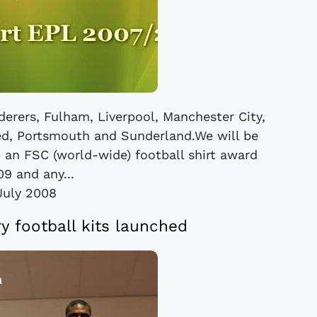
nderers, Fulham, Liverpool, Manchester City,
d, Portsmouth and Sunderland.We will be
p an FSC (world-wide) football shirt award
09 and any...
July 2008
y football kits launched