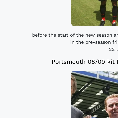
before the start of the new season a
in the pre-season fr
22 
Portsmouth 08/09 kit