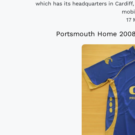
which has its headquarters in Cardiff,
mobi
17 
Portsmouth Home 2008/