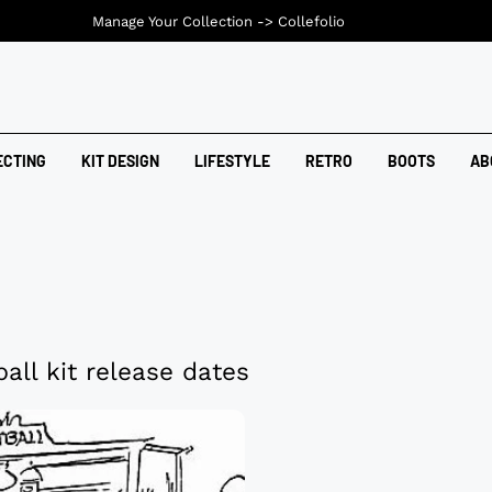
Manage Your Collection ->
Collefolio
ECTING
KIT DESIGN
LIFESTYLE
RETRO
BOOTS
AB
all kit release dates