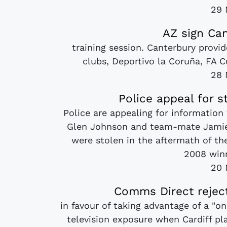
29 
AZ sign Can
training session. Canterbury provid
clubs, Deportivo la Coruña, FA 
28 
Police appeal for 
Police are appealing for information
Glen Johnson and team-mate Jamie
were stolen in the aftermath of th
2008 winn
20 
Comms Direct reject
in favour of taking advantage of a "o
television exposure when Cardiff 