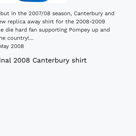
ebut in the 2007/08 season, Canterbury and
ew replica away shirt for the 2008-2009
 the die hard fan supporting Pompey up and
e country!...
May 2008
nal 2008 Canterbury shirt