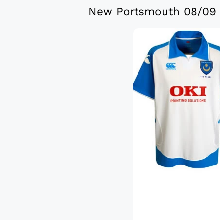
New Portsmouth 08/09 C