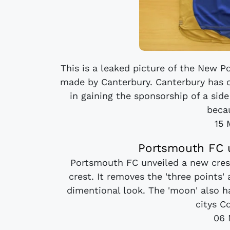
This is a leaked picture of the New 
made by Canterbury. Canterbury has c
in gaining the sponsorship of a side
becau
15 
Portsmouth FC u
Portsmouth FC unveiled a new crest
crest. It removes the 'three points
dimentional look. The 'moon' also h
citys Co
06 