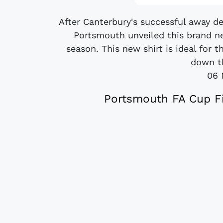
After Canterbury's successful away d
Portsmouth unveiled this brand n
season. This new shirt is ideal for
down th
06 
Portsmouth FA Cup Fi