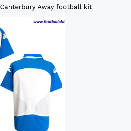
anterbury Away football kit