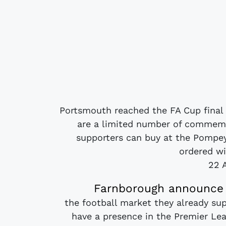
Portsmouth reached the FA Cup final f
are a limited number of commemo
supporters can buy at the Pompey 
ordered wit
22 
Farnborough announce C
the football market they already su
have a presence in the Premier L