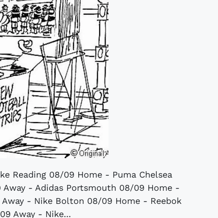
ike Reading 08/09 Home - Puma Chelsea
9 Away - Adidas Portsmouth 08/09 Home -
 Away - Nike Bolton 08/09 Home - Reebok
09 Away - Nike...