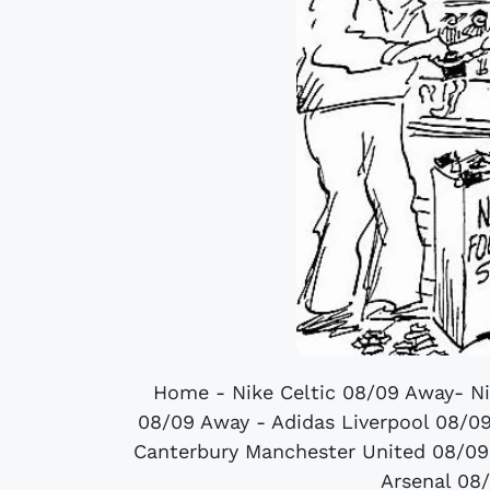
Home - Nike Celtic 08/09 Away- N
08/09 Away - Adidas Liverpool 08/0
Canterbury Manchester United 08/09
Arsenal 08/