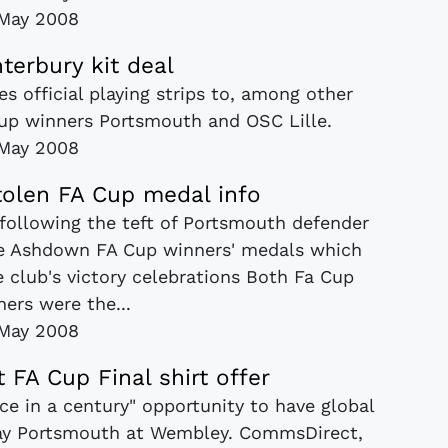
May 2008
terbury kit deal
es official playing strips to, among other
Cup winners Portsmouth and OSC Lille.
May 2008
stolen FA Cup medal info
 following the teft of Portsmouth defender
 Ashdown FA Cup winners' medals which
e club's victory celebrations Both Fa Cup
ers were the...
May 2008
 FA Cup Final shirt offer
nce in a century" opportunity to have global
play Portsmouth at Wembley. CommsDirect,