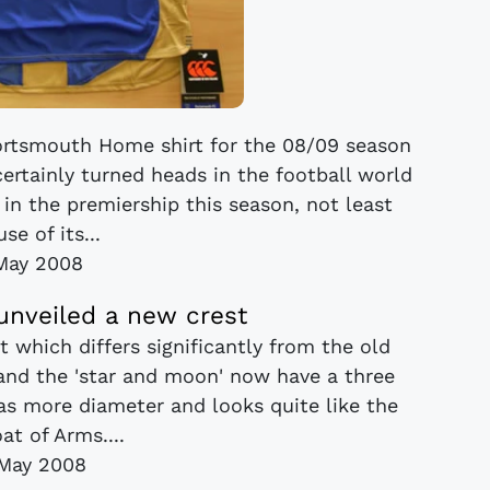
Portsmouth Home shirt for the 08/09 season
ertainly turned heads in the football world
 in the premiership this season, not least
se of its...
May 2008
nveiled a new crest
 which differs significantly from the old
' and the 'star and moon' now have a three
as more diameter and looks quite like the
at of Arms....
May 2008