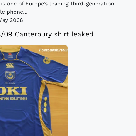
 is one of Europe’s leading third-generation
le phone...
May 2008
09 Canterbury shirt leaked