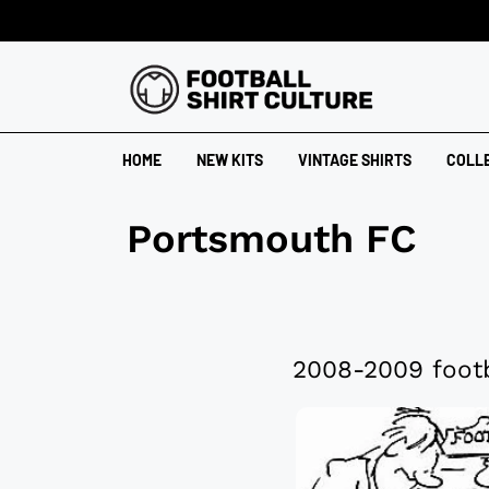
HOME
NEW KITS
VINTAGE SHIRTS
COLL
Portsmouth FC
2008-2009 footb