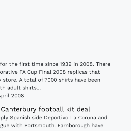
or the first time since 1939 in 2008. There
rative FA Cup Final 2008 replicas that
store. A total of 7000 shirts have been
h adult shirts...
April 2008
anterbury football kit deal
pply Spanish side Deportivo La Coruna and
eague with Portsmouth. Farnborough have