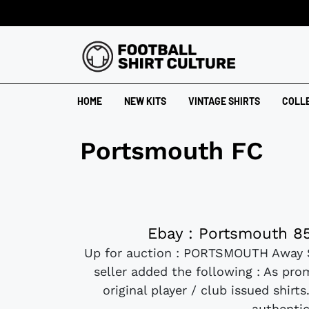
HOME
NEW KITS
VINTAGE SHIRTS
COLL
Portsmouth FC
Ebay : Portsmouth 85
Up for auction : PORTSMOUTH Away 
seller added the following : As prom
original player / club issued shir
authentic 