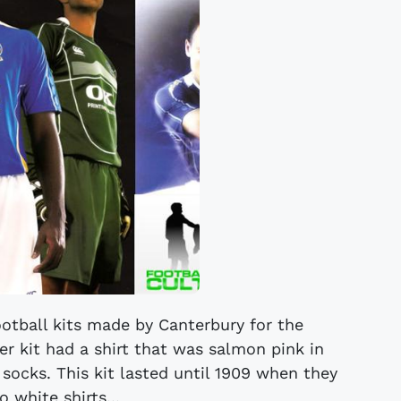
otball kits made by Canterbury for the
r kit had a shirt that was salmon pink in
socks. This kit lasted until 1909 when they
 white shirts...