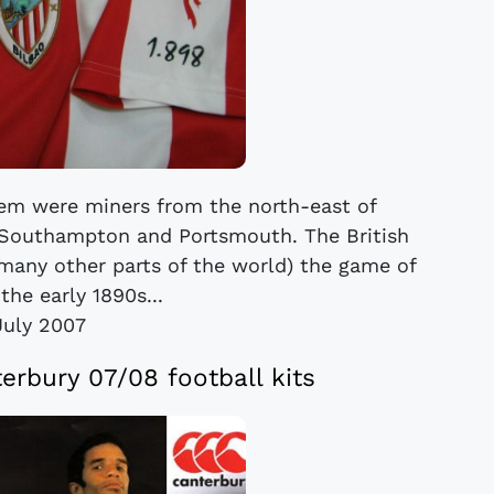
m were miners from the north-east of
 Southampton and Portsmouth. The British
many other parts of the world) the game of
 the early 1890s...
July 2007
rbury 07/08 football kits