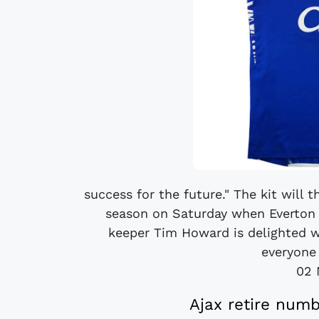
success for the future." The kit will
season on Saturday when Everton 
keeper Tim Howard is delighted wit
everyone 
02 
Ajax retire numb