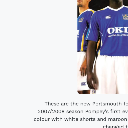
These are the new Portsmouth fo
2007/2008 season Pompey's first eve
colour with white shorts and maroon 
changed to