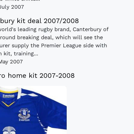
July 2007
bury kit deal 2007/2008
orld's leading rugby brand, Canterbury of
ound breaking deal, which will see the
urer supply the Premier League side with
 kit, training...
May 2007
o home kit 2007-2008