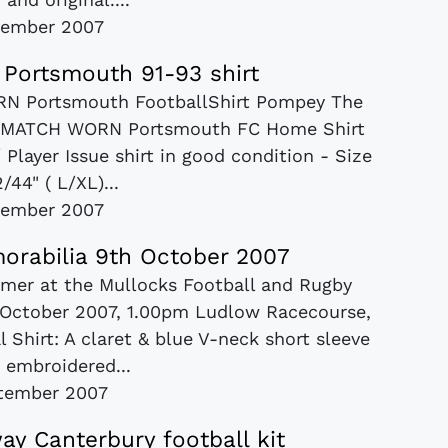
vember 2007
Portsmouth 91-93 shirt
RN Portsmouth FootballShirt Pompey The
age MATCH WORN Portsmouth FC Home Shirt
layer Issue shirt in good condition - Size
/44" ( L/XL)...
vember 2007
orabilia 9th October 2007
mmer at the Mullocks Football and Rugby
 October 2007, 1.00pm Ludlow Racecourse,
 Shirt: A claret & blue V-neck short sleeve
h embroidered...
tember 2007
y Canterbury football kit