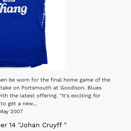
 then be worn for the final home game of the
take on Portsmouth at Goodison. Blues
h the latest offering. "It's exciting for
to get a new...
May 2007
er 14 "Johan Cruyff "