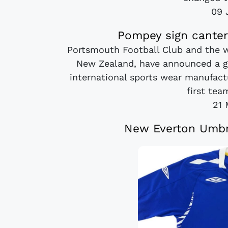
09 
Pompey sign canter
Portsmouth Football Club and the w
New Zealand, have announced a gr
international sports wear manufact
first team
21 
New Everton Umbr