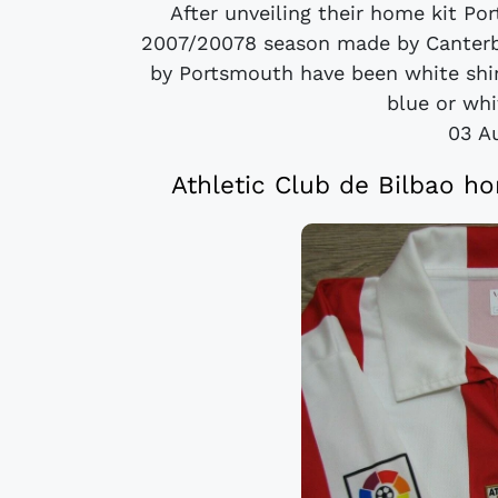
After unveiling their home kit Po
2007/20078 season made by Canterb
by Portsmouth have been white shirt
blue or whi
03 A
Athletic Club de Bilbao h