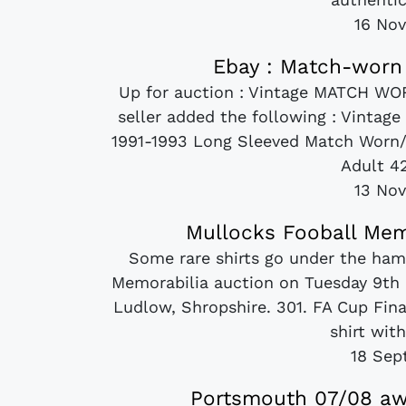
16 No
Ebay : Match-worn 
Up for auction : Vintage MATCH WO
seller added the following : Vint
1991-1993 Long Sleeved Match Worn/ P
Adult 42
13 No
Mullocks Fooball Mem
Some rare shirts go under the ha
Memorabilia auction on Tuesday 9th
Ludlow, Shropshire. 301. FA Cup Final
shirt wit
18 Sep
Portsmouth 07/08 awa