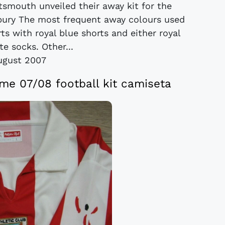
rtsmouth unveiled their away kit for the
ury The most frequent away colours used
s with royal blue shorts and either royal
te socks. Other...
ugust 2007
ome 07/08 football kit camiseta