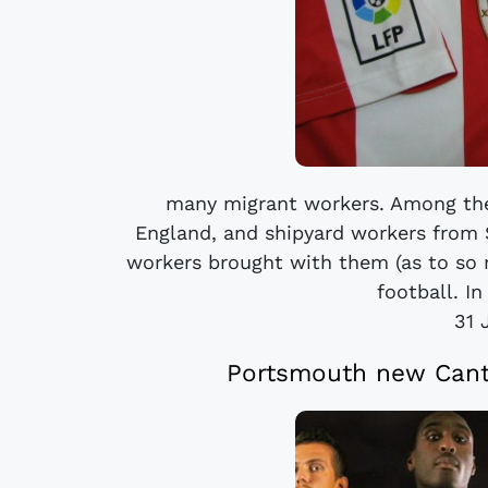
many migrant workers. Among the
England, and shipyard workers from
workers brought with them (as to so 
football. In
31 
Portsmouth new Cante