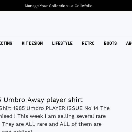
Manage Your Collection ->
Collefolio
ECTING
KIT DESIGN
LIFESTYLE
RETRO
BOOTS
AB
 Umbro Away player shirt
Shirt 1985 Umbro PLAYER ISSUE No 14 The
ised ! This week I am selling several rare
ts. They are ALL rare and ALL of them are
and original....