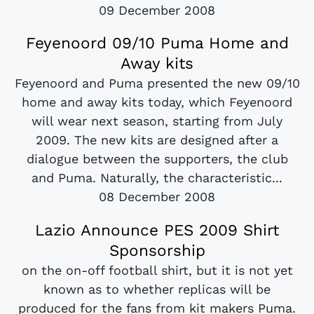
09 December 2008
Feyenoord 09/10 Puma Home and
Away kits
Feyenoord and Puma presented the new 09/10
home and away kits today, which Feyenoord
will wear next season, starting from July
2009. The new kits are designed after a
dialogue between the supporters, the club
and Puma. Naturally, the characteristic...
08 December 2008
Lazio Announce PES 2009 Shirt
Sponsorship
on the on-off football shirt, but it is not yet
known as to whether replicas will be
produced for the fans from kit makers Puma.