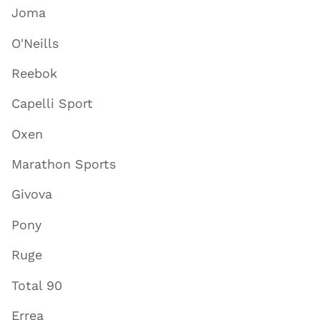
Joma
O'Neills
Reebok
Capelli Sport
Oxen
Marathon Sports
Givova
Pony
Ruge
Total 90
Errea