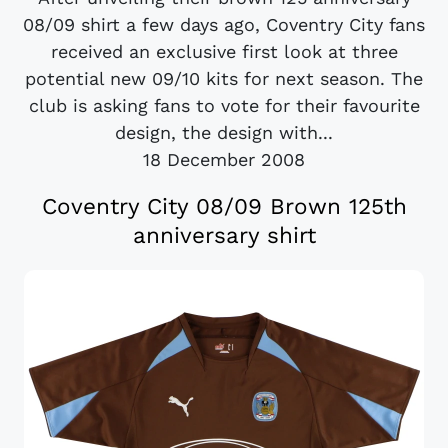
08/09 shirt a few days ago, Coventry City fans
received an exclusive first look at three
potential new 09/10 kits for next season. The
club is asking fans to vote for their favourite
design, the design with...
18 December 2008
Coventry City 08/09 Brown 125th
anniversary shirt