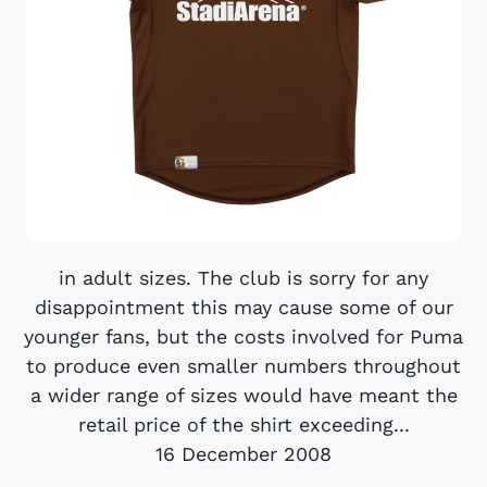
in adult sizes. The club is sorry for any
disappointment this may cause some of our
younger fans, but the costs involved for Puma
to produce even smaller numbers throughout
a wider range of sizes would have meant the
retail price of the shirt exceeding...
16 December 2008