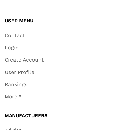
USER MENU
Contact
Login
Create Account
User Profile
Rankings
More
MANUFACTURERS