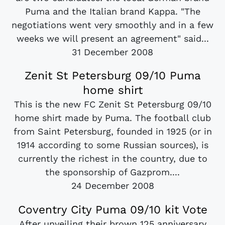
Puma and the Italian brand Kappa. "The
negotiations went very smoothly and in a few
weeks we will present an agreement" said...
31 December 2008
Zenit St Petersburg 09/10 Puma
home shirt
This is the new FC Zenit St Petersburg 09/10
home shirt made by Puma. The football club
from Saint Petersburg, founded in 1925 (or in
1914 according to some Russian sources), is
currently the richest in the country, due to
the sponsorship of Gazprom....
24 December 2008
Coventry City Puma 09/10 kit Vote
After unveiling their brown 125 anniversary