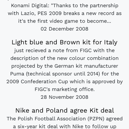
Konami Digital: "Thanks to the partnership
with Lazio, PES 2009 breaks a new record as
it's the first video game to become...
02 December 2008
Light blue and Brown kit for Italy
just recieved a note from FIGC with the
description of the new colour combination
projected by the German kit manufacturer
Puma (technical sponsor until 2014) for the
2009 Confederation Cup which is approved by
FIGC's marketing office.
28 November 2008
Nike and Poland agree Kit deal
The Polish Football Association (PZPN) agreed
a six-year kit deal with Nike to follow up