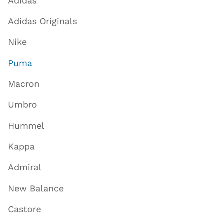
Adidas
Adidas Originals
Nike
Puma
Macron
Umbro
Hummel
Kappa
Admiral
New Balance
Castore