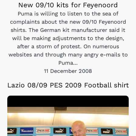
New 09/10 kits for Feyenoord
Puma is willing to listen to the sea of
complaints about the new 09/10 Feyenoord
shirts. The German kit manufacturer said it
will be making adjustments to the design,
after a storm of protest. On numerous
websites and through many angry e-mails to
Puma...
11 December 2008
Lazio 08/09 PES 2009 Football shirt