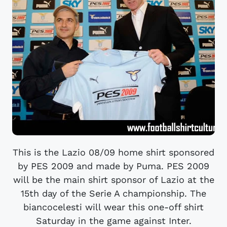
This is the Lazio 08/09 home shirt sponsored
by PES 2009 and made by Puma. PES 2009
will be the main shirt sponsor of Lazio at the
15th day of the Serie A championship. The
biancocelesti will wear this one-off shirt
Saturday in the game against Inter.