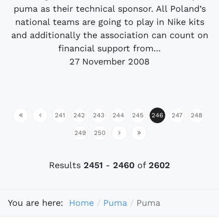
puma as their technical sponsor. All Poland’s
national teams are going to play in Nike kits
and additionally the association can count on
financial support from...
27 November 2008
241
242
243
244
245
246
247
248
249
250
Results
2451
-
2460
of
2602
You are here:
Home
Puma
Puma