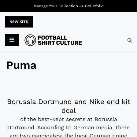
Manage Your Collection ->
Collefolio
NEW KITS
Puma
Borussia Dortmund and Nike end kit
deal
of the best-kept secrets at Borussia
Dortmund. According to German media, there
are two candidates: the local German brand