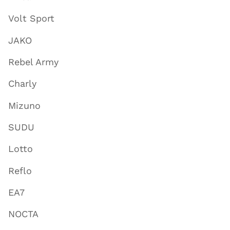
Volt Sport
JAKO
Rebel Army
Charly
Mizuno
SUDU
Lotto
Reflo
EA7
NOCTA