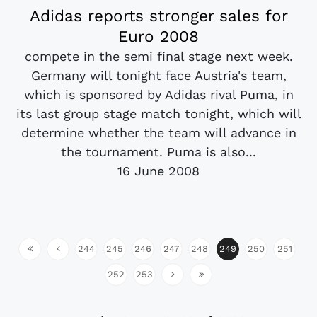
Adidas reports stronger sales for
Euro 2008
compete in the semi final stage next week.
Germany will tonight face Austria's team,
which is sponsored by Adidas rival Puma, in
its last group stage match tonight, which will
determine whether the team will advance in
the tournament. Puma is also...
16 June 2008
244
245
246
247
248
249
250
251
252
253