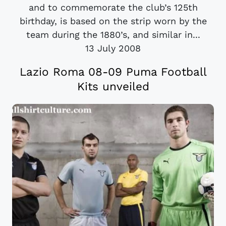
and to commemorate the club’s 125th
birthday, is based on the strip worn by the
team during the 1880’s, and similar in...
13 July 2008
Lazio Roma 08-09 Puma Football
Kits unveiled