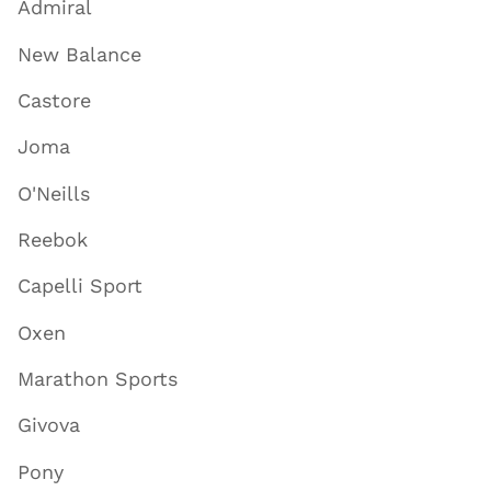
Admiral
New Balance
Castore
Joma
O'Neills
Reebok
Capelli Sport
Oxen
Marathon Sports
Givova
Pony