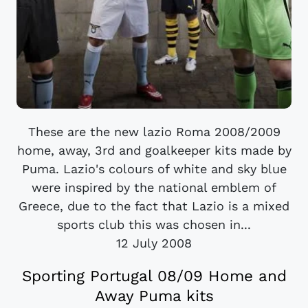
These are the new lazio Roma 2008/2009
home, away, 3rd and goalkeeper kits made by
Puma. Lazio's colours of white and sky blue
were inspired by the national emblem of
Greece, due to the fact that Lazio is a mixed
sports club this was chosen in...
12 July 2008
Sporting Portugal 08/09 Home and
Away Puma kits