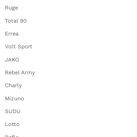
Ruge
Total 90
Errea
Volt Sport
JAKO
Rebel Army
Charly
Mizuno
SUDU
Lotto