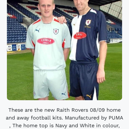
These are the new Raith Rovers 08/09 home
and away football kits. Manufactured by PUMA
, The home top is Navy and White in colour,