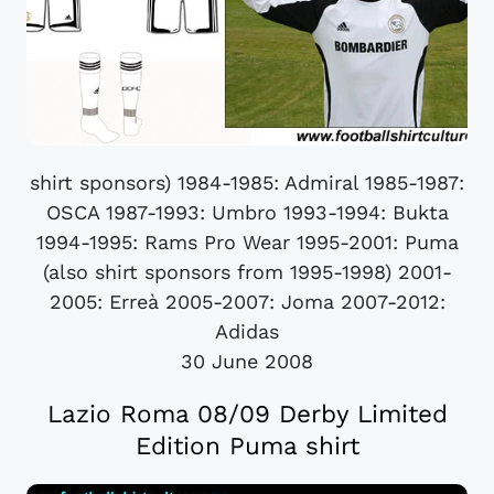
shirt sponsors) 1984-1985: Admiral 1985-1987:
OSCA 1987-1993: Umbro 1993-1994: Bukta
1994-1995: Rams Pro Wear 1995-2001: Puma
(also shirt sponsors from 1995-1998) 2001-
2005: Erreà 2005-2007: Joma 2007-2012:
Adidas
30 June 2008
Lazio Roma 08/09 Derby Limited
Edition Puma shirt