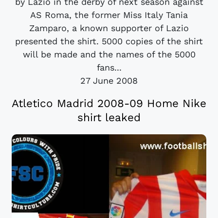
by Lazio in the derby of next season against
AS Roma, the former Miss Italy Tania
Zamparo, a known supporter of Lazio
presented the shirt. 5000 copies of the shirt
will be made and the names of the 5000
fans...
27 June 2008
Atletico Madrid 2008-09 Home Nike
shirt leaked