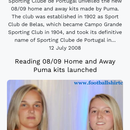
Sporting Clube de Portugal unveiled the new
08/09 home and away kits made by Puma.
The club was established in 1902 as Sport
Club de Belas, which became Campo Grande
Sporting Club in 1904, and took its definitive
name of Sporting Clube de Portugal in...
12 July 2008
Reading 08/09 Home and Away
Puma kits launched