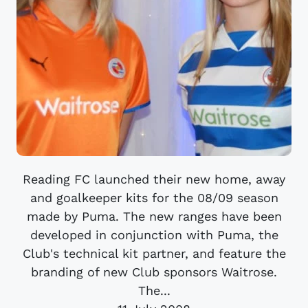
Reading FC launched their new home, away
and goalkeeper kits for the 08/09 season
made by Puma. The new ranges have been
developed in conjunction with Puma, the
Club's technical kit partner, and feature the
branding of new Club sponsors Waitrose.
The...