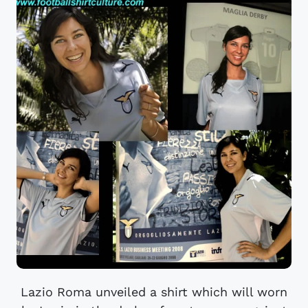
Lazio Roma unveiled a shirt which will worn