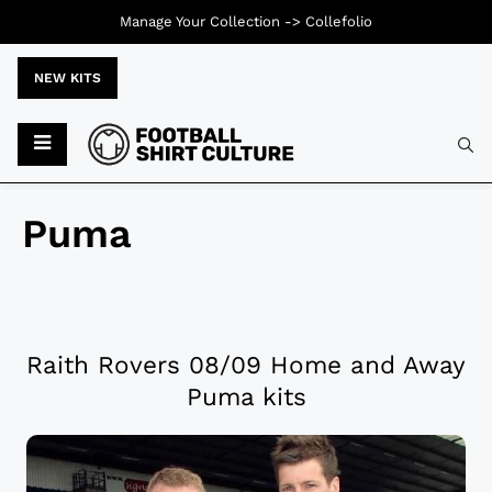
Manage Your Collection ->
Collefolio
NEW KITS
Puma
Raith Rovers 08/09 Home and Away
Puma kits