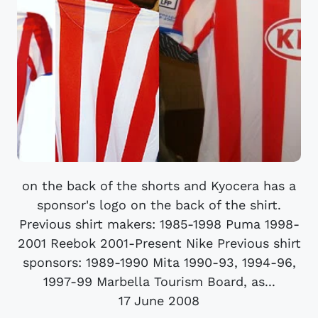
on the back of the shorts and Kyocera has a
sponsor's logo on the back of the shirt.
Previous shirt makers: 1985-1998 Puma 1998-
2001 Reebok 2001-Present Nike Previous shirt
sponsors: 1989-1990 Mita 1990-93, 1994-96,
1997-99 Marbella Tourism Board, as...
17 June 2008