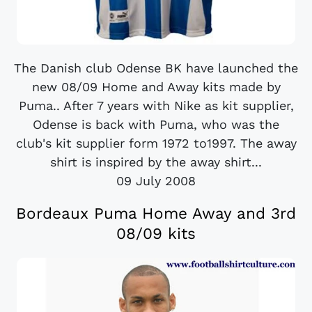
The Danish club Odense BK have launched the
new 08/09 Home and Away kits made by
Puma.. After 7 years with Nike as kit supplier,
Odense is back with Puma, who was the
club's kit supplier form 1972 to1997. The away
shirt is inspired by the away shirt...
09 July 2008
Bordeaux Puma Home Away and 3rd
08/09 kits