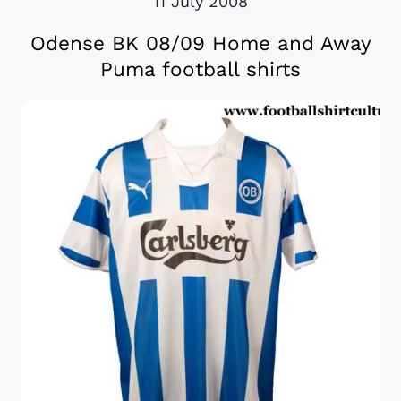
11 July 2008
Odense BK 08/09 Home and Away
Puma football shirts