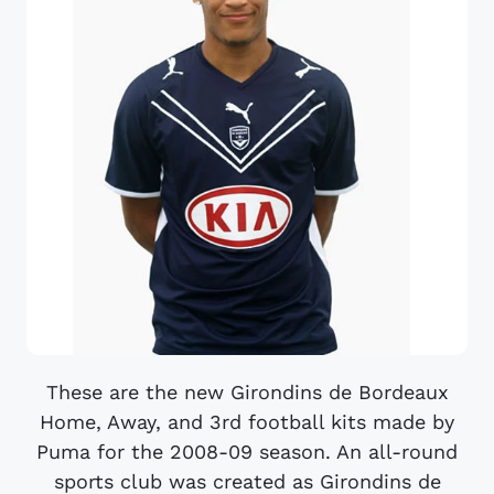
These are the new Girondins de Bordeaux
Home, Away, and 3rd football kits made by
Puma for the 2008-09 season. An all-round
sports club was created as Girondins de