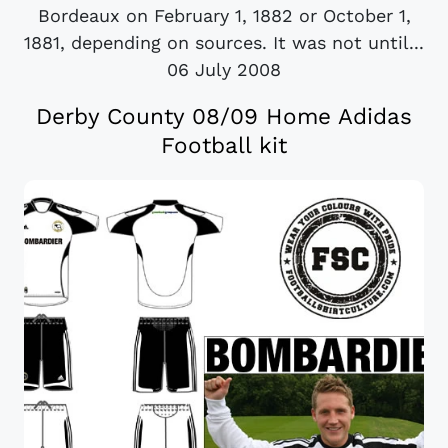
Bordeaux on February 1, 1882 or October 1,
1881, depending on sources. It was not until...
06 July 2008
Derby County 08/09 Home Adidas
Football kit