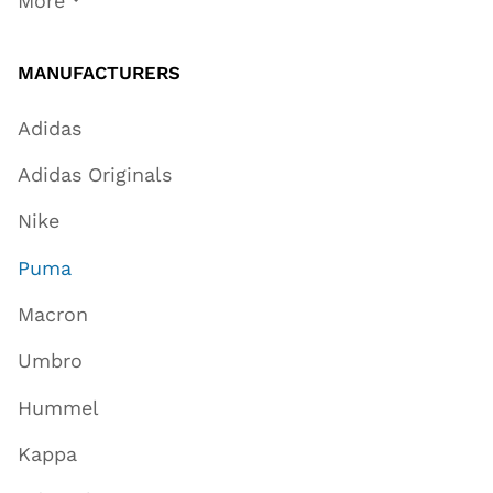
More
MANUFACTURERS
Adidas
Adidas Originals
Nike
Puma
Macron
Umbro
Hummel
Kappa