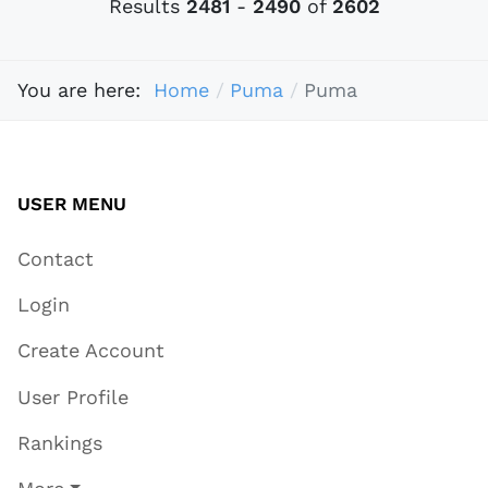
Results
2481
-
2490
of
2602
You are here:
Home
Puma
Puma
USER MENU
Contact
Login
Create Account
User Profile
Rankings