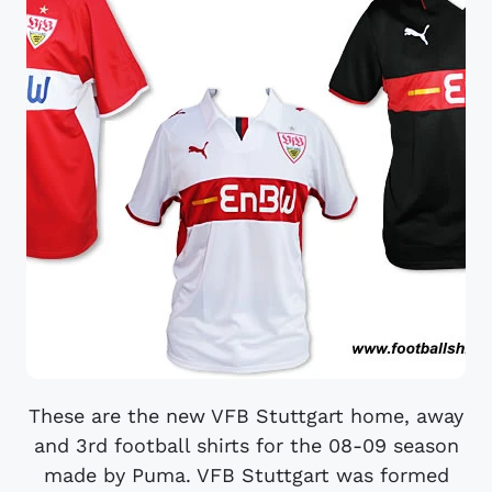
These are the new VFB Stuttgart home, away
and 3rd football shirts for the 08-09 season
made by Puma. VFB Stuttgart was formed