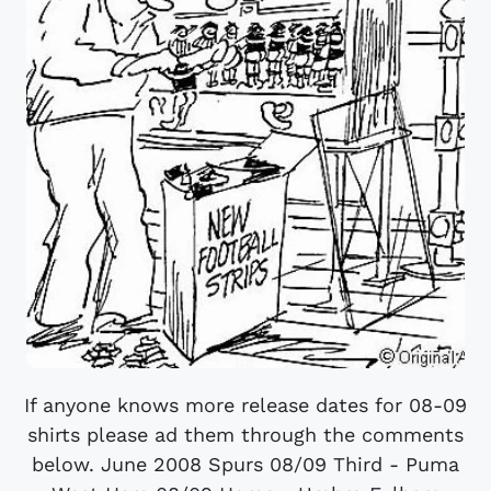
If anyone knows more release dates for 08-09
shirts please ad them through the comments
below. June 2008 Spurs 08/09 Third - Puma