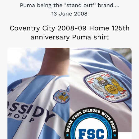
Puma being the "stand out’’ brand....
13 June 2008
Coventry City 2008-09 Home 125th
anniversary Puma shirt