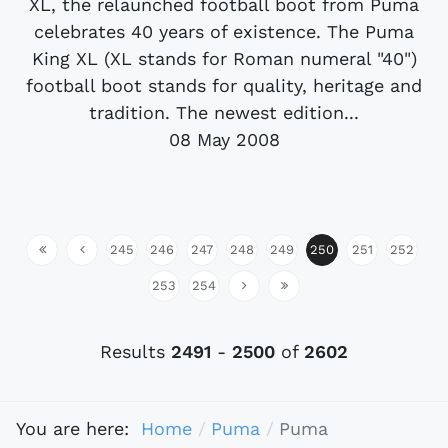
XL, the relaunched football boot from Puma
celebrates 40 years of existence. The Puma
King XL (XL stands for Roman numeral "40")
football boot stands for quality, heritage and
tradition. The newest edition...
08 May 2008
245
246
247
248
249
250
251
252
253
254
Results
2491
-
2500
of
2602
You are here:
Home
Puma
Puma