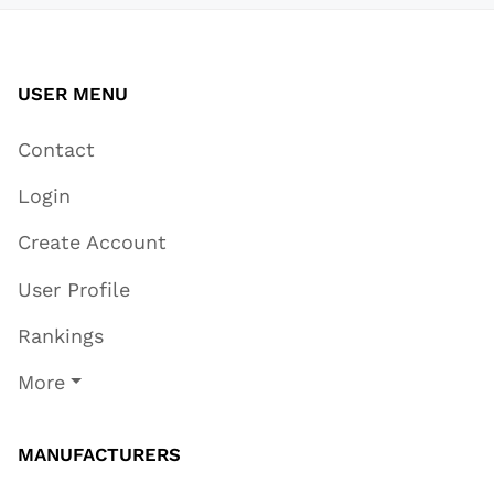
USER MENU
Contact
Login
Create Account
User Profile
Rankings
More
MANUFACTURERS