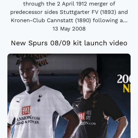
through the 2 April 1912 merger of
predecessor sides Stuttgarter FV (1893) and
Kronen-Club Cannstatt (1890) following a...
13 May 2008
New Spurs 08/09 kit launch video