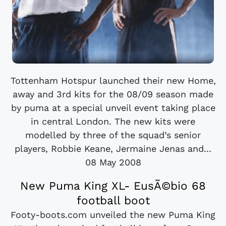
Tottenham Hotspur launched their new Home,
away and 3rd kits for the 08/09 season made
by puma at a special unveil event taking place
in central London. The new kits were
modelled by three of the squad’s senior
players, Robbie Keane, Jermaine Jenas and...
08 May 2008
New Puma King XL- EusÃ©bio 68
football boot
Footy-boots.com unveiled the new Puma King