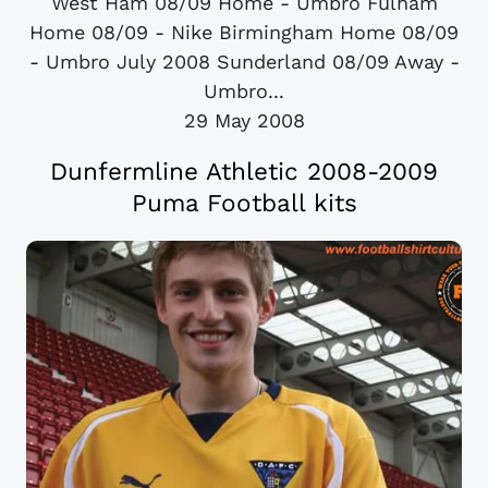
West Ham 08/09 Home - Umbro Fulham
Home 08/09 - Nike Birmingham Home 08/09
- Umbro July 2008 Sunderland 08/09 Away -
Umbro...
29 May 2008
Dunfermline Athletic 2008-2009
Puma Football kits