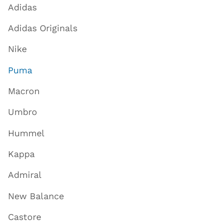
Adidas
Adidas Originals
Nike
Puma
Macron
Umbro
Hummel
Kappa
Admiral
New Balance
Castore