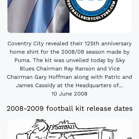
Coventry City revealed their 125th anniversary
home shirt for the 2008/09 season made by
Puma. The kit was unveiled today by Sky
Blues Chairman Ray Ranson and Vice
Chairman Gary Hoffman along with Patric and
James Cassidy at the Headquarters of...
10 June 2008
2008-2009 football kit release dates