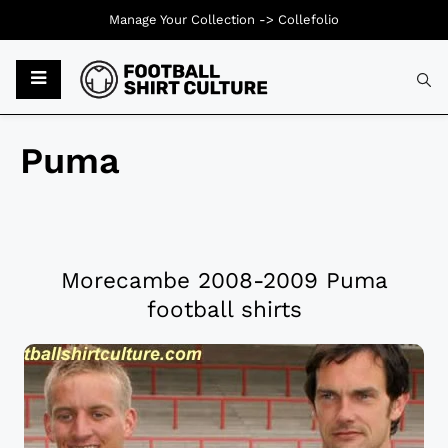
Manage Your Collection ->
Collefolio
Puma
Morecambe 2008-2009 Puma
football shirts