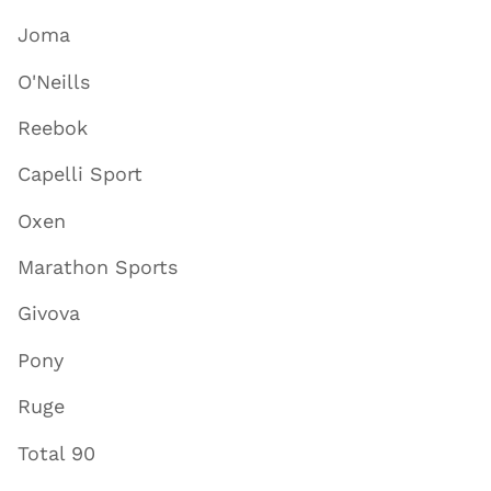
Joma
O'Neills
Reebok
Capelli Sport
Oxen
Marathon Sports
Givova
Pony
Ruge
Total 90