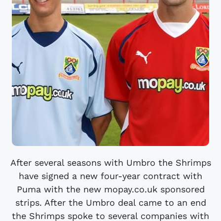
After several seasons with Umbro the Shrimps
have signed a new four-year contract with
Puma with the new mopay.co.uk sponsored
strips. After the Umbro deal came to an end
the Shrimps spoke to several companies with