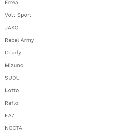
Errea
Volt Sport
JAKO
Rebel Army
Charly
Mizuno
SUDU
Lotto
Reflo
EA7
NOCTA