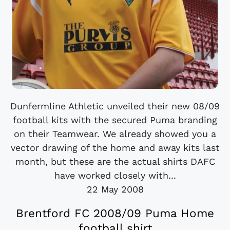
Dunfermline Athletic unveiled their new 08/09
football kits with the secured Puma branding
on their Teamwear. We already showed you a
vector drawing of the home and away kits last
month, but these are the actual shirts DAFC
have worked closely with...
22 May 2008
Brentford FC 2008/09 Puma Home
football shirt