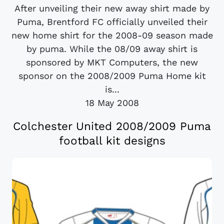
After unveiling their new away shirt made by
Puma, Brentford FC officially unveiled their
new home shirt for the 2008-09 season made
by puma. While the 08/09 away shirt is
sponsored by MKT Computers, the new
sponsor on the 2008/2009 Puma Home kit
is...
18 May 2008
Colchester United 2008/2009 Puma
football kit designs