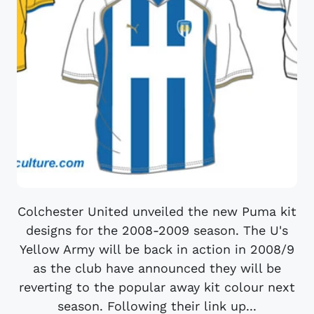
Colchester United unveiled the new Puma kit
designs for the 2008-2009 season. The U's
Yellow Army will be back in action in 2008/9
as the club have announced they will be
reverting to the popular away kit colour next
season. Following their link up...