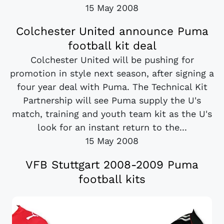
15 May 2008
Colchester United announce Puma
football kit deal
Colchester United will be pushing for
promotion in style next season, after signing a
four year deal with Puma. The Technical Kit
Partnership will see Puma supply the U's
match, training and youth team kit as the U's
look for an instant return to the...
15 May 2008
VFB Stuttgart 2008-2009 Puma
football kits