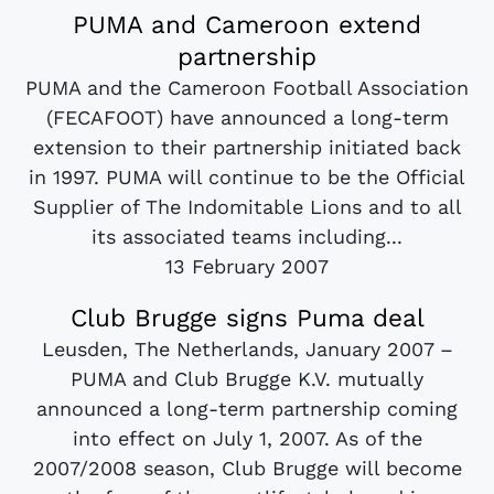
PUMA and Cameroon extend
partnership
PUMA and the Cameroon Football Association
(FECAFOOT) have announced a long-term
extension to their partnership initiated back
in 1997. PUMA will continue to be the Official
Supplier of The Indomitable Lions and to all
its associated teams including...
13 February 2007
Club Brugge signs Puma deal
Leusden, The Netherlands, January 2007 –
PUMA and Club Brugge K.V. mutually
announced a long-term partnership coming
into effect on July 1, 2007. As of the
2007/2008 season, Club Brugge will become