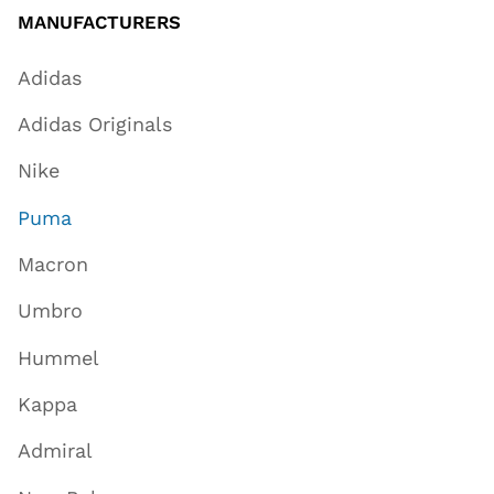
MANUFACTURERS
Adidas
Adidas Originals
Nike
Puma
Macron
Umbro
Hummel
Kappa
Admiral