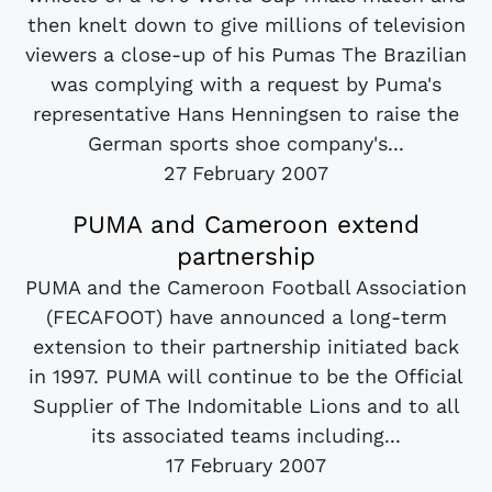
then knelt down to give millions of television
viewers a close-up of his Pumas The Brazilian
was complying with a request by Puma's
representative Hans Henningsen to raise the
German sports shoe company's...
27 February 2007
PUMA and Cameroon extend
partnership
PUMA and the Cameroon Football Association
(FECAFOOT) have announced a long-term
extension to their partnership initiated back
in 1997. PUMA will continue to be the Official
Supplier of The Indomitable Lions and to all
its associated teams including...
17 February 2007