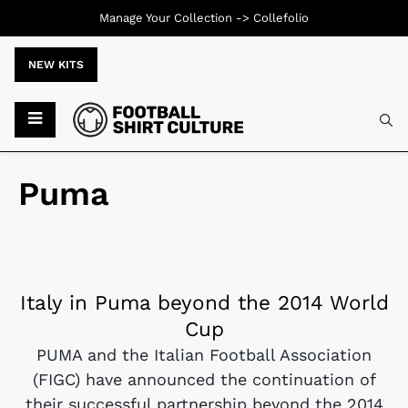
Manage Your Collection ->
Collefolio
NEW KITS
Puma
Italy in Puma beyond the 2014 World
Cup
PUMA and the Italian Football Association
(FIGC) have announced the continuation of
their successful partnership beyond the 2014