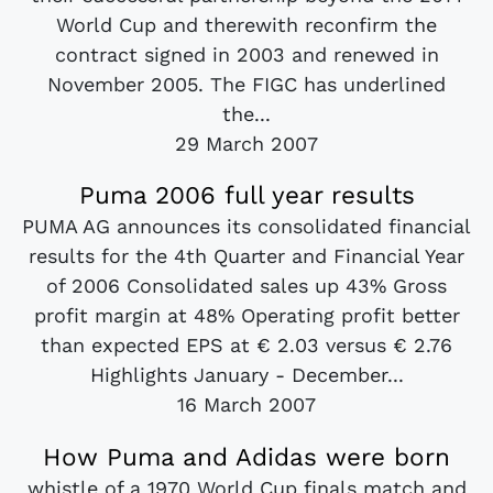
World Cup and therewith reconfirm the
contract signed in 2003 and renewed in
November 2005. The FIGC has underlined
the...
29 March 2007
Puma 2006 full year results
PUMA AG announces its consolidated financial
results for the 4th Quarter and Financial Year
of 2006 Consolidated sales up 43% Gross
profit margin at 48% Operating profit better
than expected EPS at € 2.03 versus € 2.76
Highlights January - December...
16 March 2007
How Puma and Adidas were born
whistle of a 1970 World Cup finals match and