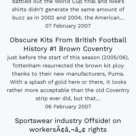
battled out the World Cup final and Nike’s
shirts didn’t generate the same amount of
buzz as in 2002 and 2004, the American...
07 February 2007
Obscure Kits From British Football
History #1 Brown Coventry
just before the start of this season (2005/06),
Tottenham resurrected the brown kit ploy
thanks to their new manufacturers, Puma.
With a splash of gold here or there, it looks
rather more acceptable than the old Coventry
strip ever did, but that...
06 February 2007
Sportswear industry Offside! on
workersÃ¢â‚¬â„¢ rights