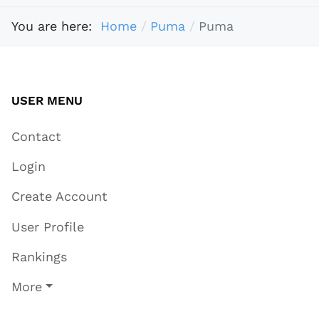
You are here:
Home
Puma
Puma
USER MENU
Contact
Login
Create Account
User Profile
Rankings
More