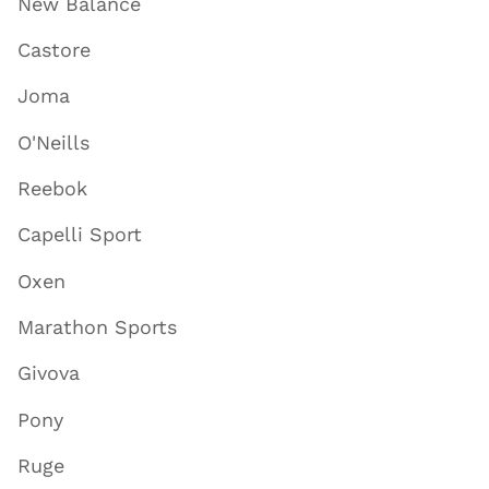
New Balance
Castore
Joma
O'Neills
Reebok
Capelli Sport
Oxen
Marathon Sports
Givova
Pony
Ruge