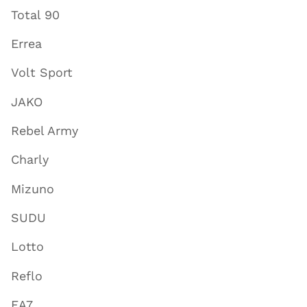
Total 90
Errea
Volt Sport
JAKO
Rebel Army
Charly
Mizuno
SUDU
Lotto
Reflo
EA7