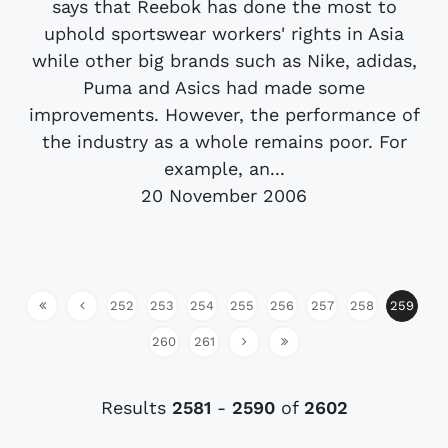
says that Reebok has done the most to
uphold sportswear workers' rights in Asia
while other big brands such as Nike, adidas,
Puma and Asics had made some
improvements. However, the performance of
the industry as a whole remains poor. For
example, an...
20 November 2006
252
253
254
255
256
257
258
259
260
261
Results
2581
-
2590
of
2602