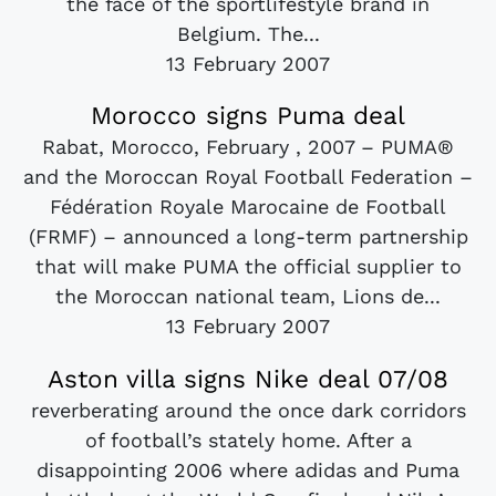
the face of the sportlifestyle brand in
Belgium. The...
13 February 2007
Morocco signs Puma deal
Rabat, Morocco, February , 2007 – PUMA®
and the Moroccan Royal Football Federation –
Fédération Royale Marocaine de Football
(FRMF) – announced a long-term partnership
that will make PUMA the official supplier to
the Moroccan national team, Lions de...
13 February 2007
Aston villa signs Nike deal 07/08
reverberating around the once dark corridors
of football’s stately home. After a
disappointing 2006 where adidas and Puma