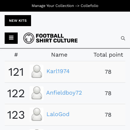
Manage Your Collection ->
Collefolio
NEW KITS
Typ
#
Name
Total point
121
Karl1974
78
122
Anfieldboy72
78
123
LaloGod
78