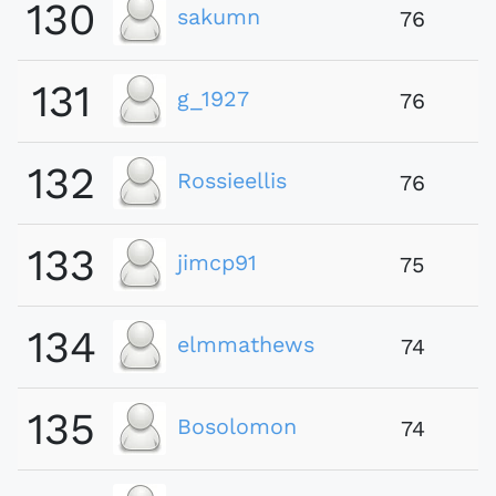
130
sakumn
76
131
g_1927
76
132
Rossieellis
76
133
jimcp91
75
134
elmmathews
74
135
Bosolomon
74