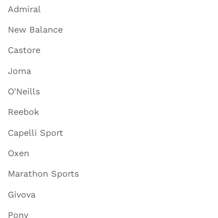
Admiral
New Balance
Castore
Joma
O'Neills
Reebok
Capelli Sport
Oxen
Marathon Sports
Givova
Pony