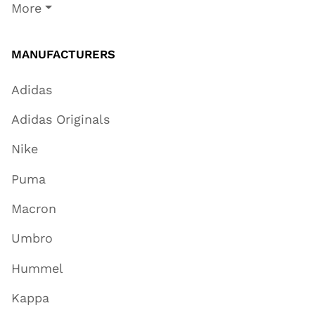
More
MANUFACTURERS
Adidas
Adidas Originals
Nike
Puma
Macron
Umbro
Hummel
Kappa