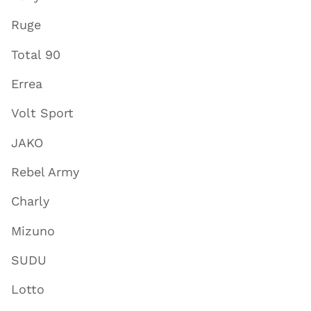
Ruge
Total 90
Errea
Volt Sport
JAKO
Rebel Army
Charly
Mizuno
SUDU
Lotto