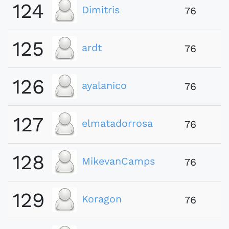
124
Dimitris
76
125
ardt
76
126
ayalanico
76
127
elmatadorrosa
76
128
MikevanCamps
76
129
Koragon
76