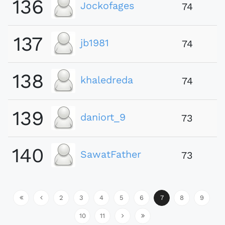
136
Jockofages
74
137
jb1981
74
138
khaledreda
74
139
daniort_9
73
140
SawatFather
73
2
3
4
5
6
7
8
9
10
11