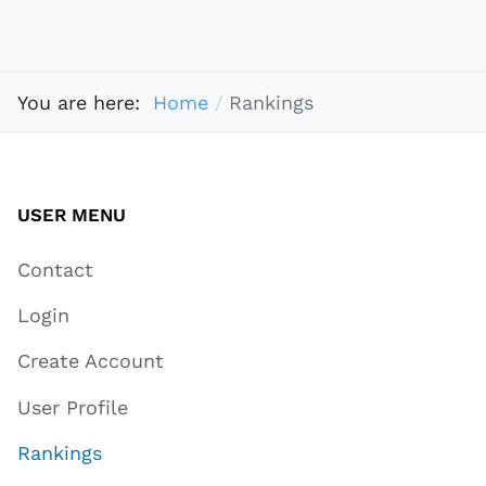
You are here:
Home
Rankings
USER MENU
Contact
Login
Create Account
User Profile
Rankings