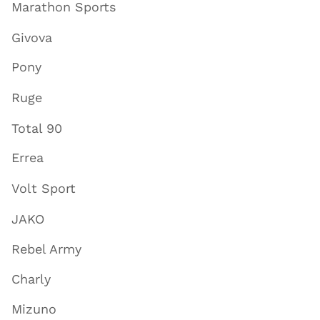
Marathon Sports
Givova
Pony
Ruge
Total 90
Errea
Volt Sport
JAKO
Rebel Army
Charly
Mizuno