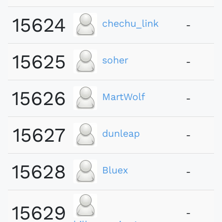
15624
chechu_link
-
15625
soher
-
15626
MartWolf
-
15627
dunleap
-
15628
Bluex
-
15629
-