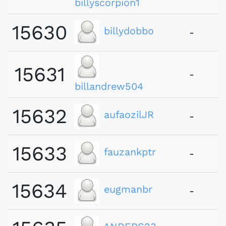
billyscorpion1
15630
billydobbo
-
15631
-
billandrew504
15632
aufaozilJR
-
15633
fauzankptr
-
15634
eugmanbr
-