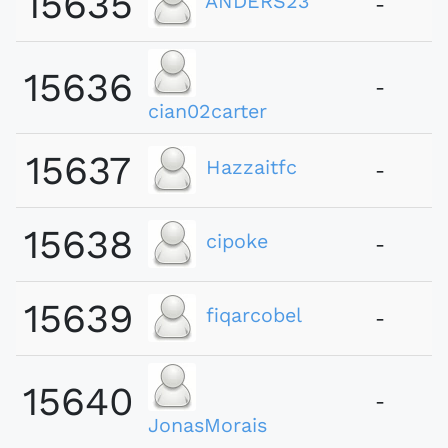
15635
ANDERS23
-
15636
-
cian02carter
15637
Hazzaitfc
-
15638
cipoke
-
15639
fiqarcobel
-
15640
-
JonasMorais