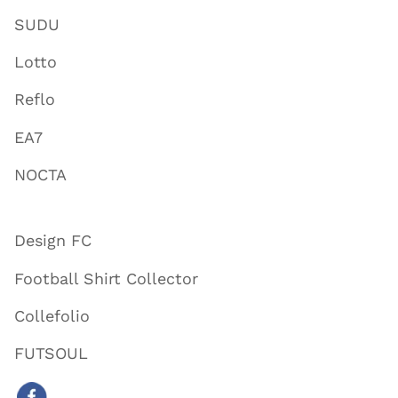
SUDU
Lotto
Reflo
EA7
NOCTA
Design FC
Football Shirt Collector
Collefolio
FUTSOUL