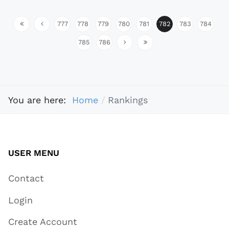
777
778
779
780
781
782
783
784
785
786
You are here:
Home
Rankings
USER MENU
Contact
Login
Create Account