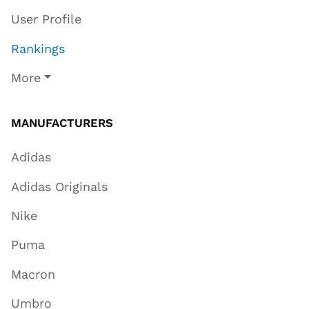
User Profile
Rankings
More
MANUFACTURERS
Adidas
Adidas Originals
Nike
Puma
Macron
Umbro