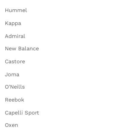
Hummel
Kappa
Admiral
New Balance
Castore
Joma
O'Neills
Reebok
Capelli Sport
Oxen