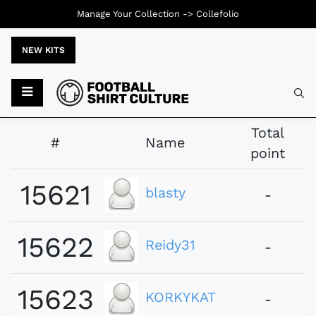
Manage Your Collection ->
Collefolio
NEW KITS
Typ
Total
#
Name
point
15621
blasty
-
15622
Reidy31
-
15623
KORKYKAT
-