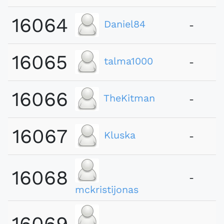
16064
Daniel84
-
16065
talma1000
-
16066
TheKitman
-
16067
Kluska
-
16068
-
mckristijonas
16069
-