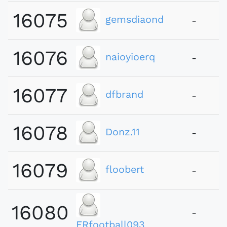
16075
gemsdiaond
-
16076
naioyioerq
-
16077
dfbrand
-
16078
Donz.11
-
16079
floobert
-
16080
-
FRfootball093