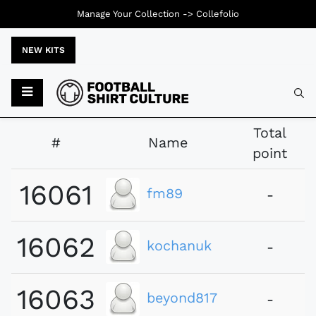
Manage Your Collection ->
Collefolio
NEW KITS
Typ
Total
#
Name
point
16061
fm89
-
16062
kochanuk
-
16063
beyond817
-