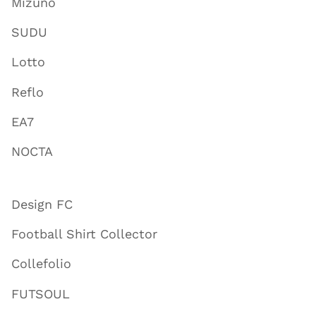
Mizuno
SUDU
Lotto
Reflo
EA7
NOCTA
Design FC
Football Shirt Collector
Collefolio
FUTSOUL