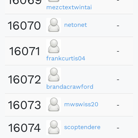
mezctextwintai
16070
netonet
-
16071
-
frankcurtis04
16072
-
brandacrawford
16073
mwswiss20
-
16074
scoptendere
-