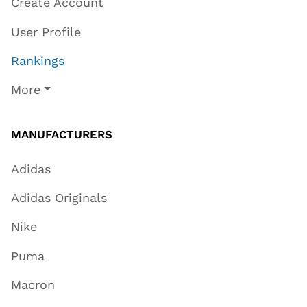
Create Account
User Profile
Rankings
More
MANUFACTURERS
Adidas
Adidas Originals
Nike
Puma
Macron