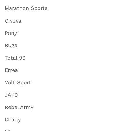
Marathon Sports
Givova
Pony
Ruge
Total 90
Errea
Volt Sport
JAKO
Rebel Army
Charly