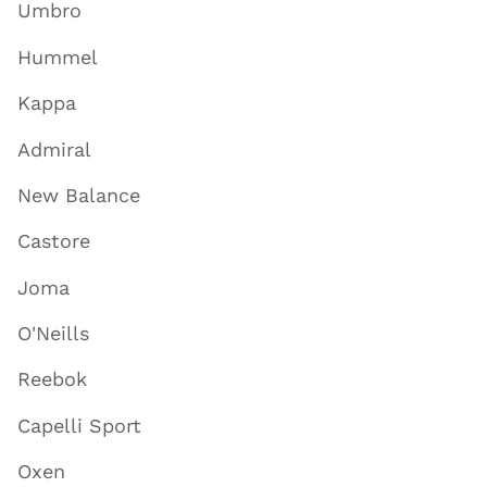
Umbro
Hummel
Kappa
Admiral
New Balance
Castore
Joma
O'Neills
Reebok
Capelli Sport
Oxen