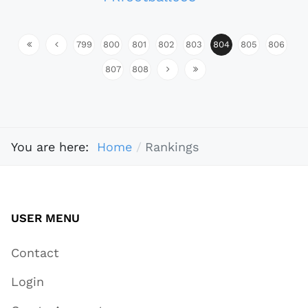
799
800
801
802
803
804
805
806
807
808
You are here:
Home
Rankings
USER MENU
Contact
Login