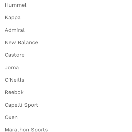
Hummel
Kappa
Admiral
New Balance
Castore
Joma
O'Neills
Reebok
Capelli Sport
Oxen
Marathon Sports