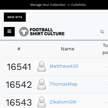
Manage Your Collection ->
Collefolio
NEW KITS
Typ
To
#
Name
po
16541
MatthewA00
16542
ThomasMap
16543
ZikatumGW