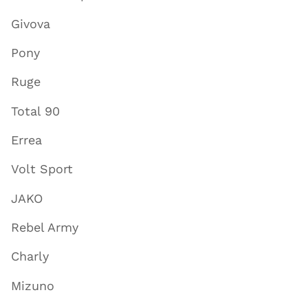
Givova
Pony
Ruge
Total 90
Errea
Volt Sport
JAKO
Rebel Army
Charly
Mizuno