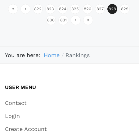
822
823
824
825
826
827
828
829
830
831
You are here:
Home
Rankings
USER MENU
Contact
Login
Create Account