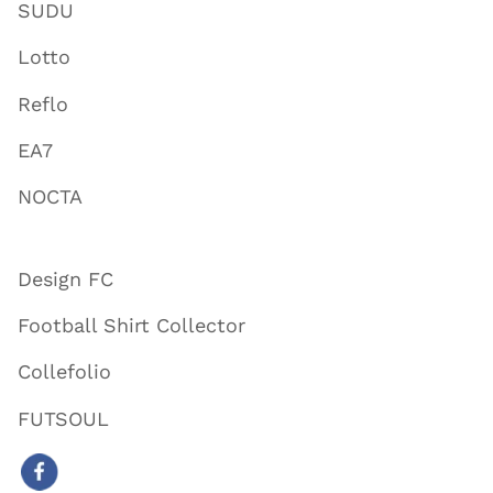
SUDU
Lotto
Reflo
EA7
NOCTA
Design FC
Football Shirt Collector
Collefolio
FUTSOUL