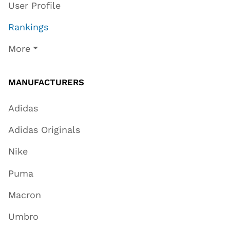
User Profile
Rankings
More
MANUFACTURERS
Adidas
Adidas Originals
Nike
Puma
Macron
Umbro