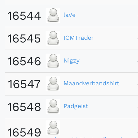
16544
laVe
16545
ICMTrader
16546
Nigzy
16547
Maandverbandshirt
16548
Padgeist
16549