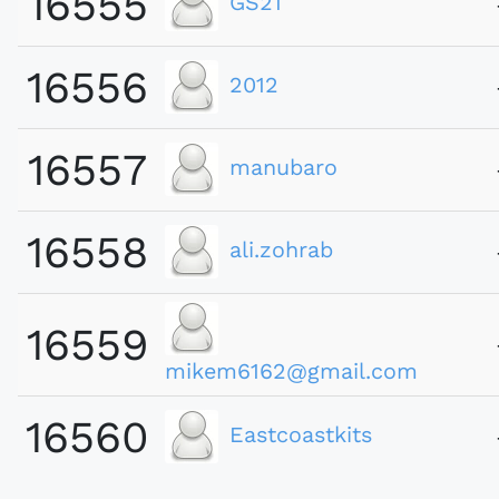
16555
GS21
16556
2012
16557
manubaro
16558
ali.zohrab
16559
mikem6162@gmail.com
16560
Eastcoastkits