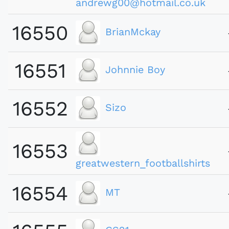
andrewg00@hotmail.co.uk
16550
BrianMckay
16551
Johnnie Boy
16552
Sizo
16553
greatwestern_footballshirts
16554
MT