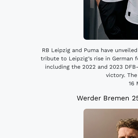
RB Leipzig and Puma have unveiled
tribute to Leipzig’s rise in German 
including the 2022 and 2023 DFB
victory. The 
16 
Werder Bremen 25