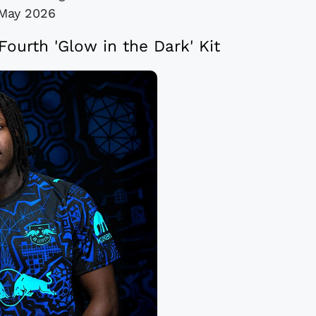
May 2026
ourth 'Glow in the Dark' Kit