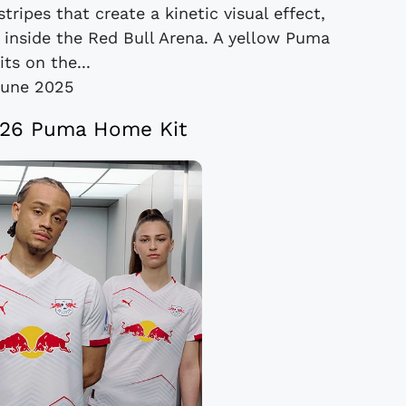
ripes that create a kinetic visual effect,
d inside the Red Bull Arena. A yellow Puma
its on the...
June 2025
/26 Puma Home Kit