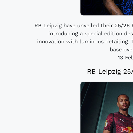
RB Leipzig have unveiled their 25/26 
introducing a special edition d
innovation with luminous detailing. 
base over
13 Fe
RB Leipzig 25