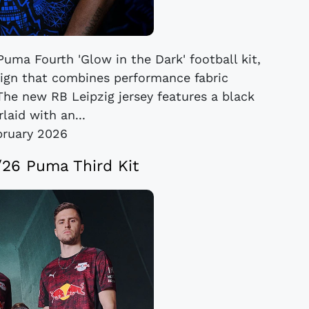
Puma Fourth 'Glow in the Dark' football kit,
esign that combines performance fabric
The new RB Leipzig jersey features a black
laid with an...
bruary 2026
/26 Puma Third Kit