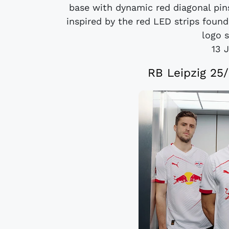
base with dynamic red diagonal pinst
inspired by the red LED strips foun
logo s
13 
RB Leipzig 25