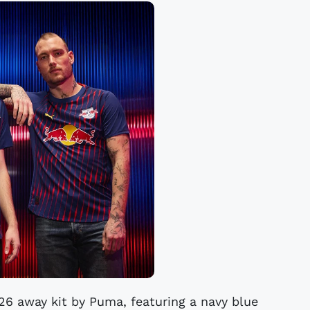
26 away kit by Puma, featuring a navy blue