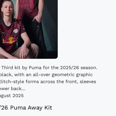
 Third kit by Puma for the 2025/26 season.
black, with an all-over geometric graphic
glitch-style forms across the front, sleeves
ower back...
ugust 2025
/26 Puma Away Kit