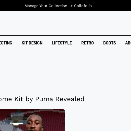
Manage Your Collection ->
Collefolio
ECTING
KIT DESIGN
LIFESTYLE
RETRO
BOOTS
AB
ome Kit by Puma Revealed