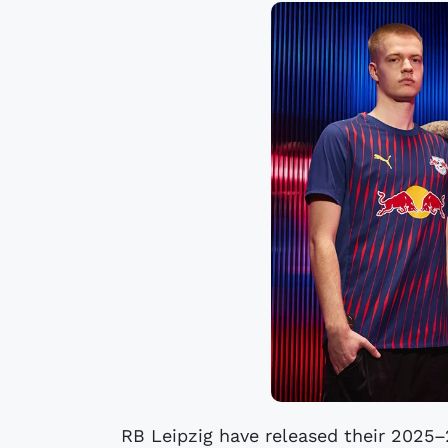
RB Leipzig have released their 2025–