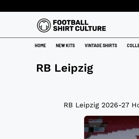
HOME
NEW KITS
VINTAGE SHIRTS
COLL
RB Leipzig
RB Leipzig 2026-27 H