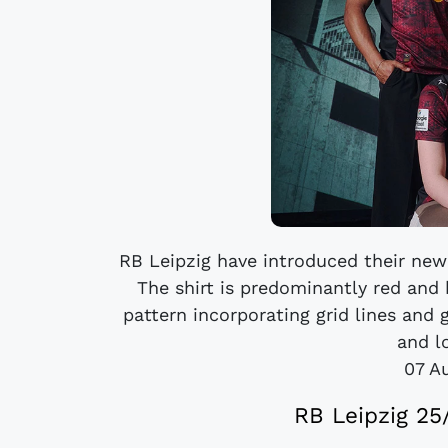
RB Leipzig have introduced their new
The shirt is predominantly red and 
pattern incorporating grid lines and 
and l
07 A
RB Leipzig 25