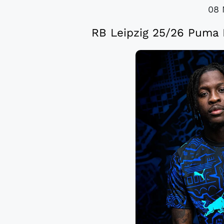
08 
RB Leipzig 25/26 Puma F