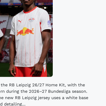
 the RB Leipzig 26/27 Home Kit, with the
orn during the 2026–27 Bundesliga season.
The new RB Leipzig jersey uses a white base
d detailing...