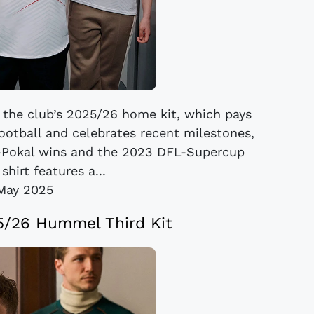
 the club’s 2025/26 home kit, which pays
football and celebrates recent milestones,
-Pokal wins and the 2023 DFL-Supercup
shirt features a...
May 2025
/26 Hummel Third Kit