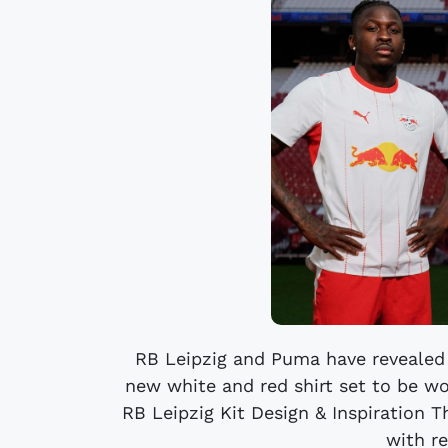
RB Leipzig and Puma have revealed
new white and red shirt set to be w
RB Leipzig Kit Design & Inspiration 
with re