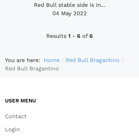
Red Bull stable side is in...
04 May 2022
Results
1
-
6
of
6
You are here:
Home
Red Bull Bragantino
Red Bull Bragantino
USER MENU
Contact
Login