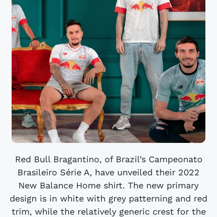
Red Bull Bragantino, of Brazil’s Campeonato
Brasileiro Série A, have unveiled their 2022
New Balance Home shirt. The new primary
design is in white with grey patterning and red
trim, while the relatively generic crest for the