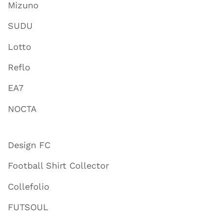
Mizuno
SUDU
Lotto
Reflo
EA7
NOCTA
Design FC
Football Shirt Collector
Collefolio
FUTSOUL