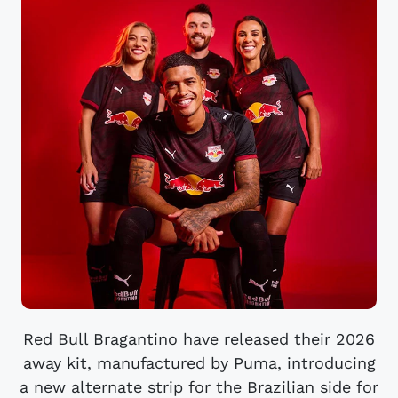
Red Bull Bragantino have released their 2026
away kit, manufactured by Puma, introducing
a new alternate strip for the Brazilian side for