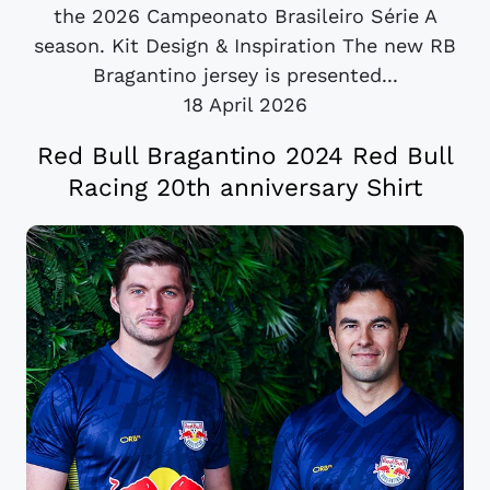
the 2026 Campeonato Brasileiro Série A
season. Kit Design & Inspiration The new RB
Bragantino jersey is presented...
18 April 2026
Red Bull Bragantino 2024 Red Bull
Racing 20th anniversary Shirt