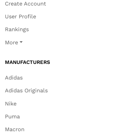
Create Account
User Profile
Rankings
More
MANUFACTURERS
Adidas
Adidas Originals
Nike
Puma
Macron