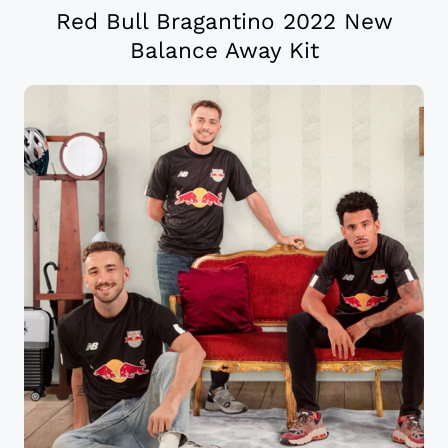
Red Bull Bragantino 2022 New
Balance Away Kit