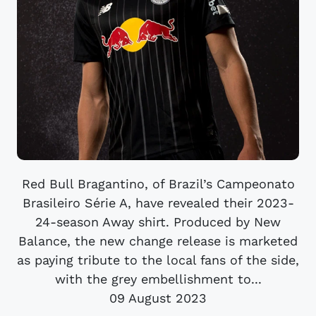
Red Bull Bragantino, of Brazil’s Campeonato
Brasileiro Série A, have revealed their 2023-
24-season Away shirt. Produced by New
Balance, the new change release is marketed
as paying tribute to the local fans of the side,
with the grey embellishment to...
09 August 2023