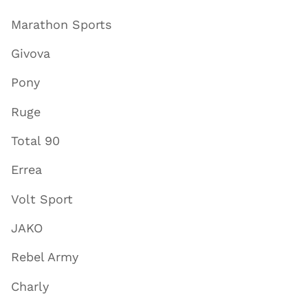
Marathon Sports
Givova
Pony
Ruge
Total 90
Errea
Volt Sport
JAKO
Rebel Army
Charly