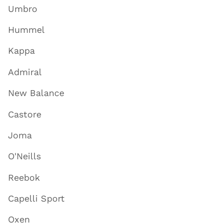
Umbro
Hummel
Kappa
Admiral
New Balance
Castore
Joma
O'Neills
Reebok
Capelli Sport
Oxen