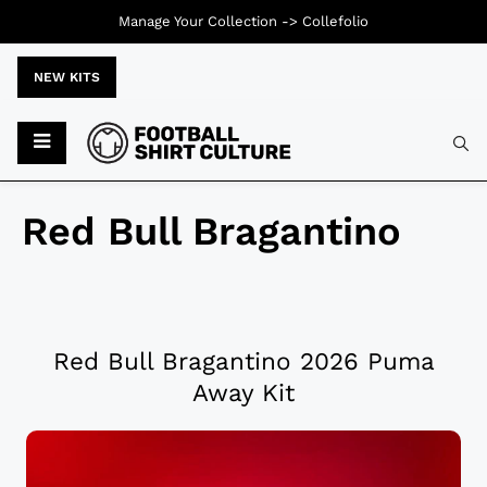
Manage Your Collection ->
Collefolio
NEW KITS
Red Bull Bragantino
Red Bull Bragantino 2026 Puma
Away Kit