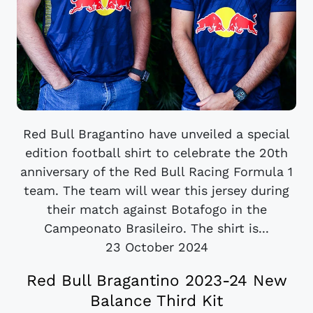
Red Bull Bragantino have unveiled a special
edition football shirt to celebrate the 20th
anniversary of the Red Bull Racing Formula 1
team. The team will wear this jersey during
their match against Botafogo in the
Campeonato Brasileiro. The shirt is...
23 October 2024
Red Bull Bragantino 2023-24 New
Balance Third Kit