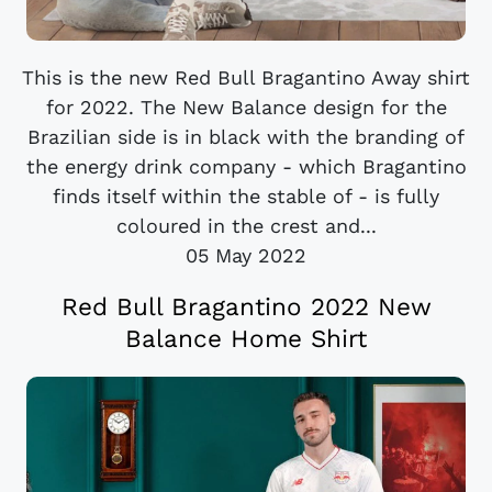
This is the new Red Bull Bragantino Away shirt
for 2022. The New Balance design for the
Brazilian side is in black with the branding of
the energy drink company - which Bragantino
finds itself within the stable of - is fully
coloured in the crest and...
05 May 2022
Red Bull Bragantino 2022 New
Balance Home Shirt