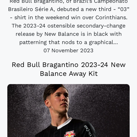
Red Bull Bragantino, of Brazil’s Campeonato
Brasileiro Série A, debuted a new third - “03”
- shirt in the weekend win over Corinthians.
The 2023-24 ostensible secondary-change
release by New Balance is in black with
patterning that nods to a graphical...
07 November 2023
Red Bull Bragantino 2023-24 New
Balance Away Kit