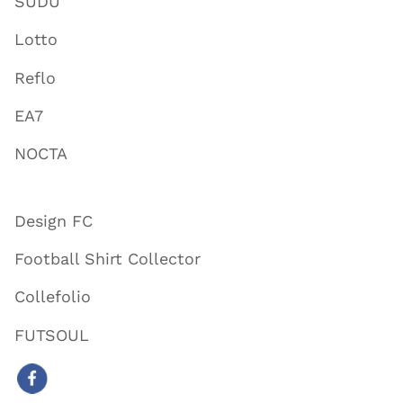
SUDU
Lotto
Reflo
EA7
NOCTA
Design FC
Football Shirt Collector
Collefolio
FUTSOUL