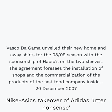
Vasco Da Gama unveiled their new home and
away shirts for the 08/09 season with the
sponsorship of Habib's on the two sleeves.
The agreement foresees the installation of
shops and the commercialization of the
products of the fast food company inside...
20 December 2007
Nike-Asics takeover of Adidas 'utter
nonsense'