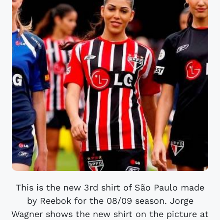
This is the new 3rd shirt of São Paulo made
by Reebok for the 08/09 season. Jorge
Wagner shows the new shirt on the picture at