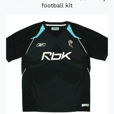
football kit