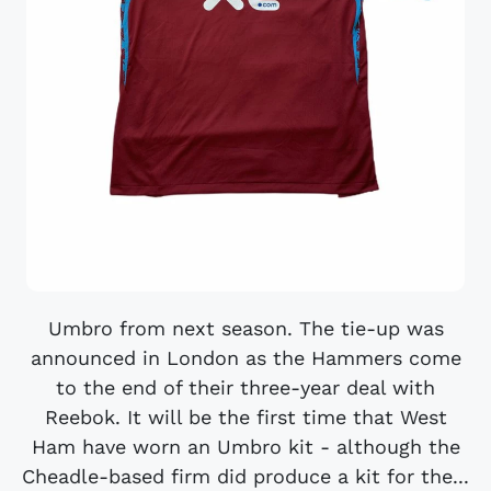
Umbro from next season. The tie-up was
announced in London as the Hammers come
to the end of their three-year deal with
Reebok. It will be the first time that West
Ham have worn an Umbro kit - although the
Cheadle-based firm did produce a kit for the...