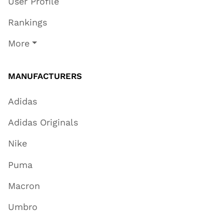
User Profile
Rankings
More
MANUFACTURERS
Adidas
Adidas Originals
Nike
Puma
Macron
Umbro