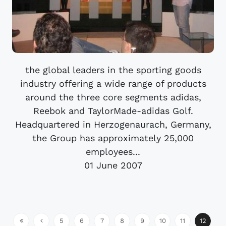
the global leaders in the sporting goods
industry offering a wide range of products
around the three core segments adidas,
Reebok and TaylorMade-adidas Golf.
Headquartered in Herzogenaurach, Germany,
the Group has approximately 25,000
employees...
01 June 2007
5
6
7
8
9
10
11
12