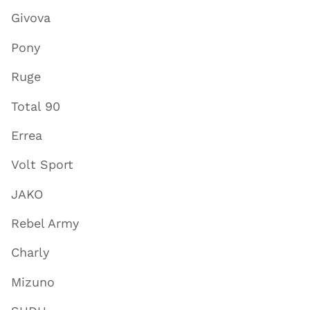
Givova
Pony
Ruge
Total 90
Errea
Volt Sport
JAKO
Rebel Army
Charly
Mizuno