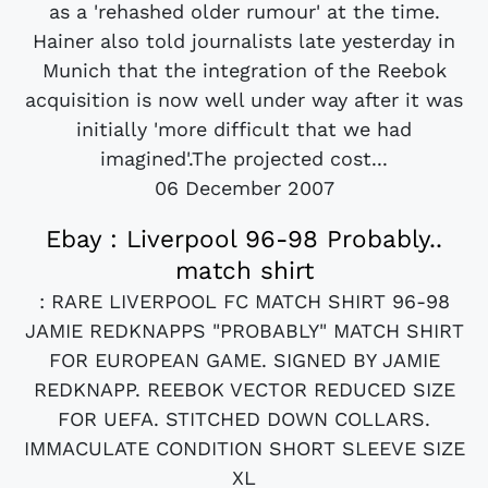
as a 'rehashed older rumour' at the time.
Hainer also told journalists late yesterday in
Munich that the integration of the Reebok
acquisition is now well under way after it was
initially 'more difficult that we had
imagined'.The projected cost...
06 December 2007
Ebay : Liverpool 96-98 Probably..
match shirt
: RARE LIVERPOOL FC MATCH SHIRT 96-98
JAMIE REDKNAPPS "PROBABLY" MATCH SHIRT
FOR EUROPEAN GAME. SIGNED BY JAMIE
REDKNAPP. REEBOK VECTOR REDUCED SIZE
FOR UEFA. STITCHED DOWN COLLARS.
IMMACULATE CONDITION SHORT SLEEVE SIZE
XL