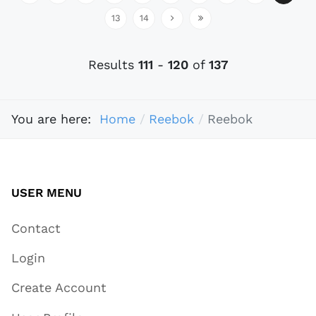
13
14
Results
111
-
120
of
137
You are here:
Home
Reebok
Reebok
USER MENU
Contact
Login
Create Account