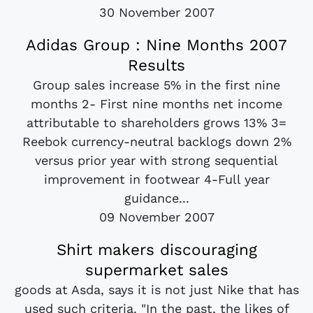
30 November 2007
Adidas Group : Nine Months 2007
Results
Group sales increase 5% in the first nine
months 2- First nine months net income
attributable to shareholders grows 13% 3=
Reebok currency-neutral backlogs down 2%
versus prior year with strong sequential
improvement in footwear 4-Full year
guidance...
09 November 2007
Shirt makers discouraging
supermarket sales
goods at Asda, says it is not just Nike that has
used such criteria. "In the past, the likes of