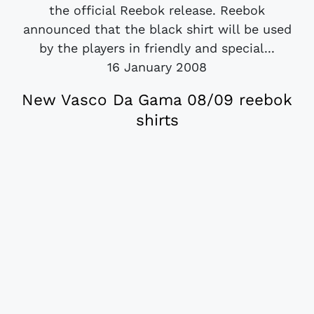
the official Reebok release. Reebok
announced that the black shirt will be used
by the players in friendly and special...
16 January 2008
New Vasco Da Gama 08/09 reebok
shirts