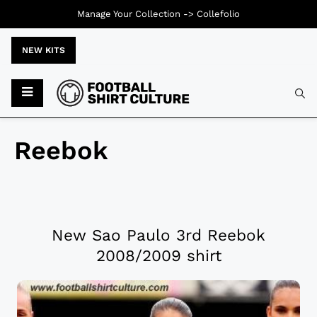
Manage Your Collection ->
Collefolio
NEW KITS
Reebok
New Sao Paulo 3rd Reebok
2008/2009 shirt