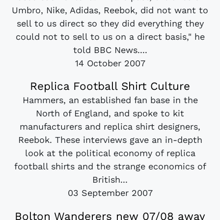
Umbro, Nike, Adidas, Reebok, did not want to
sell to us direct so they did everything they
could not to sell to us on a direct basis," he
told BBC News....
14 October 2007
Replica Football Shirt Culture
Hammers, an established fan base in the
North of England, and spoke to kit
manufacturers and replica shirt designers,
Reebok. These interviews gave an in-depth
look at the political economy of replica
football shirts and the strange economics of
British...
03 September 2007
Bolton Wanderers new 07/08 away