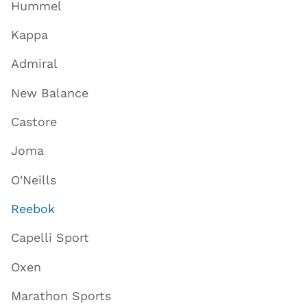
Hummel
Kappa
Admiral
New Balance
Castore
Joma
O'Neills
Reebok
Capelli Sport
Oxen
Marathon Sports