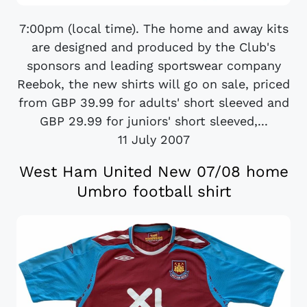
7:00pm (local time). The home and away kits
are designed and produced by the Club's
sponsors and leading sportswear company
Reebok, the new shirts will go on sale, priced
from GBP 39.99 for adults' short sleeved and
GBP 29.99 for juniors' short sleeved,...
11 July 2007
West Ham United New 07/08 home
Umbro football shirt