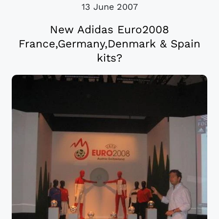
13 June 2007
New Adidas Euro2008
France,Germany,Denmark & Spain
kits?