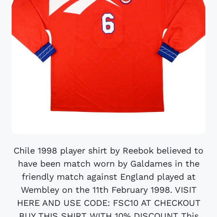
Chile 1998 player shirt by Reebok believed to
have been match worn by Galdames in the
friendly match against England played at
Wembley on the 11th February 1998. VISIT
HERE AND USE CODE: FSC10 AT CHECKOUT
BUY THIS SHIRT WITH 10% DISCOUNT This