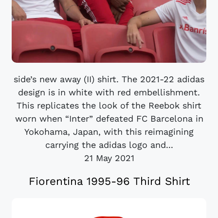
side’s new away (II) shirt. The 2021-22 adidas
design is in white with red embellishment.
This replicates the look of the Reebok shirt
worn when “Inter” defeated FC Barcelona in
Yokohama, Japan, with this reimagining
carrying the adidas logo and...
21 May 2021
Fiorentina 1995-96 Third Shirt