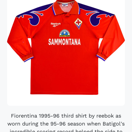
Fiorentina 1995-96 third shirt by reebok as
worn during the 95-96 season when Batigol's
incredible scoring record helped the side to