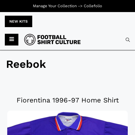
Manage Your Collection ->
Collefolio
NEW KITS
Reebok
Fiorentina 1996-97 Home Shirt