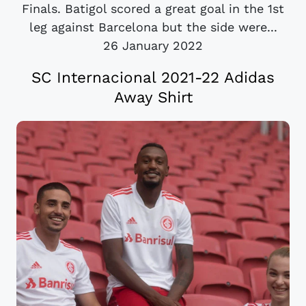
Finals. Batigol scored a great goal in the 1st
leg against Barcelona but the side were...
26 January 2022
SC Internacional 2021-22 Adidas
Away Shirt