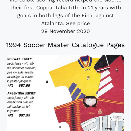
their first Coppa Italia title in 21 years with
goals in both legs of the Final against
Atalanta. See price
29 November 2020
1994 Soccer Master Catalogue Pages