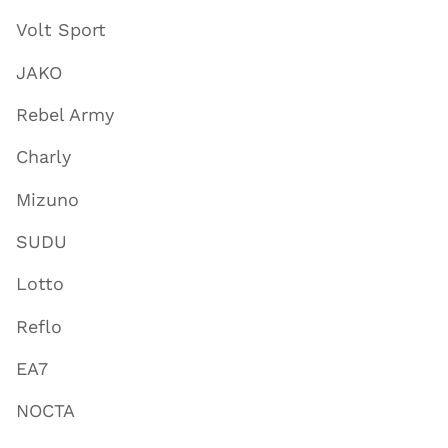
Volt Sport
JAKO
Rebel Army
Charly
Mizuno
SUDU
Lotto
Reflo
EA7
NOCTA