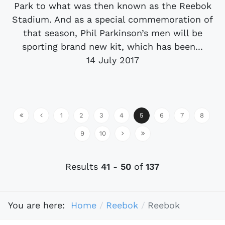
Park to what was then known as the Reebok
Stadium. And as a special commemoration of
that season, Phil Parkinson’s men will be
sporting brand new kit, which has been...
14 July 2017
1
2
3
4
5
6
7
8
9
10
Results
41
-
50
of
137
You are here:
Home
Reebok
Reebok