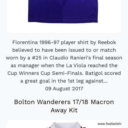
Fiorentina 1996-97 player shirt by Reebok
believed to have been issued to or match
worn by a #25 in Claudio Ranieri's final season
as manager when the La Viola reached the
Cup Winners Cup Semi-Finals. Batigol scored
a great goal in the 1st leg against...
09 August 2017
Bolton Wanderers 17/18 Macron
Away Kit