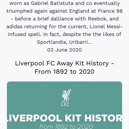
worn as Gabriel Batistuta and co eventually
triumphed again against England at France 98
- before a brief dalliance with Reebok, and
adidas returning for the current, Lionel Messi-
infused spell. In fact, despite the the likes of
Sportlandia, Uribarri...
03 June 2020
Liverpool FC Away Kit History -
From 1892 to 2020