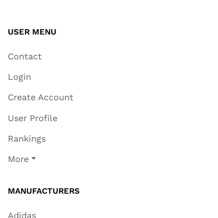
USER MENU
Contact
Login
Create Account
User Profile
Rankings
More
MANUFACTURERS
Adidas