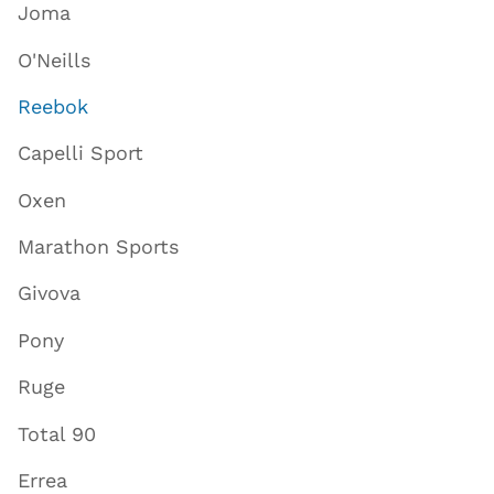
Joma
O'Neills
Reebok
Capelli Sport
Oxen
Marathon Sports
Givova
Pony
Ruge
Total 90
Errea