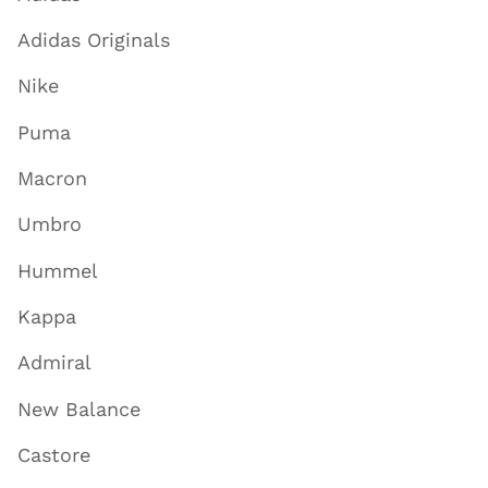
Adidas Originals
Nike
Puma
Macron
Umbro
Hummel
Kappa
Admiral
New Balance
Castore