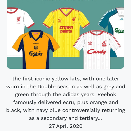
the first iconic yellow kits, with one later
worn in the Double season as well as grey and
green through the adidas years. Reebok
famously delivered ecru, plus orange and
black, with navy blue controversially returning
as a secondary and tertiary...
27 April 2020