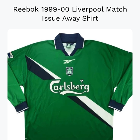
Reebok 1999-00 Liverpool Match
Issue Away Shirt