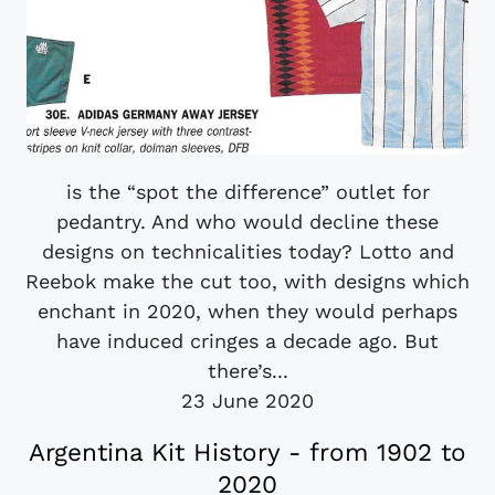
is the “spot the difference” outlet for
pedantry. And who would decline these
designs on technicalities today? Lotto and
Reebok make the cut too, with designs which
enchant in 2020, when they would perhaps
have induced cringes a decade ago. But
there’s...
23 June 2020
Argentina Kit History - from 1902 to
2020