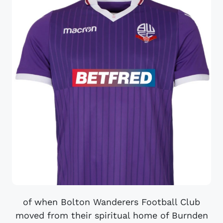
of when Bolton Wanderers Football Club
moved from their spiritual home of Burnden