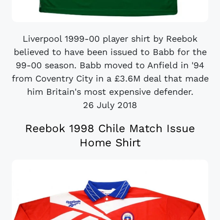
Liverpool 1999-00 player shirt by Reebok
believed to have been issued to Babb for the
99-00 season. Babb moved to Anfield in '94
from Coventry City in a £3.6M deal that made
him Britain's most expensive defender.
26 July 2018
Reebok 1998 Chile Match Issue
Home Shirt