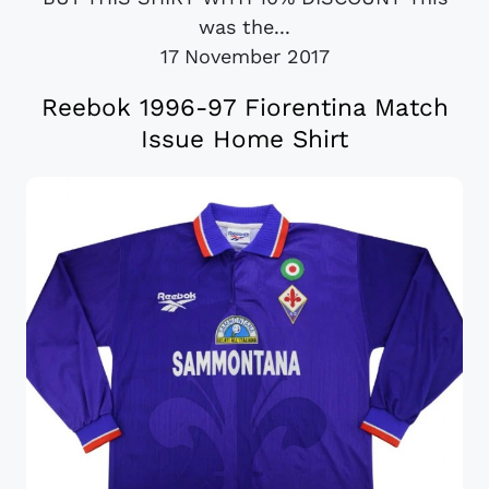
was the...
17 November 2017
Reebok 1996-97 Fiorentina Match
Issue Home Shirt