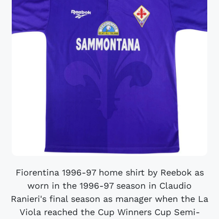
Fiorentina 1996-97 home shirt by Reebok as
worn in the 1996-97 season in Claudio
Ranieri's final season as manager when the La
Viola reached the Cup Winners Cup Semi-