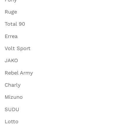
Ruge
Total 90
Errea
Volt Sport
JAKO
Rebel Army
Charly
Mizuno
SUDU
Lotto