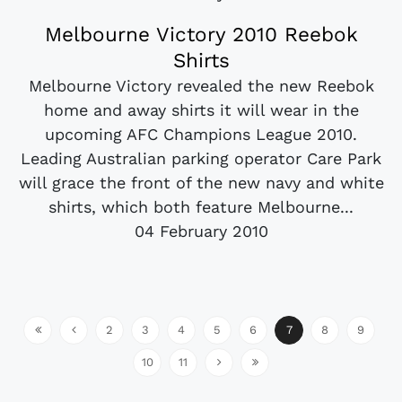
Melbourne Victory 2010 Reebok
Shirts
Melbourne Victory revealed the new Reebok
home and away shirts it will wear in the
upcoming AFC Champions League 2010.
Leading Australian parking operator Care Park
will grace the front of the new navy and white
shirts, which both feature Melbourne...
04 February 2010
2
3
4
5
6
7
8
9
10
11