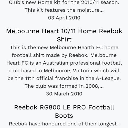
Club's new Home kit for the 2010/11 season.
This kit features the moisture...
03 April 2010
Melbourne Heart 10/11 Home Reebok
Shirt
This is the new Melbourne Hearth FC home
football shirt made by Reebok. Melbourne
Heart FC is an Australian professional football
club based in Melbourne, Victoria which will
be the 11th official franchise in the A-League.
The club was formed in 2008,...
30 March 2010
Reebok RG800 LE PRO Football
Boots
Reebok have honoured one of their longest-