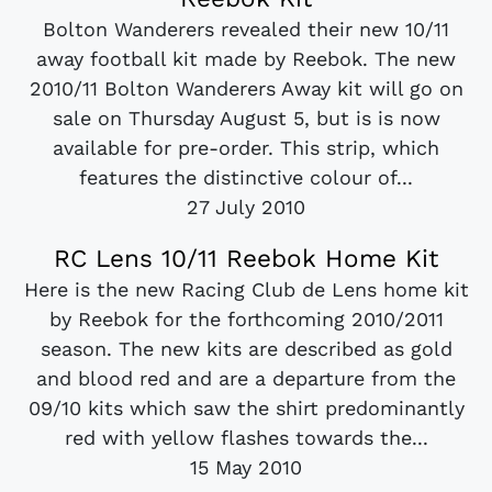
Bolton Wanderers revealed their new 10/11
away football kit made by Reebok. The new
2010/11 Bolton Wanderers Away kit will go on
sale on Thursday August 5, but is is now
available for pre-order. This strip, which
features the distinctive colour of...
27 July 2010
RC Lens 10/11 Reebok Home Kit
Here is the new Racing Club de Lens home kit
by Reebok for the forthcoming 2010/2011
season. The new kits are described as gold
and blood red and are a departure from the
09/10 kits which saw the shirt predominantly
red with yellow flashes towards the...
15 May 2010