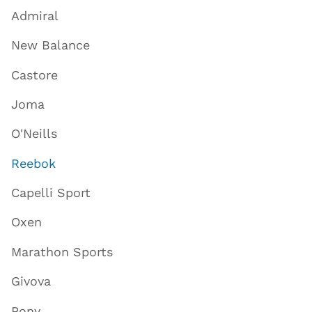
Admiral
New Balance
Castore
Joma
O'Neills
Reebok
Capelli Sport
Oxen
Marathon Sports
Givova
Pony