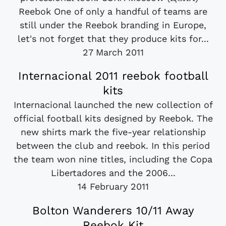
Reebok One of only a handful of teams are
still under the Reebok branding in Europe,
let's not forget that they produce kits for...
27 March 2011
Internacional 2011 reebok football
kits
Internacional launched the new collection of
official football kits designed by Reebok. The
new shirts mark the five-year relationship
between the club and reebok. In this period
the team won nine titles, including the Copa
Libertadores and the 2006...
14 February 2011
Bolton Wanderers 10/11 Away
Reebok Kit