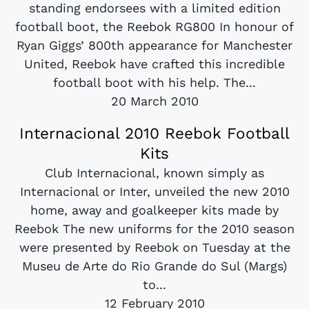
standing endorsees with a limited edition
football boot, the Reebok RG800 In honour of
Ryan Giggs’ 800th appearance for Manchester
United, Reebok have crafted this incredible
football boot with his help. The...
20 March 2010
Internacional 2010 Reebok Football
Kits
Club Internacional, known simply as
Internacional or Inter, unveiled the new 2010
home, away and goalkeeper kits made by
Reebok The new uniforms for the 2010 season
were presented by Reebok on Tuesday at the
Museu de Arte do Rio Grande do Sul (Margs)
to...
12 February 2010