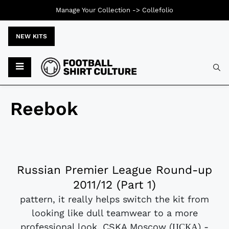
Manage Your Collection ->
Collefolio
NEW KITS
Reebok
Russian Premier League Round-up
2011/12 (Part 1)
pattern, it really helps switch the kit from
looking like dull teamwear to a more
professional look. CSKA Moscow (ЦСКА) -