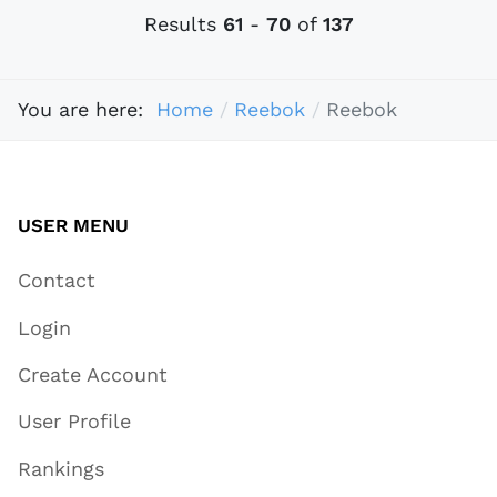
Results
61
-
70
of
137
You are here:
Home
Reebok
Reebok
USER MENU
Contact
Login
Create Account
User Profile
Rankings