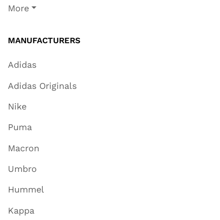
More
MANUFACTURERS
Adidas
Adidas Originals
Nike
Puma
Macron
Umbro
Hummel
Kappa