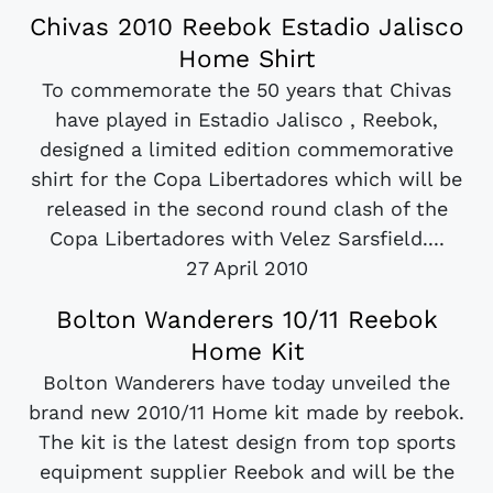
Chivas 2010 Reebok Estadio Jalisco
Home Shirt
To commemorate the 50 years that Chivas
have played in Estadio Jalisco , Reebok,
designed a limited edition commemorative
shirt for the Copa Libertadores which will be
released in the second round clash of the
Copa Libertadores with Velez Sarsfield....
27 April 2010
Bolton Wanderers 10/11 Reebok
Home Kit
Bolton Wanderers have today unveiled the
brand new 2010/11 Home kit made by reebok.
The kit is the latest design from top sports
equipment supplier Reebok and will be the