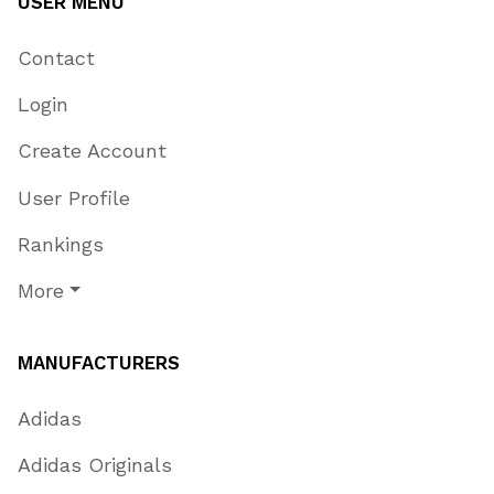
USER MENU
Contact
Login
Create Account
User Profile
Rankings
More
MANUFACTURERS
Adidas
Adidas Originals