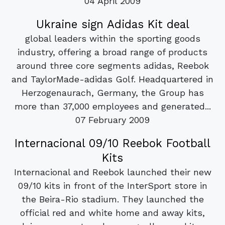
04 April 2009
Ukraine sign Adidas Kit deal
global leaders within the sporting goods
industry, offering a broad range of products
around three core segments adidas, Reebok
and TaylorMade-adidas Golf. Headquartered in
Herzogenaurach, Germany, the Group has
more than 37,000 employees and generated...
07 February 2009
Internacional 09/10 Reebok Football
Kits
Internacional and Reebok launched their new
09/10 kits in front of the InterSport store in
the Beira-Rio stadium. They launched the
official red and white home and away kits,