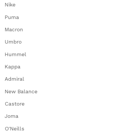
Nike
Puma
Macron
Umbro
Hummel
Kappa
Admiral
New Balance
Castore
Joma
O'Neills