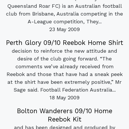
Queensland Roar FC) is an Australian football
club from Brisbane, Australia competing in the
A-League competition, They...
23 May 2009
Perth Glory 09/10 Reebok Home Shirt
decision to reinforce the new attitude and
desire of the club going forward. “The
comments we’ve already received from
Reebok and those that have had a sneak peek
at the shirt have been extremely positive,” Mr
Sage said. Football Federation Australia...
18 May 2009
Bolton Wanderers 09/10 Home
Reebok Kit
and has been designed and produced by