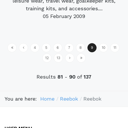
leisure wear, travel wear, goalkeeper kits,
training kits, and accessories....
05 February 2009
4
5
6
7
8
9
10
11
12
13
Results
81
-
90
of
137
You are here:
Home
Reebok
Reebok