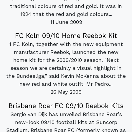
traditional colours of red and gold. It was in
1924 that the red and gold colours...
11 June 2009
FC Koln 09/10 Home Reebok Kit
1 FC Koln, together with the new equipment
manufacturer Reebok, launched the new
home kit for the 2009/2010 season. "Next
season we are certainly a visual highlight in
the Bundesliga," said Kevin McKenna about the
new red and white outfit. Mr Pedro...
26 May 2009
Brisbane Roar FC 09/10 Reebok Kits
Sergio van Dijk has unveiled Brisbane Roar’s
new-look 09/10 football kits at Suncorp
Stadium. Brisbane Roar FC (formerly known as