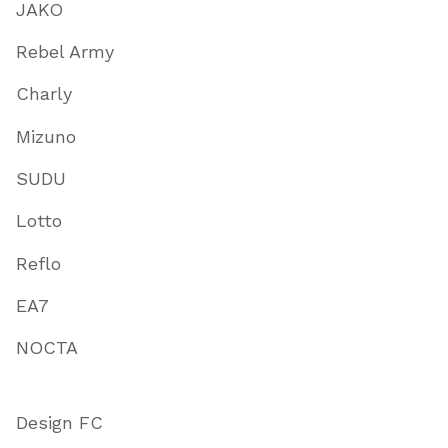
JAKO
Rebel Army
Charly
Mizuno
SUDU
Lotto
Reflo
EA7
NOCTA
Design FC