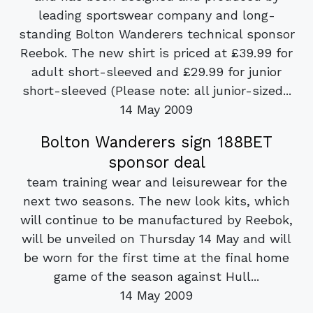
leading sportswear company and long-
standing Bolton Wanderers technical sponsor
Reebok. The new shirt is priced at £39.99 for
adult short-sleeved and £29.99 for junior
short-sleeved (Please note: all junior-sized...
14 May 2009
Bolton Wanderers sign 188BET
sponsor deal
team training wear and leisurewear for the
next two seasons. The new look kits, which
will continue to be manufactured by Reebok,
will be unveiled on Thursday 14 May and will
be worn for the first time at the final home
game of the season against Hull...
14 May 2009