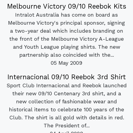
Melbourne Victory 09/10 Reebok Kits
Intralot Australia has come on board as
Melbourne Victory's principal sponsor, signing
a two-year deal which includes branding on
the front of the Melbourne Victory A-League
and Youth League playing shirts. The new
partnership also coincided with the...
05 May 2009
Internacional 09/10 Reebok 3rd Shirt
Sport Club Internacional and Reebok launched
their new 09/10 Centenary 3rd shirt, and a
new collection of fashionable wear and
historical items to celebrate 100 years of the
Club. The shirt is all gold with details in red.
The President of...