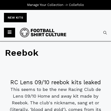
Manage Your Collection ->
Collefolio
NEW KITS
Reebok
RC Lens 09/10 reebok kits leaked
This seems to be the new Racing Club de
Lens 09/10 Home and away kit made by
Reebok. The club's nickname, sang et or
(literally, 'blood and gold'), comes from its