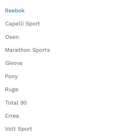
Reebok
Capelli Sport
Oxen
Marathon Sports
Givova
Pony
Ruge
Total 90
Errea
Volt Sport