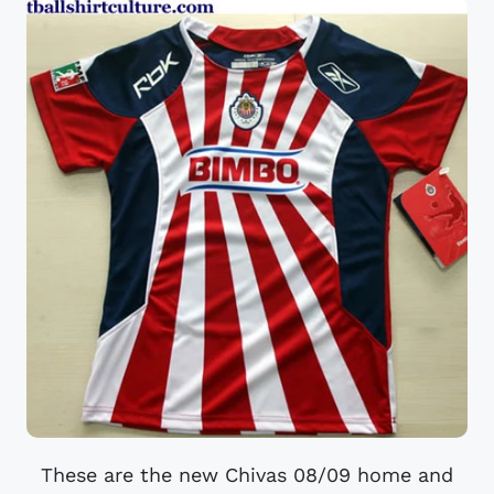
These are the new Chivas 08/09 home and