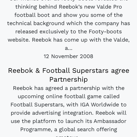
thinking behind Reebok’s new Valde Pro
football boot and show you some of the
technical background which the company has
released exclusively to the Footy-boots
website. Reebok has come up with the Valde,
a...
12 November 2008
Reebok & Football Superstars agree
Partnership
Reebok has agreed a partnership with the
upcoming online football game called
Football Superstars, with IGA Worldwide to
provide advertising integration. Reebok will
use the platform to launch its Ambassador
Programme, a global search offering