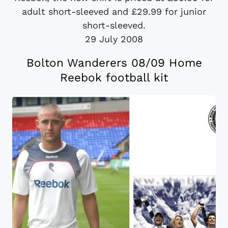
adult short-sleeved and £29.99 for junior
short-sleeved.
29 July 2008
Bolton Wanderers 08/09 Home
Reebok football kit