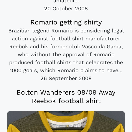
amateur...
20 October 2008
Romario getting shirty
Brazilian legend Romario is considering legal
action against football shirt manufacturer
Reebok and his former club Vasco da Gama,
who without the approval of Romario
produced football shirts that celebrates the
1000 goals, which Romario claims to have...
26 September 2008
Bolton Wanderers 08/09 Away
Reebok football shirt