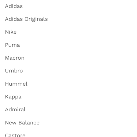
Adidas
Adidas Originals
Nike
Puma
Macron
Umbro
Hummel
Kappa
Admiral
New Balance
Castore