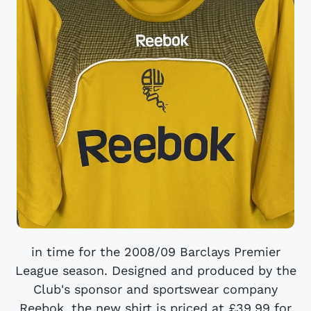
in time for the 2008/09 Barclays Premier
League season. Designed and produced by the
Club's sponsor and sportswear company
Reebok, the new shirt is priced at £39.99 for