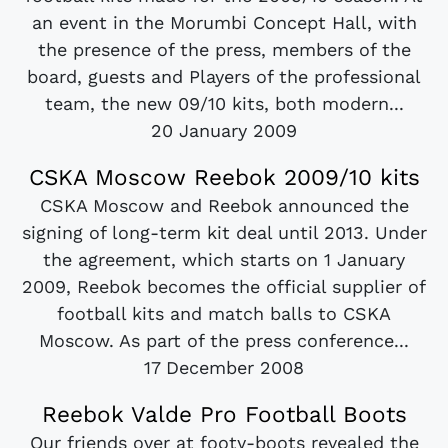
an event in the Morumbi Concept Hall, with
the presence of the press, members of the
board, guests and Players of the professional
team, the new 09/10 kits, both modern...
20 January 2009
CSKA Moscow Reebok 2009/10 kits
CSKA Moscow and Reebok announced the
signing of long-term kit deal until 2013. Under
the agreement, which starts on 1 January
2009, Reebok becomes the official supplier of
football kits and match balls to CSKA
Moscow. As part of the press conference...
17 December 2008
Reebok Valde Pro Football Boots
Our friends over at footy-boots revealed the