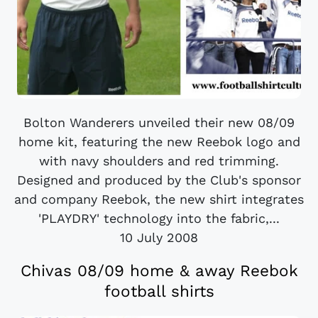
Bolton Wanderers unveiled their new 08/09
home kit, featuring the new Reebok logo and
with navy shoulders and red trimming.
Designed and produced by the Club's sponsor
and company Reebok, the new shirt integrates
'PLAYDRY' technology into the fabric,...
10 July 2008
Chivas 08/09 home & away Reebok
football shirts