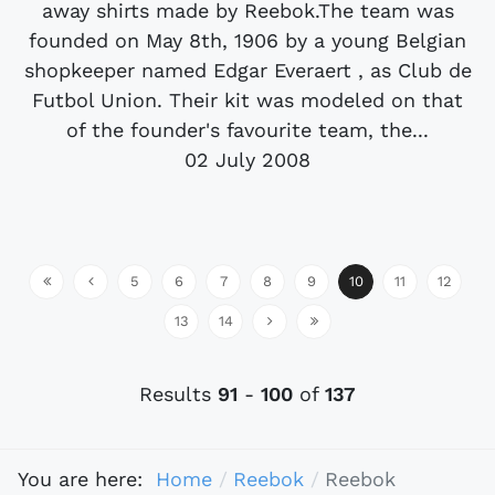
away shirts made by Reebok.The team was
founded on May 8th, 1906 by a young Belgian
shopkeeper named Edgar Everaert , as Club de
Futbol Union. Their kit was modeled on that
of the founder's favourite team, the...
02 July 2008
5
6
7
8
9
10
11
12
13
14
Results
91
-
100
of
137
You are here:
Home
Reebok
Reebok