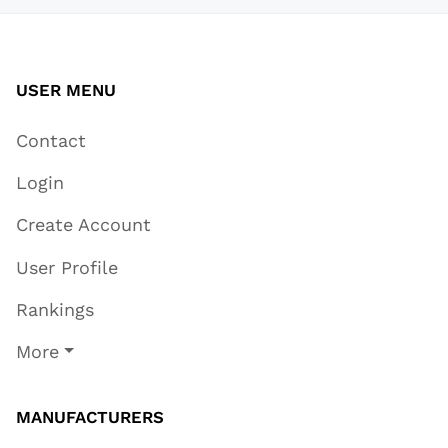
USER MENU
Contact
Login
Create Account
User Profile
Rankings
More
MANUFACTURERS