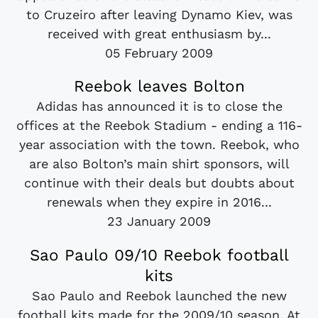
to Cruzeiro after leaving Dynamo Kiev, was
received with great enthusiasm by...
05 February 2009
Reebok leaves Bolton
Adidas has announced it is to close the
offices at the Reebok Stadium - ending a 116-
year association with the town. Reebok, who
are also Bolton’s main shirt sponsors, will
continue with their deals but doubts about
renewals when they expire in 2016...
23 January 2009
Sao Paulo 09/10 Reebok football
kits
Sao Paulo and Reebok launched the new
football kits made for the 2009/10 season. At