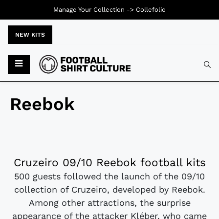
Manage Your Collection ->
Collefolio
NEW KITS
Reebok
Cruzeiro 09/10 Reebok football kits
500 guests followed the launch of the 09/10
collection of Cruzeiro, developed by Reebok.
Among other attractions, the surprise
appearance of the attacker Kléber. who came