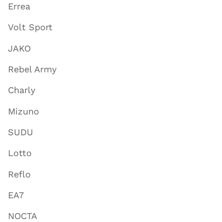
Errea
Volt Sport
JAKO
Rebel Army
Charly
Mizuno
SUDU
Lotto
Reflo
EA7
NOCTA