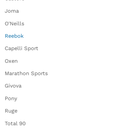
Joma
O'Neills
Reebok
Capelli Sport
Oxen
Marathon Sports
Givova
Pony
Ruge
Total 90