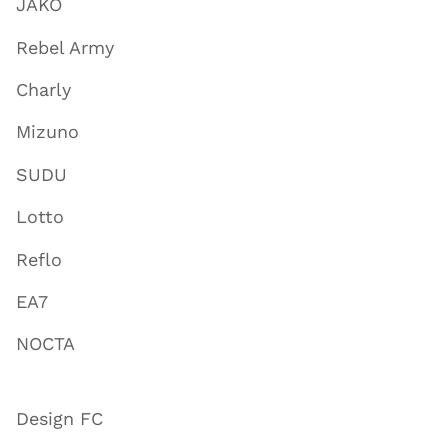
JAKO
Rebel Army
Charly
Mizuno
SUDU
Lotto
Reflo
EA7
NOCTA
Design FC