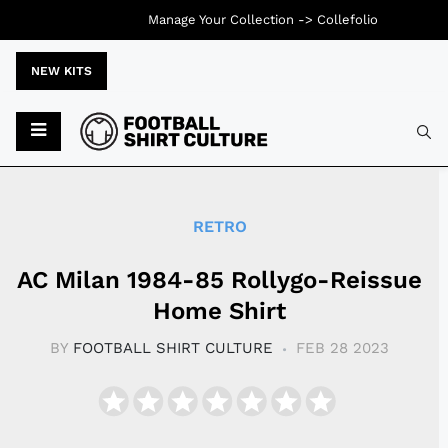
Manage Your Collection ->
Collefolio
NEW KITS
Typ
RETRO
AC Milan 1984-85 Rollygo-Reissue
Home Shirt
BY
FOOTBALL SHIRT CULTURE
FEB 28 2023