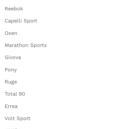
Reebok
Capelli Sport
Oxen
Marathon Sports
Givova
Pony
Ruge
Total 90
Errea
Volt Sport