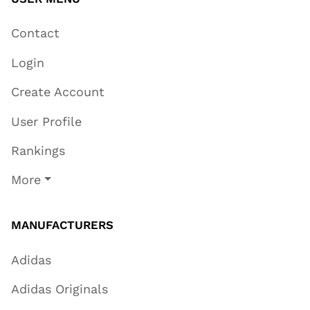
Contact
Login
Create Account
User Profile
Rankings
More
MANUFACTURERS
Adidas
Adidas Originals