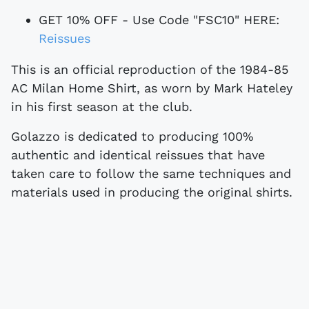
GET 10% OFF - Use Code "FSC10" HERE:
Reissues
This is an official reproduction of the 1984-85
AC Milan Home Shirt, as worn by Mark Hateley
in his first season at the club.
Golazzo is dedicated to producing 100%
authentic and identical reissues that have
taken care to follow the same techniques and
materials used in producing the original shirts.