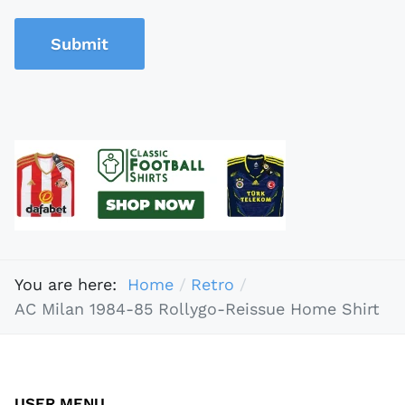
Submit
You are here:
Home
Retro
AC Milan 1984-85 Rollygo-Reissue Home Shirt
USER MENU