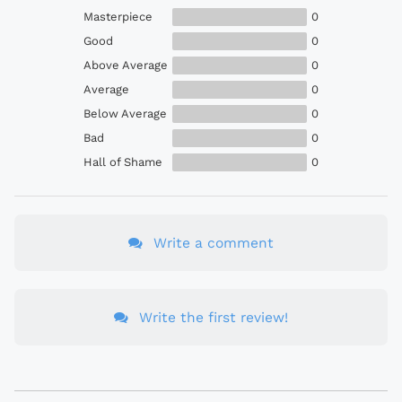
Masterpiece
0
Good
0
Above Average
0
Average
0
Below Average
0
Bad
0
Hall of Shame
0
Write a comment
Write the first review!