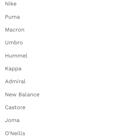
Nike
Puma
Macron
Umbro
Hummel
Kappa
Admiral
New Balance
Castore
Joma
O'Neills