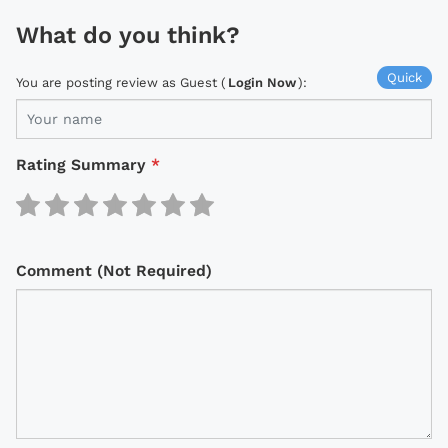
What do you think?
Quick
You are posting review as Guest (
Login Now
):
Rating Summary
*
Comment (Not Required)