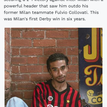
powerful header that saw him outdo his
former Milan teammate Fulvio Collovati. This
was Milan's first Derby win in six years.