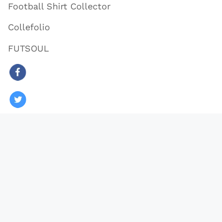
Football Shirt Collector
Collefolio
FUTSOUL