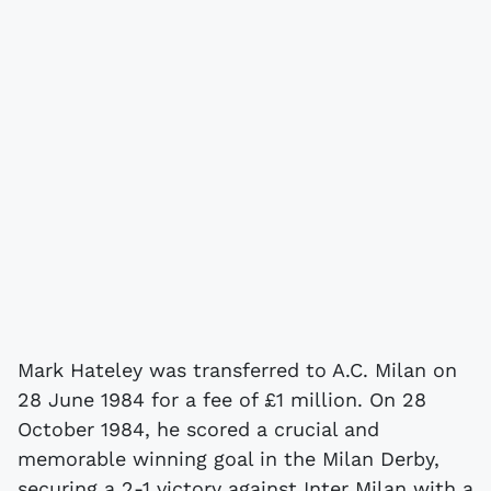
Mark Hateley was transferred to A.C. Milan on
28 June 1984 for a fee of £1 million. On 28
October 1984, he scored a crucial and
memorable winning goal in the Milan Derby,
securing a 2-1 victory against Inter Milan with a