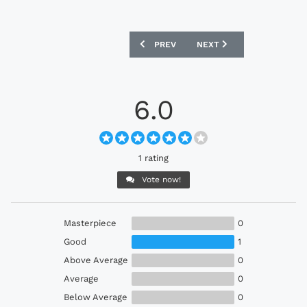
PREVIOUS ARTICLE: ADIDAS ORIGINALS 
NEXT ARTICLE: FC BAYER
PREV
NEXT
6.0
1 rating
Vote now!
Masterpiece
0
Good
1
Above Average
0
Average
0
Below Average
0