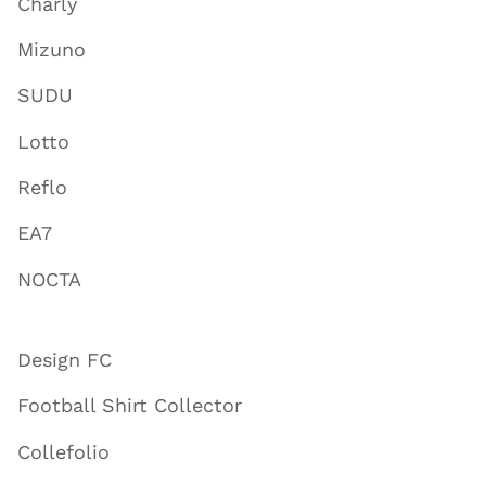
Charly
Mizuno
SUDU
Lotto
Reflo
EA7
NOCTA
Design FC
Football Shirt Collector
Collefolio