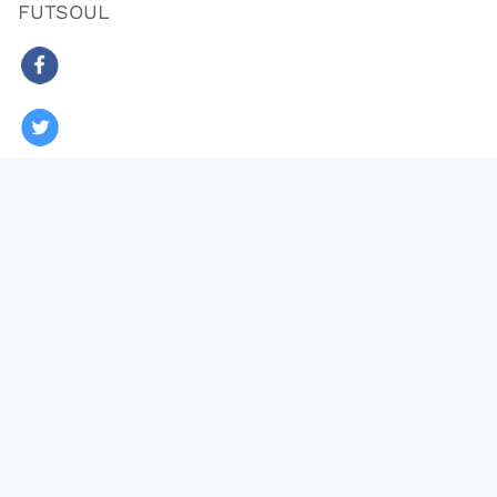
FUTSOUL