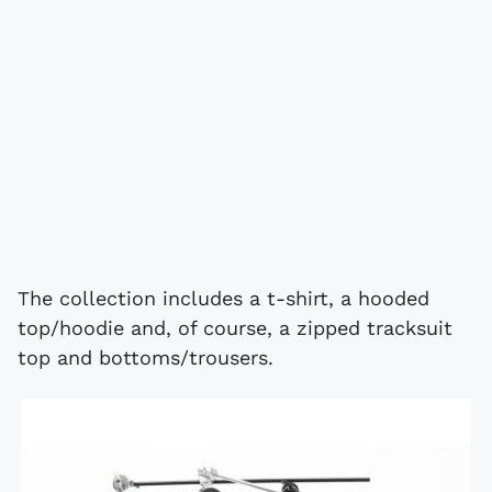
The collection includes a t-shirt, a hooded
top/hoodie and, of course, a zipped tracksuit
top and bottoms/trousers.