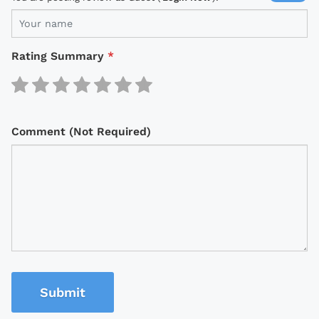
Rating Summary
*
Comment (Not Required)
Submit