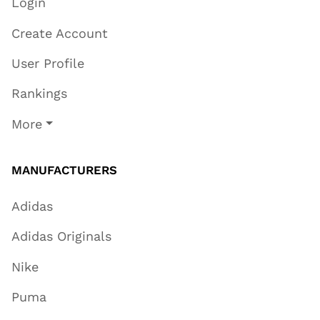
Login
Create Account
User Profile
Rankings
More
MANUFACTURERS
Adidas
Adidas Originals
Nike
Puma