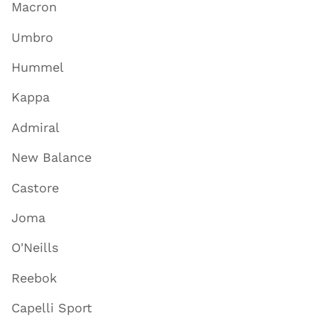
Macron
Umbro
Hummel
Kappa
Admiral
New Balance
Castore
Joma
O'Neills
Reebok
Capelli Sport