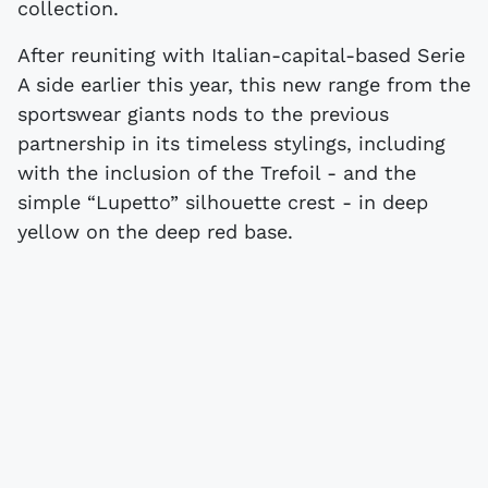
collection.
After reuniting with Italian-capital-based Serie
A side earlier this year, this new range from the
sportswear giants nods to the previous
partnership in its timeless stylings, including
with the inclusion of the Trefoil - and the
simple “Lupetto” silhouette crest - in deep
yellow on the deep red base.