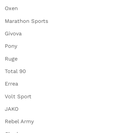
Oxen
Marathon Sports
Givova
Pony
Ruge
Total 90
Errea
Volt Sport
JAKO
Rebel Army