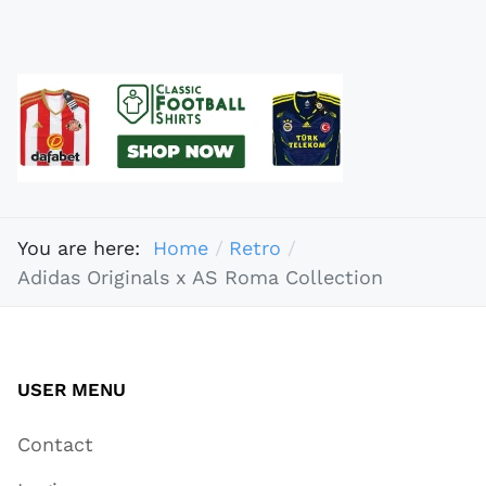
You are here:
Home
Retro
Adidas Originals x AS Roma Collection
USER MENU
Contact