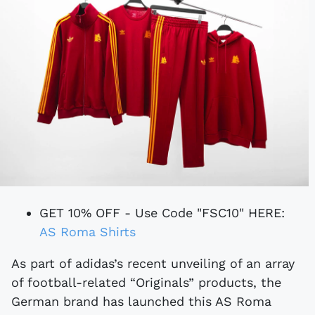
GET 10% OFF - Use Code "FSC10" HERE:
AS Roma Shirts
As part of adidas’s recent unveiling of an array
of football-related “Originals” products, the
German brand has launched this AS Roma