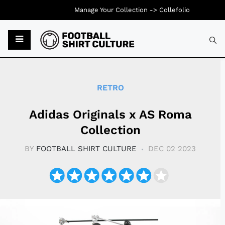
Manage Your Collection ->
Collefolio
Typ
RETRO
Adidas Originals x AS Roma
Collection
BY
FOOTBALL SHIRT CULTURE
DEC 02 2023