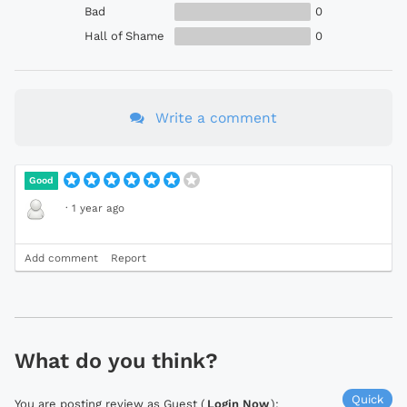
Bad
0
Hall of Shame
0
Write a comment
Good
·
1 year ago
Add comment
Report
What do you think?
Quick
You are posting review as Guest (
Login Now
):