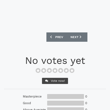
PREVIOUS ARTICLE: ADIDAS ORIGINALS
NEXT ARTICLE: ADIDAS O
PREV
NEXT
No votes yet
Vote now!
Masterpiece
0
Good
0
Above Average
0