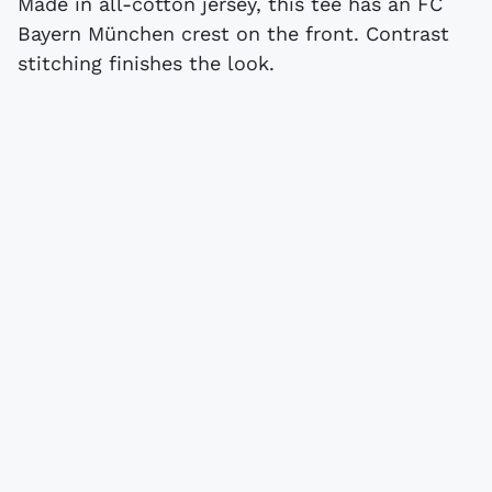
Made in all-cotton jersey, this tee has an FC
Bayern München crest on the front. Contrast
stitching finishes the look.