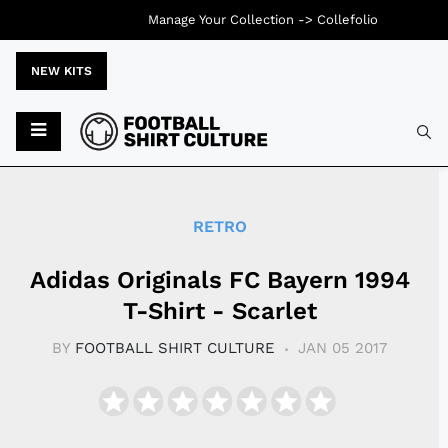
Manage Your Collection ->
Collefolio
NEW KITS
Typ
RETRO
Adidas Originals FC Bayern 1994
T-Shirt - Scarlet
BY
FOOTBALL SHIRT CULTURE
JAN 05 2017