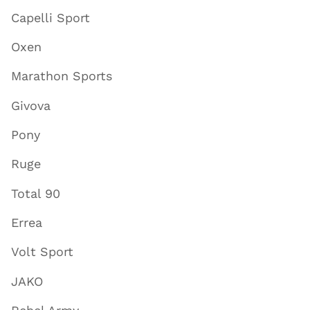
Capelli Sport
Oxen
Marathon Sports
Givova
Pony
Ruge
Total 90
Errea
Volt Sport
JAKO