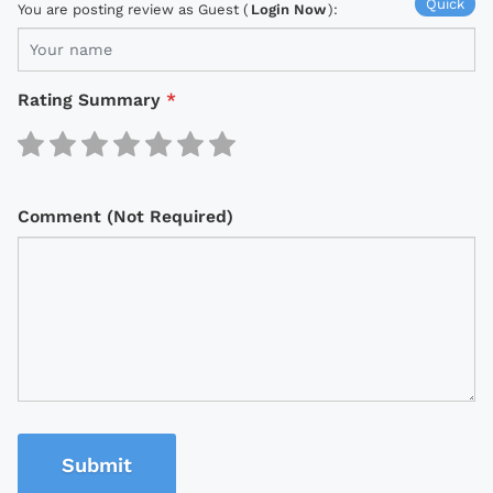
Quick
You are posting review as Guest (
Login Now
):
Rating Summary
*
Comment (Not Required)
Submit