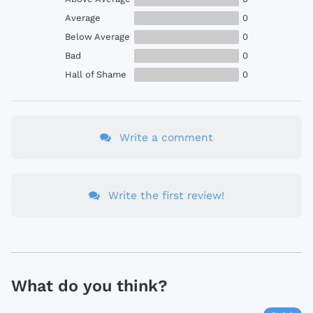
Average
0
Below Average
0
Bad
0
Hall of Shame
0
Write a comment
Write the first review!
What do you think?