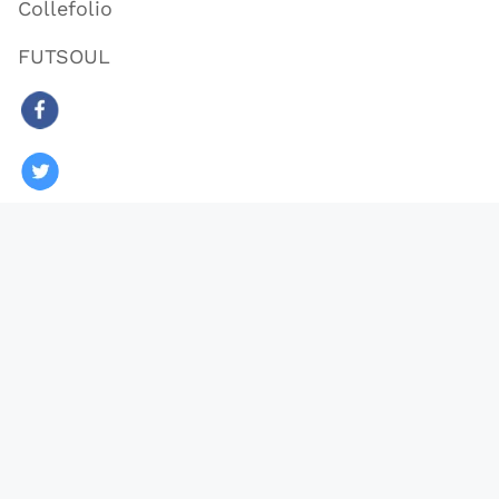
Collefolio
FUTSOUL