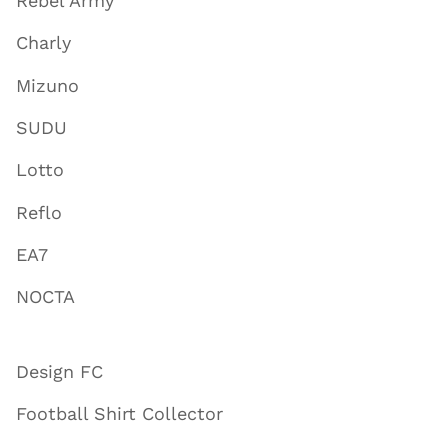
Rebel Army
Charly
Mizuno
SUDU
Lotto
Reflo
EA7
NOCTA
Design FC
Football Shirt Collector