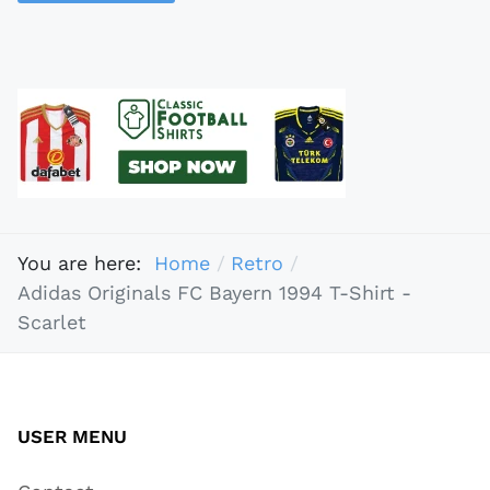
You are here:
Home
Retro
Adidas Originals FC Bayern 1994 T-Shirt -
Scarlet
USER MENU