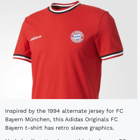
Inspired by the 1994 alternate jersey for FC
Bayern München, this Adidas Originals FC
Bayern t-shirt has retro sleeve graphics.