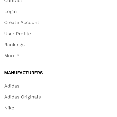
Contact
Login
Create Account
User Profile
Rankings
More
MANUFACTURERS
Adidas
Adidas Originals
Nike