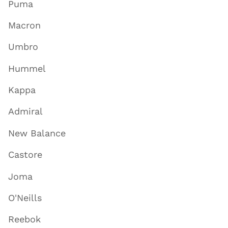
Puma
Macron
Umbro
Hummel
Kappa
Admiral
New Balance
Castore
Joma
O'Neills
Reebok