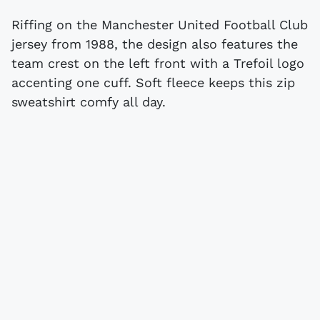
Riffing on the Manchester United Football Club
jersey from 1988, the design also features the
team crest on the left front with a Trefoil logo
accenting one cuff. Soft fleece keeps this zip
sweatshirt comfy all day.