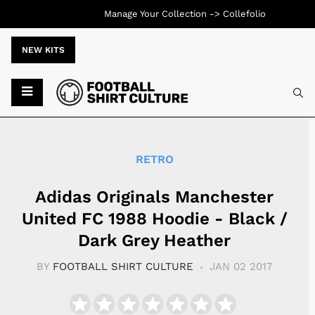
Manage Your Collection ->
Collefolio
NEW KITS
Typ
RETRO
Adidas Originals Manchester
United FC 1988 Hoodie - Black /
Dark Grey Heather
BY
FOOTBALL SHIRT CULTURE
JAN 02 2017