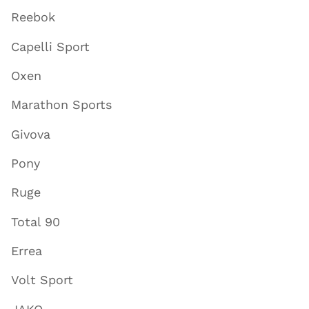
Reebok
Capelli Sport
Oxen
Marathon Sports
Givova
Pony
Ruge
Total 90
Errea
Volt Sport