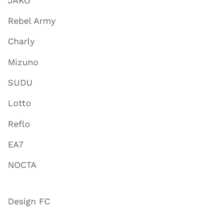
JAKO
Rebel Army
Charly
Mizuno
SUDU
Lotto
Reflo
EA7
NOCTA
Design FC