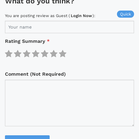
What do you think?
Quick
You are posting review as Guest (
Login Now
):
Rating Summary
*
Comment (Not Required)