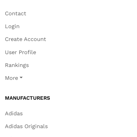
Contact
Login
Create Account
User Profile
Rankings
More
MANUFACTURERS
Adidas
Adidas Originals