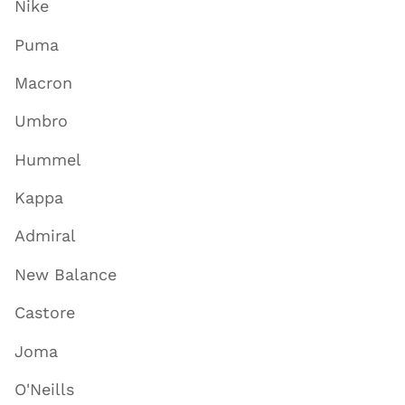
Nike
Puma
Macron
Umbro
Hummel
Kappa
Admiral
New Balance
Castore
Joma
O'Neills