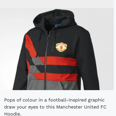
Pops of colour in a football-inspired graphic
draw your eyes to this Manchester United FC
Hoodie.