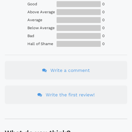
Good
0
Above Average
0
Average
0
Below Average
0
Bad
0
Hall of Shame
0
Write a comment
Write the first review!