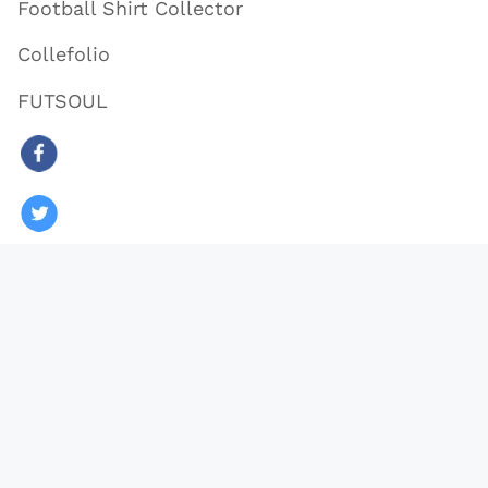
Football Shirt Collector
Collefolio
FUTSOUL