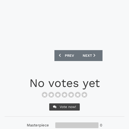
PREVIOUS ARTICLE: ADIDAS ORIGINALS
NEXT ARTICLE: ADIDAS O
PREV
NEXT
No votes yet
Vote now!
Masterpiece
0