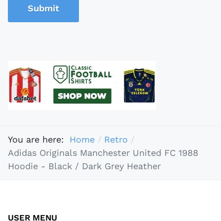
Submit
You are here:
Home
Retro
Adidas Originals Manchester United FC 1988
Hoodie - Black / Dark Grey Heather
USER MENU