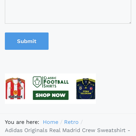
Submit
You are here:
Home
Retro
Adidas Originals Real Madrid Crew Sweatshirt -