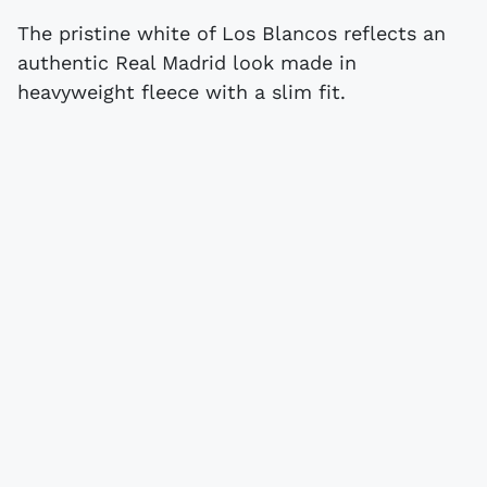
The pristine white of Los Blancos reflects an
authentic Real Madrid look made in
heavyweight fleece with a slim fit.