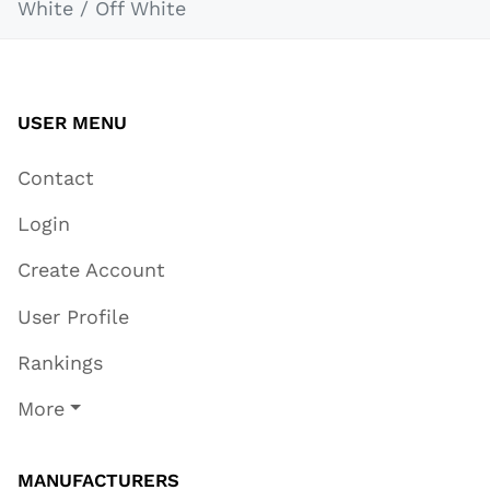
White / Off White
USER MENU
Contact
Login
Create Account
User Profile
Rankings
More
MANUFACTURERS