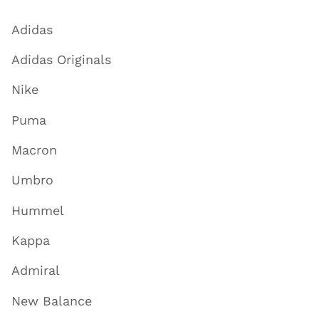
Adidas
Adidas Originals
Nike
Puma
Macron
Umbro
Hummel
Kappa
Admiral
New Balance