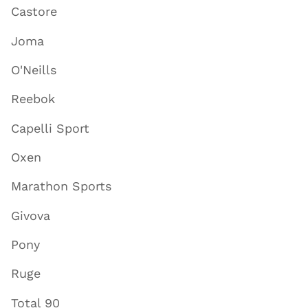
Castore
Joma
O'Neills
Reebok
Capelli Sport
Oxen
Marathon Sports
Givova
Pony
Ruge
Total 90