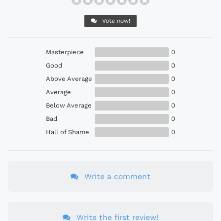
Vote now!
Masterpiece
0
Good
0
Above Average
0
Average
0
Below Average
0
Bad
0
Hall of Shame
0
Write a comment
Write the first review!