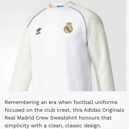
Remembering an era when football uniforms
focused on the club crest, this Adidas Originals
Real Madrid Crew Sweatshirt honours that
simplicity with a clean, classic design.