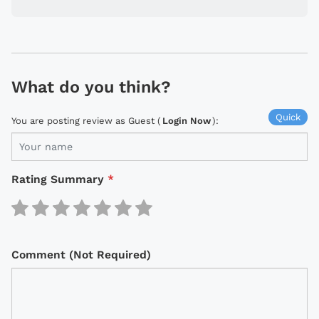
What do you think?
Quick
You are posting review as Guest (
Login Now
):
Rating Summary
*
Comment (Not Required)