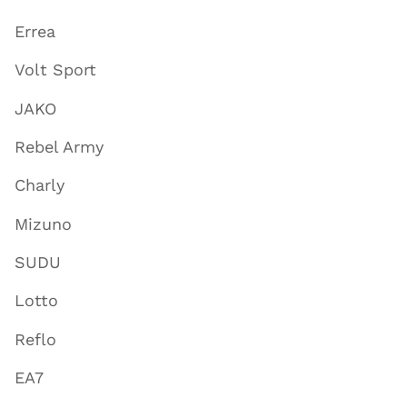
Errea
Volt Sport
JAKO
Rebel Army
Charly
Mizuno
SUDU
Lotto
Reflo
EA7