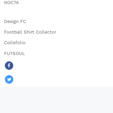
NOCTA
Design FC
Football Shirt Collector
Collefolio
FUTSOUL