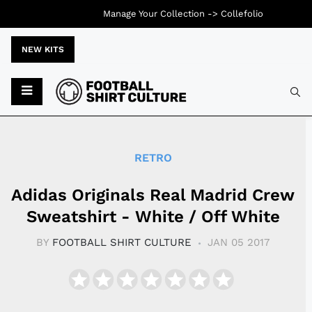
Manage Your Collection ->
Collefolio
NEW KITS
Typ
RETRO
Adidas Originals Real Madrid Crew
Sweatshirt - White / Off White
BY
FOOTBALL SHIRT CULTURE
JAN 05 2017