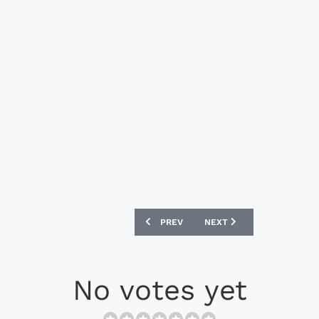
PREVIOUS ARTICLE: ADIDAS ORIGINALS 
NEXT ARTICLE: ADIDAS OR
PREV
NEXT
No votes yet