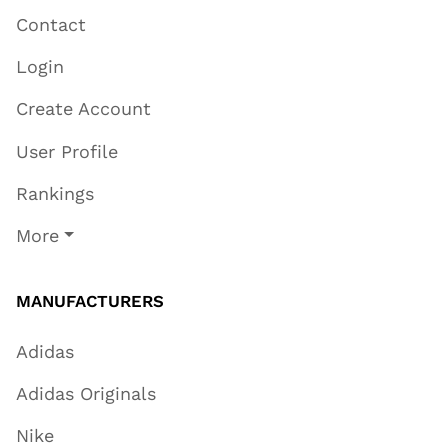
Contact
Login
Create Account
User Profile
Rankings
More
MANUFACTURERS
Adidas
Adidas Originals
Nike