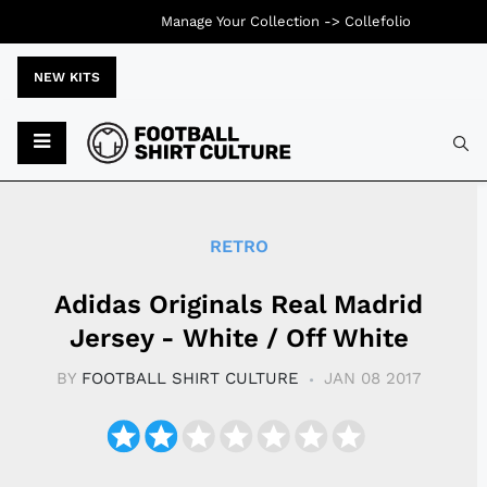
Manage Your Collection ->
Collefolio
NEW KITS
Typ
RETRO
Adidas Originals Real Madrid
Jersey - White / Off White
BY
FOOTBALL SHIRT CULTURE
JAN 08 2017