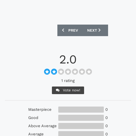
PREVIOUS ARTICLE: ADIDAS ORIGINALS
NEXT ARTICLE: ADIDAS O
PREV
NEXT
2.0
1 rating
Vote now!
Masterpiece
0
Good
0
Above Average
0
Average
0