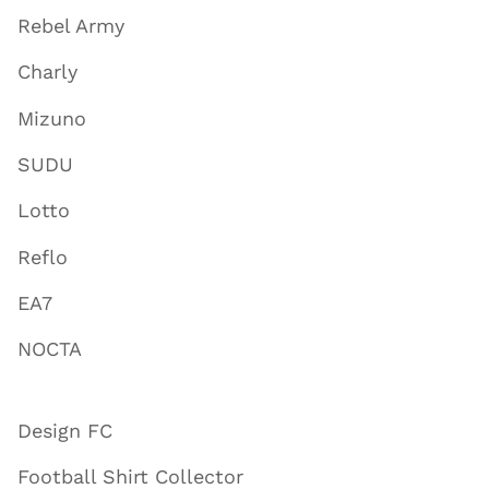
Rebel Army
Charly
Mizuno
SUDU
Lotto
Reflo
EA7
NOCTA
Design FC
Football Shirt Collector