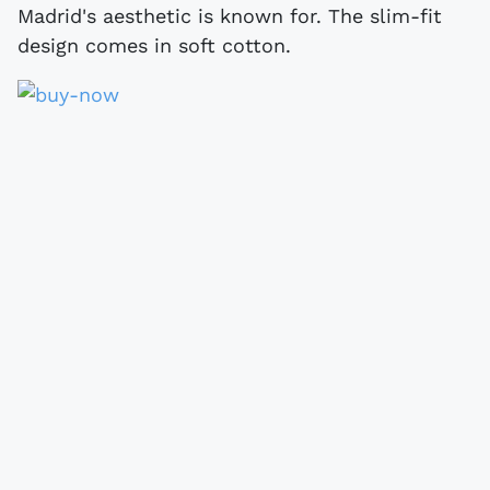
Madrid's aesthetic is known for. The slim-fit
design comes in soft cotton.