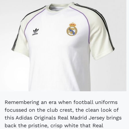
Remembering an era when football uniforms
focussed on the club crest, the clean look of
this Adidas Originals Real Madrid Jersey brings
back the pristine, crisp white that Real