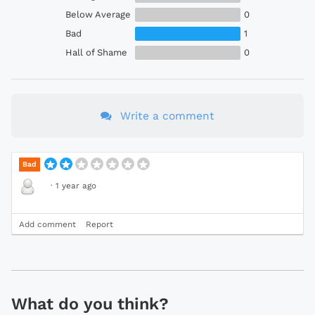
Below Average
0
Bad
1
Hall of Shame
0
Write a comment
Bad
·
1 year ago
Add comment
Report
What do you think?