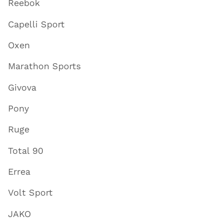
Reebok
Capelli Sport
Oxen
Marathon Sports
Givova
Pony
Ruge
Total 90
Errea
Volt Sport
JAKO