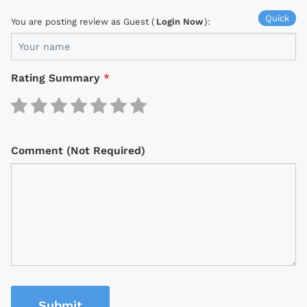
Quick
You are posting review as Guest (
Login Now
):
Rating Summary
*
Comment (Not Required)
Submit