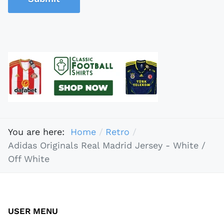
You are here:
Home
Retro
Adidas Originals Real Madrid Jersey - White /
Off White
USER MENU