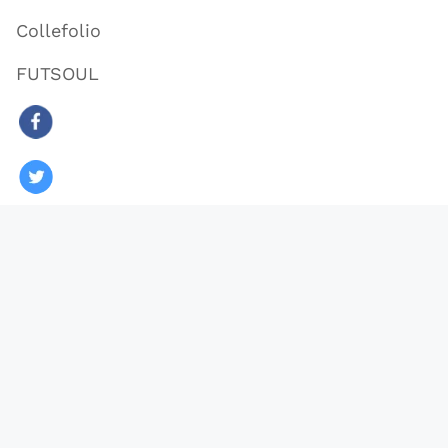
Collefolio
FUTSOUL