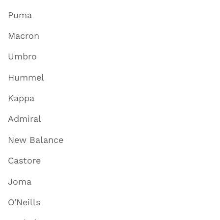
Puma
Macron
Umbro
Hummel
Kappa
Admiral
New Balance
Castore
Joma
O'Neills