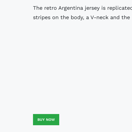
The retro Argentina jersey is replicat
stripes on the body, a V-neck and the
BUY NOW