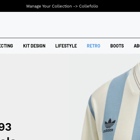
Manage Your Collection ->
Collefolio
ECTING
KIT DESIGN
LIFESTYLE
RETRO
BOOTS
AB
93