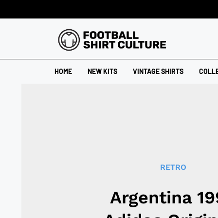
HOME
NEW KITS
VINTAGE SHIRTS
COLL
RETRO
Argentina 19