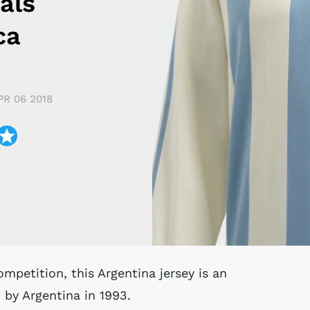
als
ca
PR 06 2018
by Argentina in 1993.