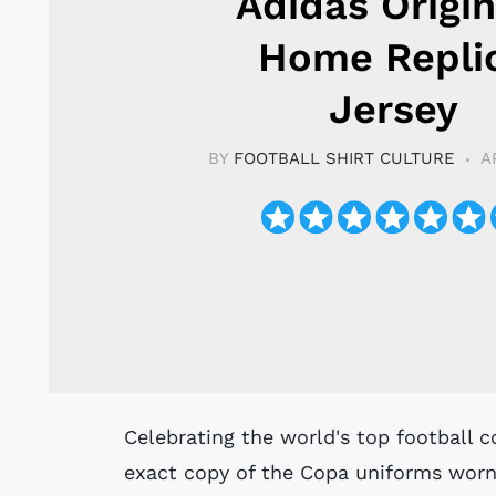
Adidas Origin
Home Repli
Jersey
BY
FOOTBALL SHIRT CULTURE
A
Celebrating the world's top football competition, this Argentina jersey is an
exact copy of the Copa uniforms worn 