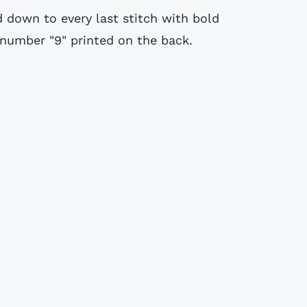
ed down to every last stitch with bold
 number "9" printed on the back.