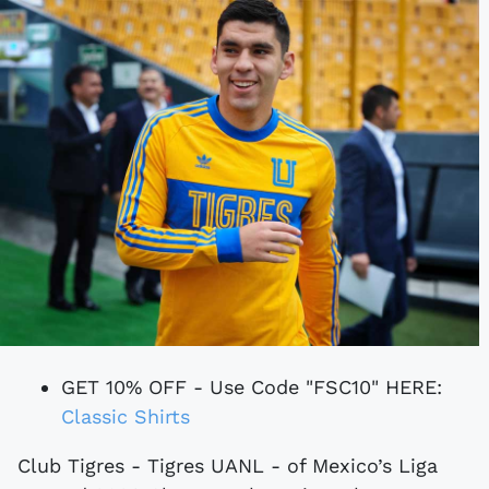
GET 10% OFF - Use Code "FSC10" HERE:
Classic Shirts
Club Tigres - Tigres UANL - of Mexico’s Liga