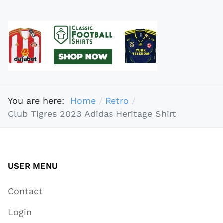
You are here:
Home
Retro
Club Tigres 2023 Adidas Heritage Shirt
USER MENU
Contact
Login