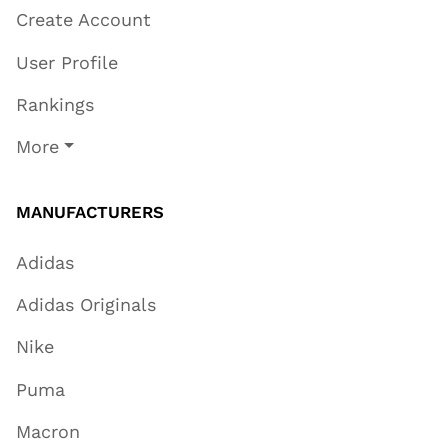
Create Account
User Profile
Rankings
More
MANUFACTURERS
Adidas
Adidas Originals
Nike
Puma
Macron