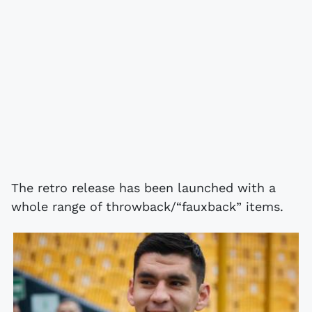
The retro release has been launched with a
whole range of throwback/“fauxback” items.