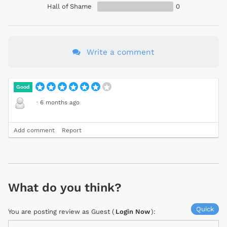
Hall of Shame
0
Write a comment
Good
·
6 months ago
Add comment
Report
What do you think?
Quick
You are posting review as Guest (
Login Now
):