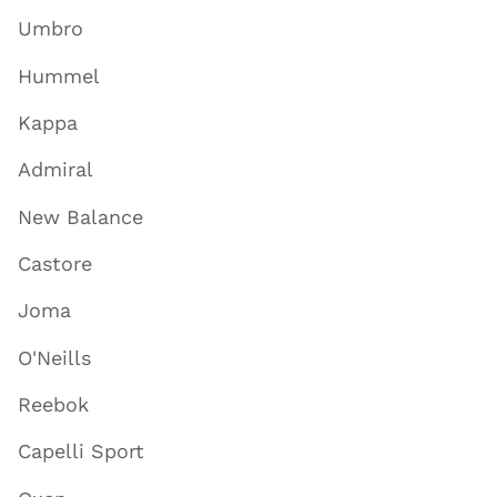
Umbro
Hummel
Kappa
Admiral
New Balance
Castore
Joma
O'Neills
Reebok
Capelli Sport