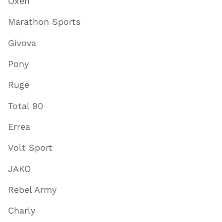
Oxen
Marathon Sports
Givova
Pony
Ruge
Total 90
Errea
Volt Sport
JAKO
Rebel Army
Charly