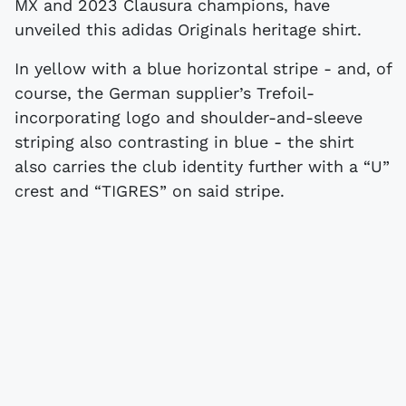
MX and 2023 Clausura champions, have
unveiled this adidas Originals heritage shirt.
In yellow with a blue horizontal stripe - and, of
course, the German supplier’s Trefoil-
incorporating logo and shoulder-and-sleeve
striping also contrasting in blue - the shirt
also carries the club identity further with a “U”
crest and “TIGRES” on said stripe.