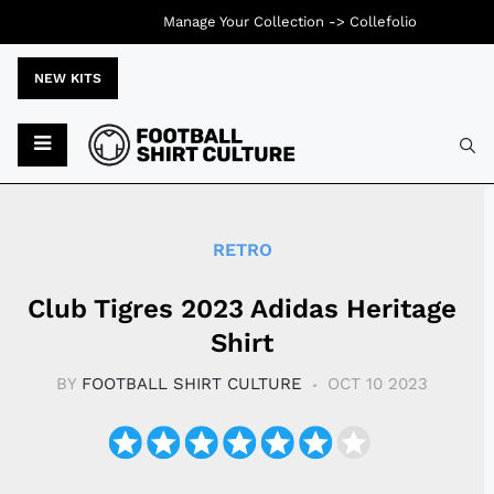
Manage Your Collection ->
Collefolio
NEW KITS
Typ
RETRO
Club Tigres 2023 Adidas Heritage
Shirt
BY
FOOTBALL SHIRT CULTURE
OCT 10 2023