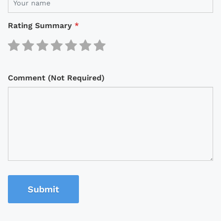
Rating Summary
*
Comment (Not Required)
Submit