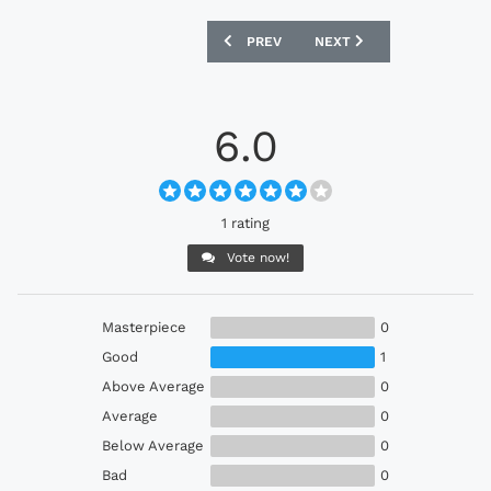
PREVIOUS ARTICLE: OLYMPIQUE LYONNA
NEXT ARTICLE: PARIS SAI
PREV
NEXT
6.0
1 rating
Vote now!
Masterpiece
0
Good
1
Above Average
0
Average
0
Below Average
0
Bad
0