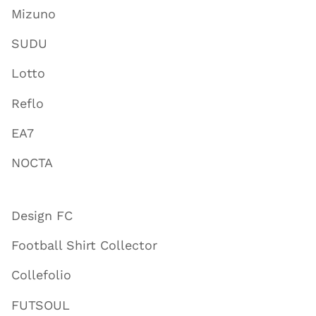
Mizuno
SUDU
Lotto
Reflo
EA7
NOCTA
Design FC
Football Shirt Collector
Collefolio
FUTSOUL