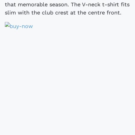
that memorable season. The V-neck t-shirt fits
slim with the club crest at the centre front.