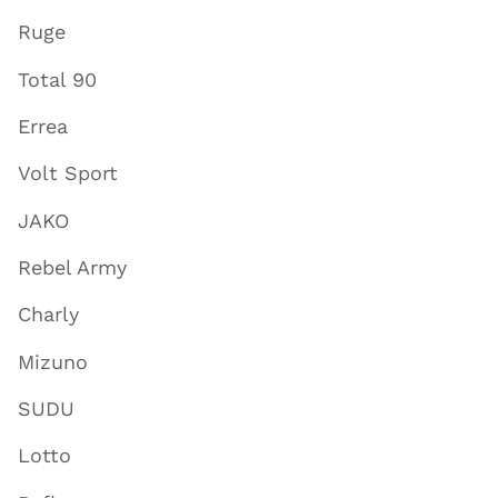
Ruge
Total 90
Errea
Volt Sport
JAKO
Rebel Army
Charly
Mizuno
SUDU
Lotto