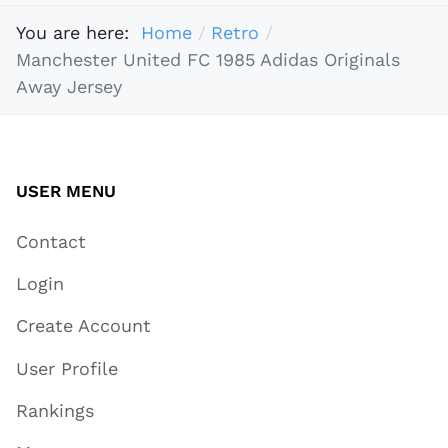
You are here:
Home
Retro
Manchester United FC 1985 Adidas Originals
Away Jersey
USER MENU
Contact
Login
Create Account
User Profile
Rankings