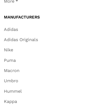
More
MANUFACTURERS
Adidas
Adidas Originals
Nike
Puma
Macron
Umbro
Hummel
Kappa