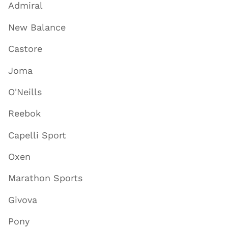
Admiral
New Balance
Castore
Joma
O'Neills
Reebok
Capelli Sport
Oxen
Marathon Sports
Givova
Pony