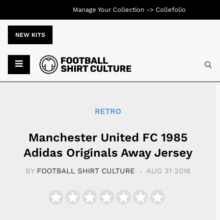
Manage Your Collection ->
Collefolio
NEW KITS
Typ
RETRO
Manchester United FC 1985
Adidas Originals Away Jersey
BY
FOOTBALL SHIRT CULTURE
AUG 31 2016