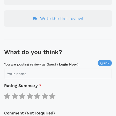
Write the first review!
What do you think?
Quick
You are posting review as Guest (
Login Now
):
Rating Summary
*
Comment (Not Required)