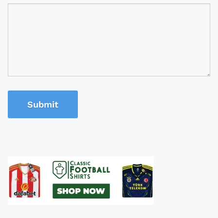
Submit