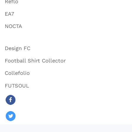
Reflo
EA7
NOCTA
Design FC
Football Shirt Collector
Collefolio
FUTSOUL