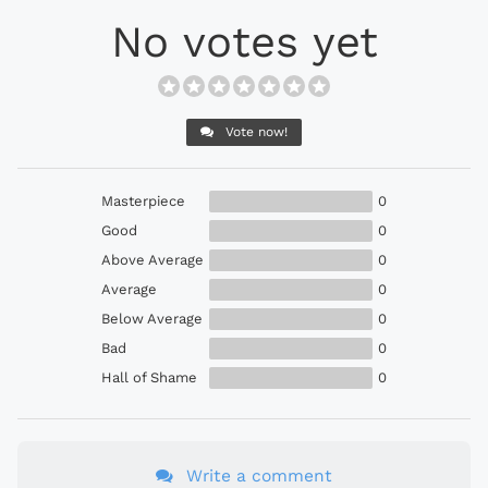
No votes yet
Vote now!
Masterpiece
0
Good
0
Above Average
0
Average
0
Below Average
0
Bad
0
Hall of Shame
0
Write a comment