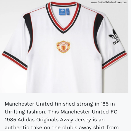
Manchester United finished strong in '85 in
thrilling fashion. This Manchester United FC
1985 Adidas Originals Away Jersey is an
authentic take on the club's away shirt from