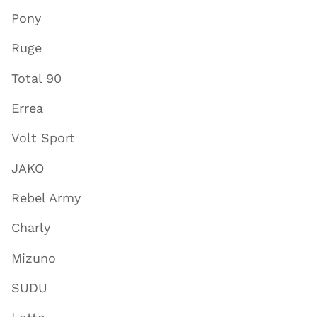
Pony
Ruge
Total 90
Errea
Volt Sport
JAKO
Rebel Army
Charly
Mizuno
SUDU