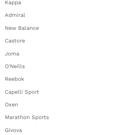
Kappa
Admiral
New Balance
Castore
Joma
O'Neills
Reebok
Capelli Sport
Oxen
Marathon Sports
Givova