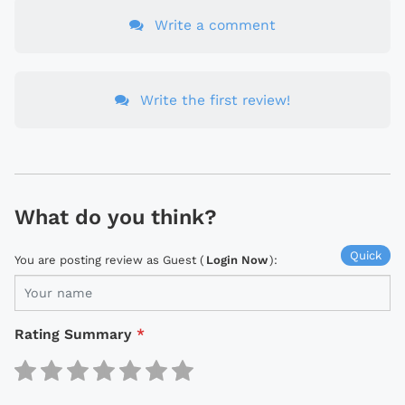
Write a comment
Write the first review!
What do you think?
Quick
You are posting review as Guest (
Login Now
):
Rating Summary
*