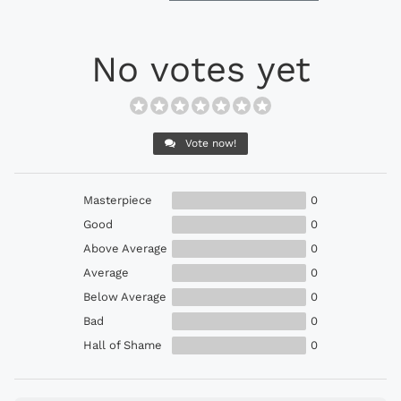
No votes yet
Vote now!
Masterpiece
0
Good
0
Above Average
0
Average
0
Below Average
0
Bad
0
Hall of Shame
0