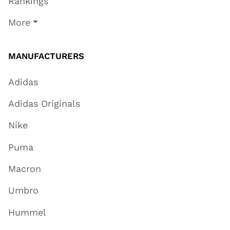
Rankings
More
MANUFACTURERS
Adidas
Adidas Originals
Nike
Puma
Macron
Umbro
Hummel