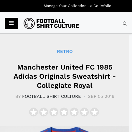
Manage Your Collection ->
Collefolio
Typ
RETRO
Manchester United FC 1985
Adidas Originals Sweatshirt -
Collegiate Royal
BY
FOOTBALL SHIRT CULTURE
SEP 05 2016