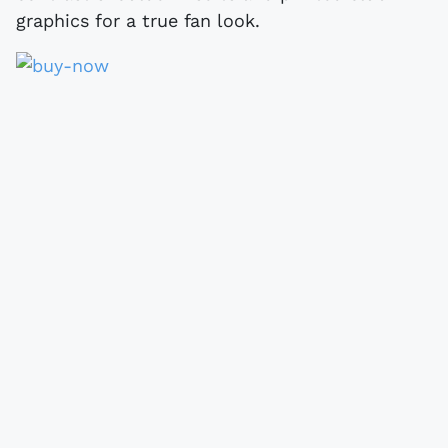
graphics for a true fan look.