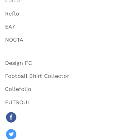
Lotto
Reflo
EA7
NOCTA
Design FC
Football Shirt Collector
Collefolio
FUTSOUL