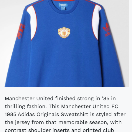
Manchester United finished strong in '85 in
thrilling fashion. This Manchester United FC
1985 Adidas Originals Sweatshirt is styled after
the jersey from that memorable season, with
contrast shoulder inserts and printed club