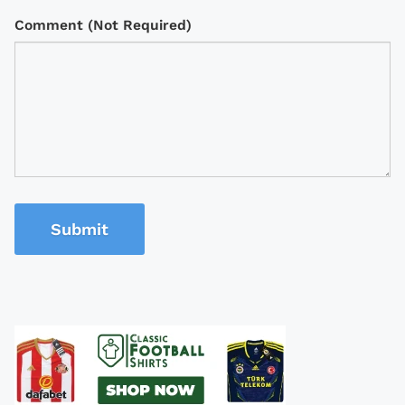
Comment (Not Required)
Submit