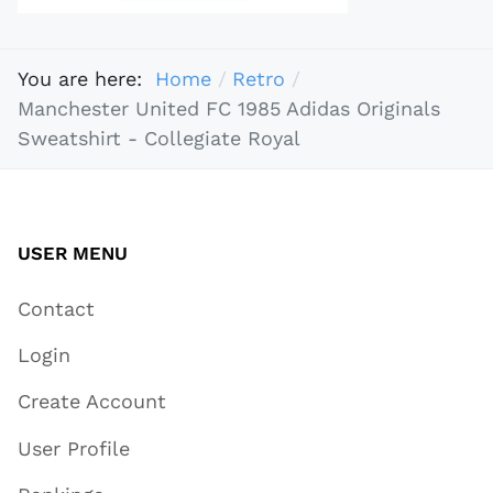
You are here:
Home
Retro
Manchester United FC 1985 Adidas Originals
Sweatshirt - Collegiate Royal
USER MENU
Contact
Login
Create Account
User Profile