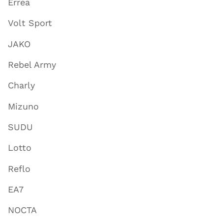
Errea
Volt Sport
JAKO
Rebel Army
Charly
Mizuno
SUDU
Lotto
Reflo
EA7
NOCTA