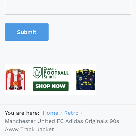
Submit
You are here:
Home
Retro
Manchester United FC Adidas Originals 90s
Away Track Jacket