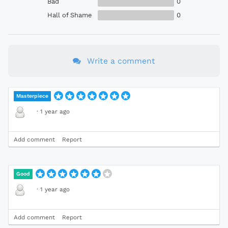
Bad
0
Hall of Shame
0
Write a comment
Masterpiece
·
1 year ago
Add comment
Report
Good
·
1 year ago
Add comment
Report