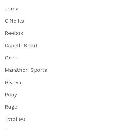
Joma
O'Neills
Reebok
Capelli Sport
Oxen
Marathon Sports
Givova
Pony
Ruge
Total 90