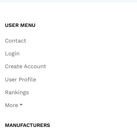
USER MENU
Contact
Login
Create Account
User Profile
Rankings
More
MANUFACTURERS