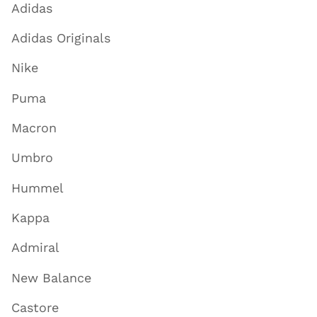
Adidas
Adidas Originals
Nike
Puma
Macron
Umbro
Hummel
Kappa
Admiral
New Balance
Castore