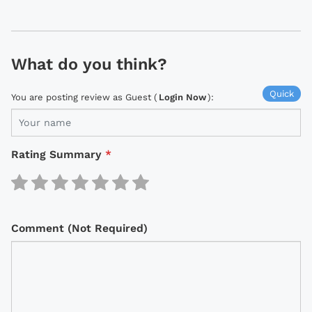
What do you think?
Quick
You are posting review as Guest (
Login Now
):
Rating Summary
*
Comment (Not Required)