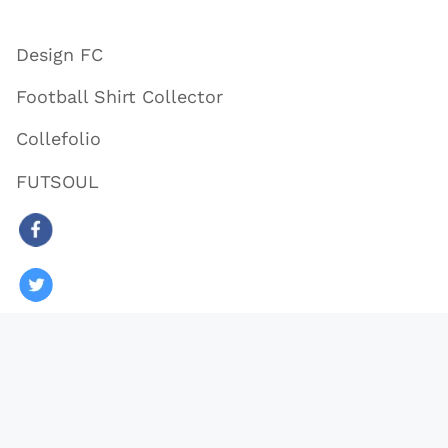
Design FC
Football Shirt Collector
Collefolio
FUTSOUL