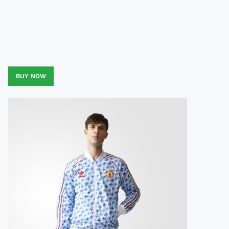
BUY NOW