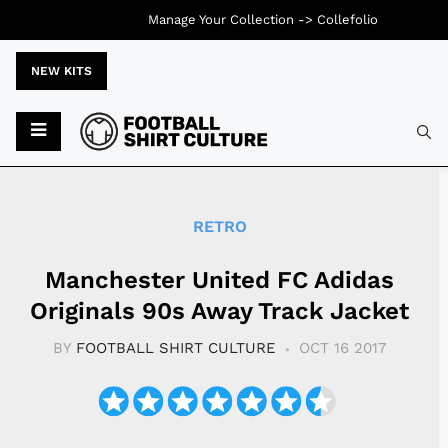
Manage Your Collection ->
Collefolio
NEW KITS
Typ
RETRO
Manchester United FC Adidas
Originals 90s Away Track Jacket
BY
FOOTBALL SHIRT CULTURE
OCT 16 2017