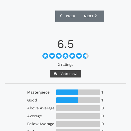
PREVIOUS ARTICLE: LEEDS UNITED 19
NEXT ARTICLE: MANCHEST
PREV
NEXT
6.5
2 ratings
Vote now!
Masterpiece
1
Good
1
Above Average
0
Average
0
Below Average
0