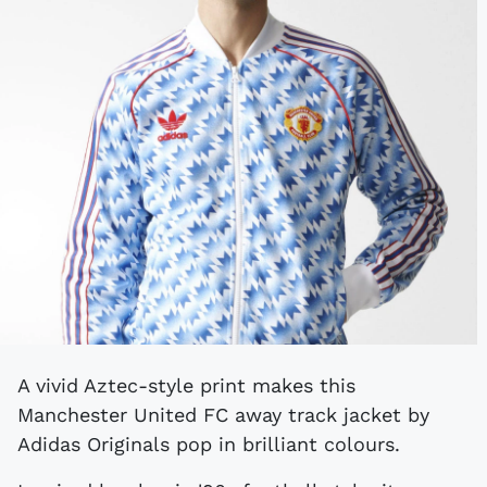
A vivid Aztec-style print makes this
Manchester United FC away track jacket by
Adidas Originals pop in brilliant colours.