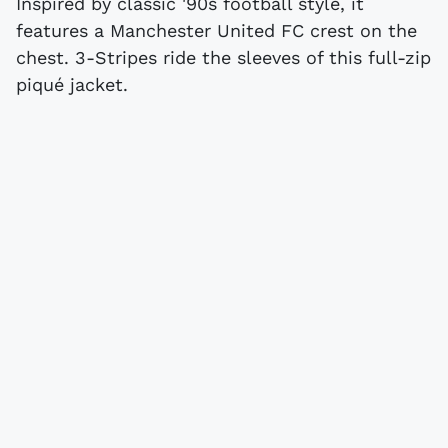
Inspired by classic '90s football style, it
features a Manchester United FC crest on the
chest. 3-Stripes ride the sleeves of this full-zip
piqué jacket.