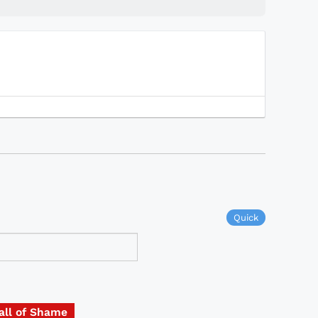
Quick
all of Shame