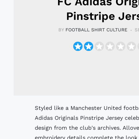
FC Adidas Orig
Pinstripe Jer
BY
FOOTBALL SHIRT CULTURE
S
Styled like a Manchester United football jersey, this Manchester United FC
Adidas Originals Pinstripe Jersey cel
design from the club's archives. Allove
embroidery details complete the look o