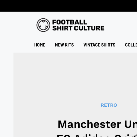
HOME
NEW KITS
VINTAGE SHIRTS
COLL
RETRO
Manchester Un