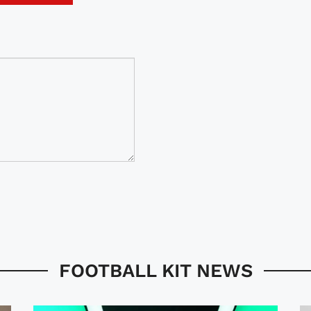
FOOTBALL KIT NEWS