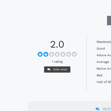
2.0
Masterpi
Good
Above Av
1 rating
Average
Below Av
Vote now!
Bad
Hall of 
Wri