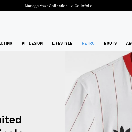
Manage Your Collection ->
Collefolio
ECTING
KIT DESIGN
LIFESTYLE
RETRO
BOOTS
AB
ited