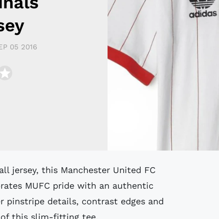
inals
sey
EP 05 2016
ebrates MUFC pride with an authentic
r pinstripe details, contrast edges and
f this slim-fitting tee.