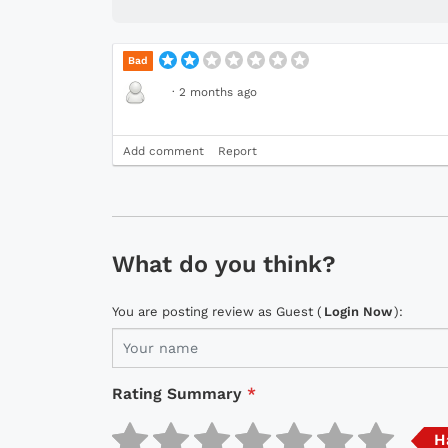
Bad
·
2 months ago
Add comment
Report
What do you think?
You are posting review as Guest (
Login Now
):
Rating Summary
*
H