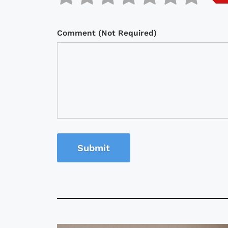
Comment (Not Required)
Submit