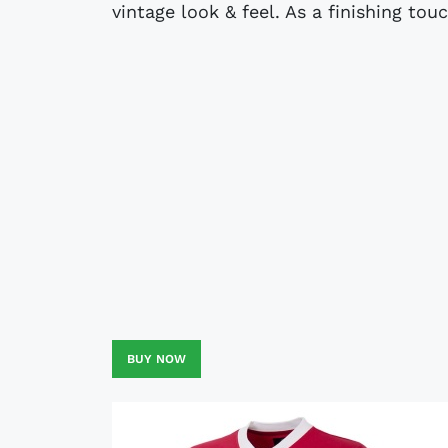
vintage look & feel. As a finishing tou
BUY NOW