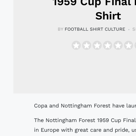
1959 Cup Final 
Shirt
BY
FOOTBALL SHIRT CULTURE
S
Copa and Nottingham Forest have laun
The Nottingham Forest 1959 Cup Final
in Europe with great care and pride, us