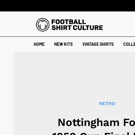
HOME
NEW KITS
VINTAGE SHIRTS
COLL
RETRO
Nottingham Fo