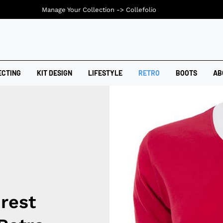
Manage Your Collection ->
Collefolio
ECTING
KIT DESIGN
LIFESTYLE
RETRO
BOOTS
AB
rest