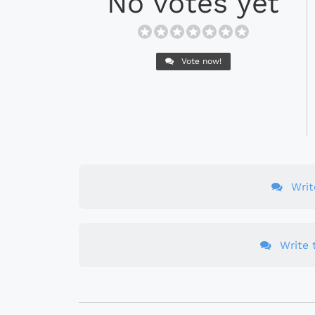
No votes yet
Vote now!
Wri
Write t