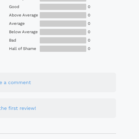
Good
0
Above Average
0
Average
0
Below Average
0
Bad
0
Hall of Shame
0
te a comment
he first review!