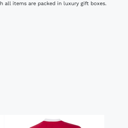
ch all items are packed in luxury gift boxes.