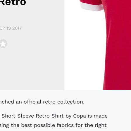
Retro
EP 19 2017
ched an official retro collection.
 Short Sleeve Retro Shirt by Copa is made
ing the best possible fabrics for the right