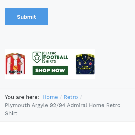
Submit
You are here:
Home
Retro
Plymouth Argyle 92/94 Admiral Home Retro
Shirt