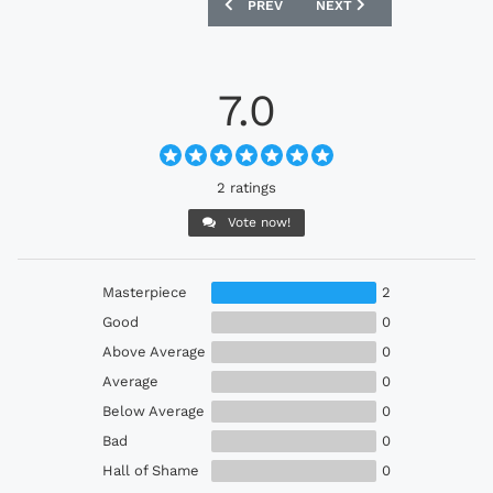
PREVIOUS ARTICLE: PLYMOUTH ARGYLE
NEXT ARTICLE: CRYSTAL P
PREV
NEXT
7.0
2 ratings
Vote now!
Masterpiece
2
Good
0
Above Average
0
Average
0
Below Average
0
Bad
0
Hall of Shame
0