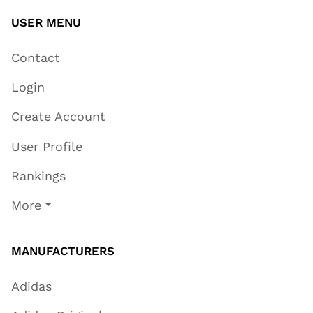
USER MENU
Contact
Login
Create Account
User Profile
Rankings
More
MANUFACTURERS
Adidas