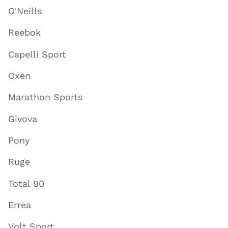
O'Neills
Reebok
Capelli Sport
Oxen
Marathon Sports
Givova
Pony
Ruge
Total 90
Errea
Volt Sport