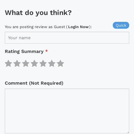
What do you think?
Quick
You are posting review as Guest (
Login Now
):
Rating Summary
*
Comment (Not Required)