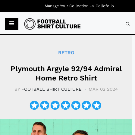
Manage Your Collection ->
Collefolio
Typ
RETRO
Plymouth Argyle 92/94 Admiral
Home Retro Shirt
BY
FOOTBALL SHIRT CULTURE
MAR 02 2024