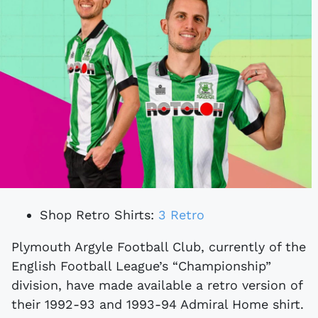
Shop Retro Shirts:
3 Retro
Plymouth Argyle Football Club, currently of the
English Football League’s “Championship”
division, have made available a retro version of
their 1992-93 and 1993-94 Admiral Home shirt.