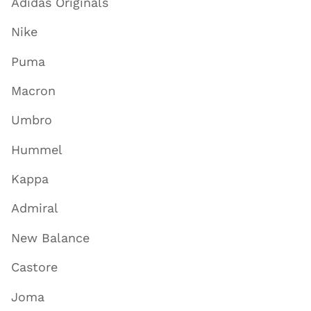
Adidas Originals
Nike
Puma
Macron
Umbro
Hummel
Kappa
Admiral
New Balance
Castore
Joma