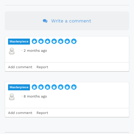
Write a comment
Masterpiece
·
2 months ago
Add comment
Report
Masterpiece
·
8 months ago
Add comment
Report