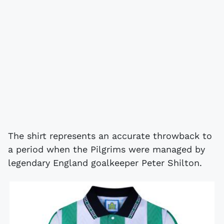
The shirt represents an accurate throwback to
a period when the Pilgrims were managed by
legendary England goalkeeper Peter Shilton.