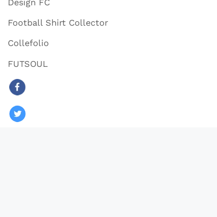
Design FC
Football Shirt Collector
Collefolio
FUTSOUL