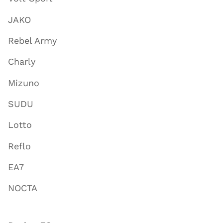
JAKO
Rebel Army
Charly
Mizuno
SUDU
Lotto
Reflo
EA7
NOCTA