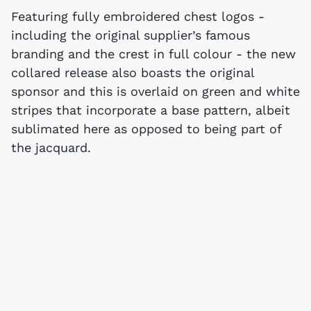
Featuring fully embroidered chest logos -
including the original supplier’s famous
branding and the crest in full colour - the new
collared release also boasts the original
sponsor and this is overlaid on green and white
stripes that incorporate a base pattern, albeit
sublimated here as opposed to being part of
the jacquard.