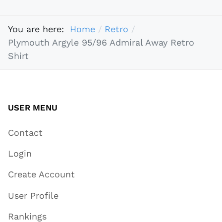
You are here:
Home
Retro
Plymouth Argyle 95/96 Admiral Away Retro
Shirt
USER MENU
Contact
Login
Create Account
User Profile
Rankings