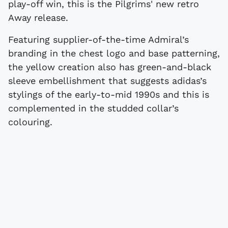
play-off win, this is the Pilgrims' new retro
Away release.
Featuring supplier-of-the-time Admiral’s
branding in the chest logo and base patterning,
the yellow creation also has green-and-black
sleeve embellishment that suggests adidas’s
stylings of the early-to-mid 1990s and this is
complemented in the studded collar’s
colouring.