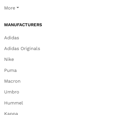
More
MANUFACTURERS
Adidas
Adidas Originals
Nike
Puma
Macron
Umbro
Hummel
Kappa