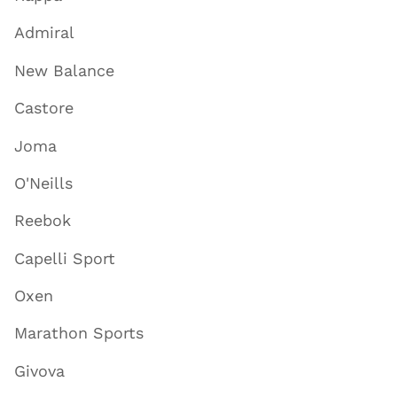
Admiral
New Balance
Castore
Joma
O'Neills
Reebok
Capelli Sport
Oxen
Marathon Sports
Givova