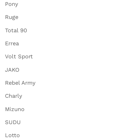
Pony
Ruge
Total 90
Errea
Volt Sport
JAKO
Rebel Army
Charly
Mizuno
SUDU
Lotto