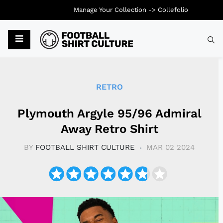
Manage Your Collection ->
Collefolio
Typ
RETRO
Plymouth Argyle 95/96 Admiral
Away Retro Shirt
BY
FOOTBALL SHIRT CULTURE
MAR 02 2024