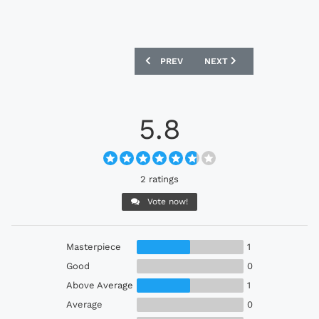
PREVIOUS ARTICLE: BRENTFORD 1889 H
NEXT ARTICLE: PLYMOUTH
PREV
NEXT
5.8
2 ratings
Vote now!
Masterpiece
1
Good
0
Above Average
1
Average
0