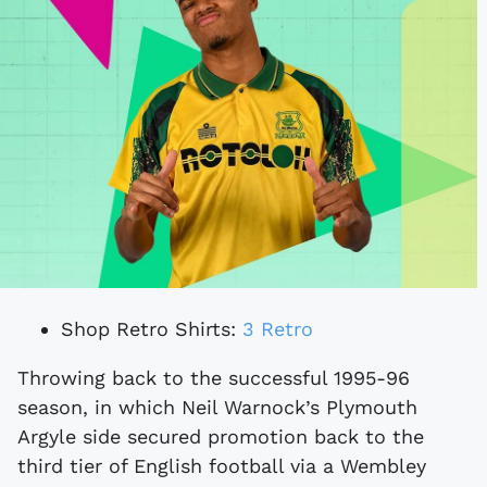
Shop Retro Shirts:
3 Retro
Throwing back to the successful 1995-96
season, in which Neil Warnock’s Plymouth
Argyle side secured promotion back to the
third tier of English football via a Wembley