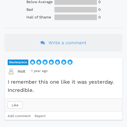
Below Average
0
Bad
0
Hall of Shame
0
Write a comment
Masterpiece
·
1 year ago
Matt
I remember this one like it was yesterday.
Incredible.
Like
Add comment
Report