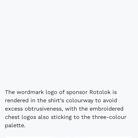
The wordmark logo of sponsor Rotolok is
rendered in the shirt’s colourway to avoid
excess obtrusiveness, with the embroidered
chest logos also sticking to the three-colour
palette.