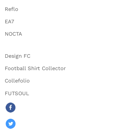
Reflo
EA7
NOCTA
Design FC
Football Shirt Collector
Collefolio
FUTSOUL