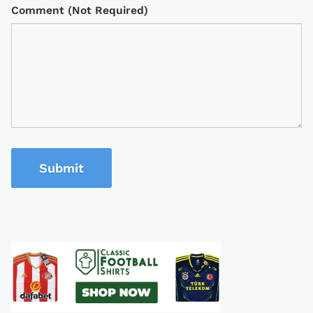
Comment (Not Required)
Submit