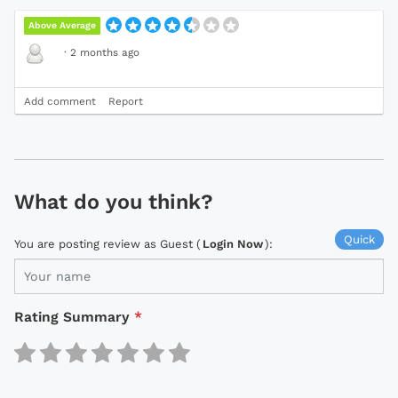
Above Average
·
2 months ago
Add comment
Report
What do you think?
Quick
You are posting review as Guest (
Login Now
):
Rating Summary
*