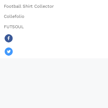
Football Shirt Collector
Collefolio
FUTSOUL