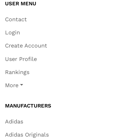
USER MENU
Contact
Login
Create Account
User Profile
Rankings
More
MANUFACTURERS
Adidas
Adidas Originals