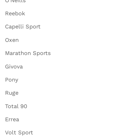
O'Neills
Reebok
Capelli Sport
Oxen
Marathon Sports
Givova
Pony
Ruge
Total 90
Errea
Volt Sport