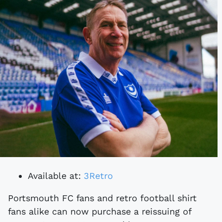
Available at:
3Retro
Portsmouth FC fans and retro football shirt
fans alike can now purchase a reissuing of