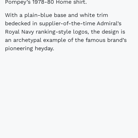
Pompey’s 1978-80 Home shirt.
With a plain-blue base and white trim
bedecked in supplier-of-the-time Admiral’s
Royal Navy ranking-style logos, the design is
an archetypal example of the famous brand’s
pioneering heyday.