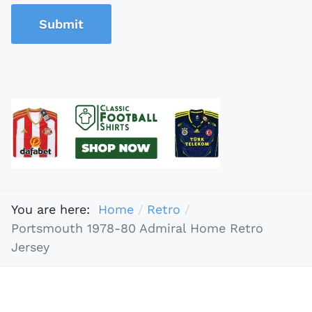
Submit
You are here:
Home
Retro
Portsmouth 1978-80 Admiral Home Retro
Jersey