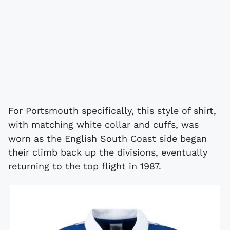
For Portsmouth specifically, this style of shirt,
with matching white collar and cuffs, was
worn as the English South Coast side began
their climb back up the divisions, eventually
returning to the top flight in 1987.