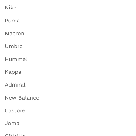
Nike
Puma
Macron
Umbro
Hummel
Kappa
Admiral
New Balance
Castore
Joma