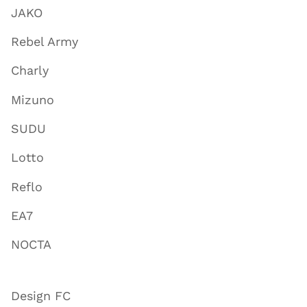
JAKO
Rebel Army
Charly
Mizuno
SUDU
Lotto
Reflo
EA7
NOCTA
Design FC