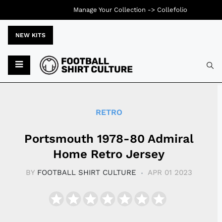
Manage Your Collection ->
Collefolio
NEW KITS
Typ
RETRO
Portsmouth 1978-80 Admiral
Home Retro Jersey
BY
FOOTBALL SHIRT CULTURE
APR 01 2023