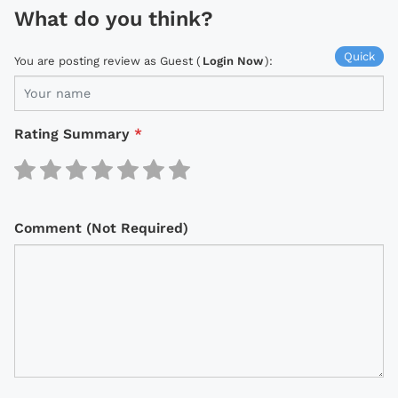
What do you think?
Quick
You are posting review as Guest (
Login Now
):
Rating Summary
*
Comment (Not Required)