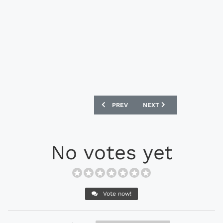
PREVIOUS ARTICLE: CRYSTAL PALACE 19
NEXT ARTICLE: PORTSMO
PREV
NEXT
No votes yet
Vote now!