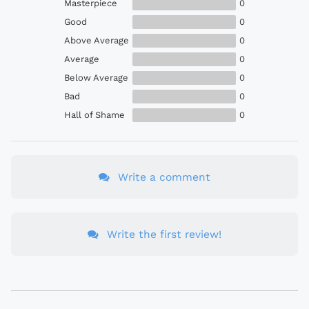
Masterpiece
0
Good
0
Above Average
0
Average
0
Below Average
0
Bad
0
Hall of Shame
0
Write a comment
Write the first review!