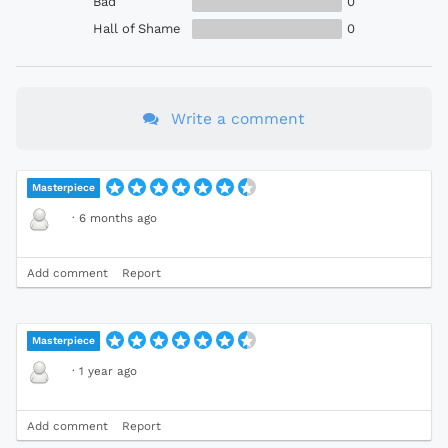
Bad
0
Hall of Shame
0
Write a comment
Masterpiece
·
6 months ago
Add comment
Report
Masterpiece
·
1 year ago
Add comment
Report