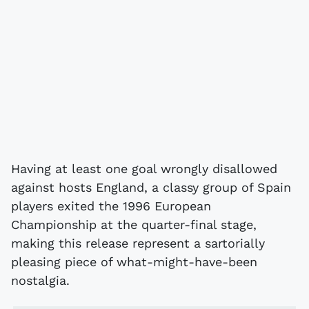
Having at least one goal wrongly disallowed
against hosts England, a classy group of Spain
players exited the 1996 European
Championship at the quarter-final stage,
making this release represent a sartorially
pleasing piece of what-might-have-been
nostalgia.