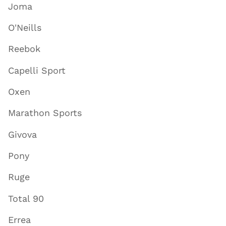
Joma
O'Neills
Reebok
Capelli Sport
Oxen
Marathon Sports
Givova
Pony
Ruge
Total 90
Errea