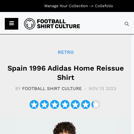
Manage Your Collection ->
Collefolio
Typ
RETRO
Spain 1996 Adidas Home Reissue
Shirt
BY
FOOTBALL SHIRT CULTURE
NOV 13 2023