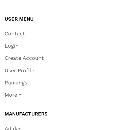
USER MENU
Contact
Login
Create Account
User Profile
Rankings
More
MANUFACTURERS
Adidas