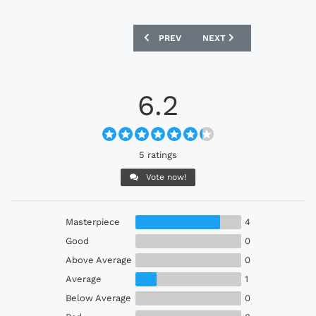
PREVIOUS ARTICLE: GERMANY 1996 AD
NEXT ARTICLE: HIBERNIA
PREV
NEXT
6.2
5 ratings
Vote now!
Masterpiece
4
Good
0
Above Average
0
Average
1
Below Average
0