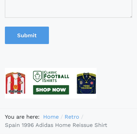
Submit
You are here:
Home
Retro
Spain 1996 Adidas Home Reissue Shirt