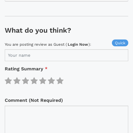
What do you think?
Quick
You are posting review as Guest (
Login Now
):
Rating Summary
*
Comment (Not Required)