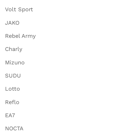
Volt Sport
JAKO
Rebel Army
Charly
Mizuno
SUDU
Lotto
Reflo
EA7
NOCTA