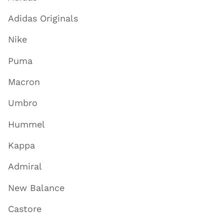
Adidas Originals
Nike
Puma
Macron
Umbro
Hummel
Kappa
Admiral
New Balance
Castore