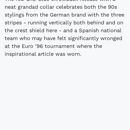
neat grandad collar celebrates both the 90s
stylings from the German brand with the three
stripes - running vertically both behind and on
the crest shield here - and a Spanish national
team who may have felt significantly wronged
at the Euro ’96 tournament where the
inspirational article was worn.