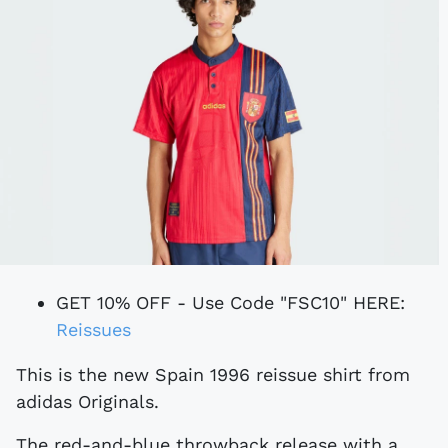
GET 10% OFF - Use Code "FSC10" HERE:
Reissues
This is the new Spain 1996 reissue shirt from
adidas Originals.
The red-and-blue throwback release with a