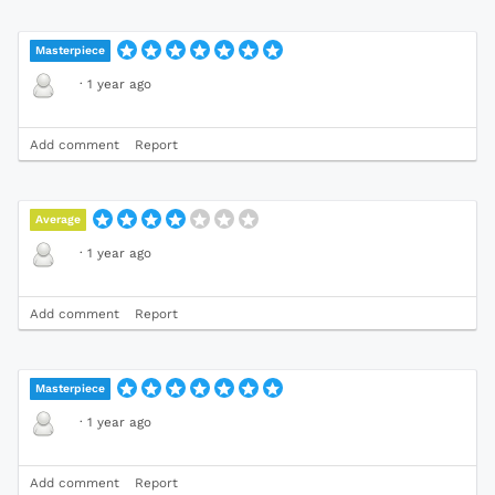
Masterpiece
·
1 year ago
Add comment
Report
Average
·
1 year ago
Add comment
Report
Masterpiece
·
1 year ago
Add comment
Report