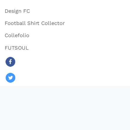
Design FC
Football Shirt Collector
Collefolio
FUTSOUL