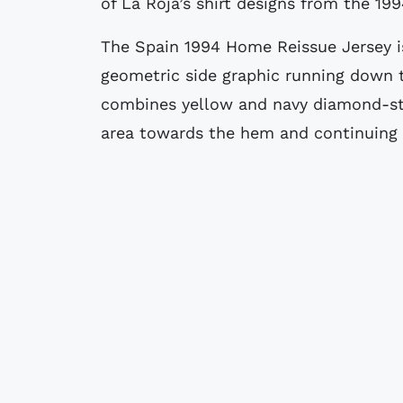
of La Roja’s shirt designs from the 19
The Spain 1994 Home Reissue Jersey is
geometric side graphic running down t
combines yellow and navy diamond-st
area towards the hem and continuing 