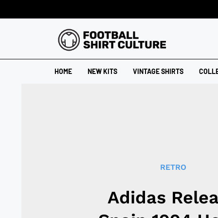
HOME
NEW KITS
VINTAGE SHIRTS
COLL
RETRO
Adidas Rele