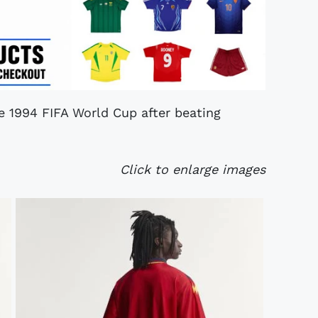
he 1994 FIFA World Cup after beating
Click to enlarge images