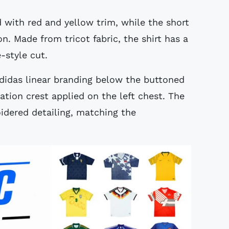
d with red and yellow trim, while the short
n. Made from tricot fabric, the shirt has a
e-style cut.
adidas linear branding below the buttoned
ation crest applied on the left chest. The
oidered detailing, matching the