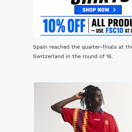
Spain reached the quarter-finals at t
Switzerland in the round of 16.