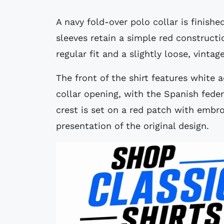
A navy fold-over polo collar is finishe
sleeves retain a simple red constructio
regular fit and a slightly loose, vintag
The front of the shirt features white 
collar opening, with the Spanish feder
crest is set on a red patch with embr
presentation of the original design.