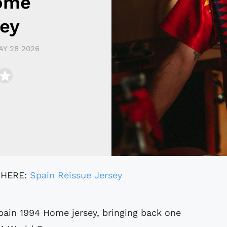
ome
sey
AY 28 2026
 HERE:
Spain Reissue Jersey
pain 1994 Home jersey, bringing back one