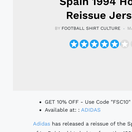
Spain 1994 H
Reissue Jer
BY
FOOTBALL SHIRT CULTURE
M
GET 10% OFF - Use Code "FSC10"
Available at: :
ADIDAS
Adidas
has released a reissue of the S