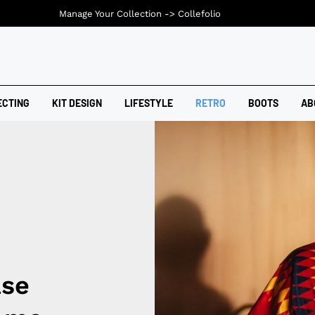
Manage Your Collection ->
Collefolio
ECTING
KIT DESIGN
LIFESTYLE
RETRO
BOOTS
AB
ase