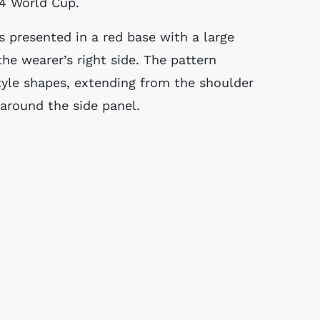
94 World Cup.
 presented in a red base with a large
he wearer’s right side. The pattern
yle shapes, extending from the shoulder
around the side panel.