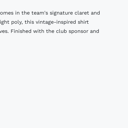
 comes in the team's signature claret and
ght poly, this vintage-inspired shirt
eves. Finished with the club sponsor and