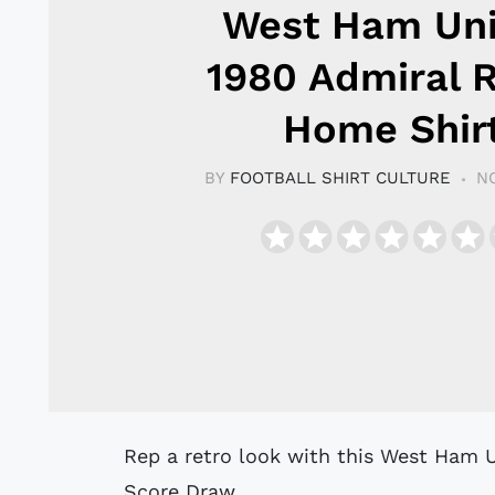
West Ham Un
1980 Admiral 
Home Shir
BY
FOOTBALL SHIRT CULTURE
N
Rep a retro look with this West Ham United 1980 Admiral Home Shirt from
Score Draw.