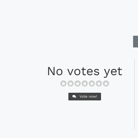
No votes yet
Vote now!