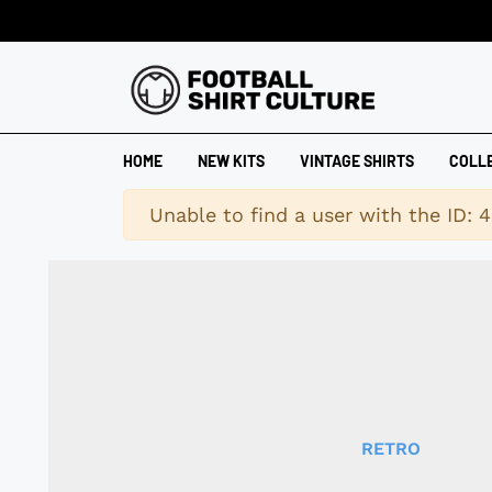
HOME
NEW KITS
VINTAGE SHIRTS
COLL
Warning
Unable to find a user with the ID: 
RETRO