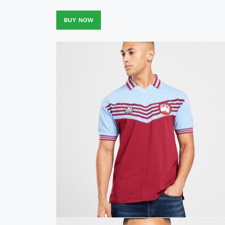
BUY NOW