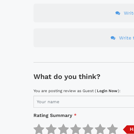
Wri
Write t
What do you think?
You are posting review as Guest (
Login Now
):
Rating Summary
*
H