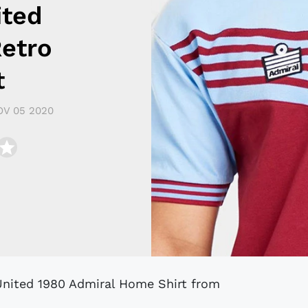
ited
Retro
t
OV 05 2020