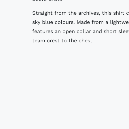
Straight from the archives, this shirt
sky blue colours. Made from a lightwei
features an open collar and short sle
team crest to the chest.