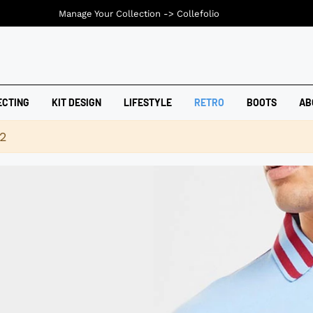
Manage Your Collection ->
Collefolio
ECTING
KIT DESIGN
LIFESTYLE
RETRO
BOOTS
AB
42