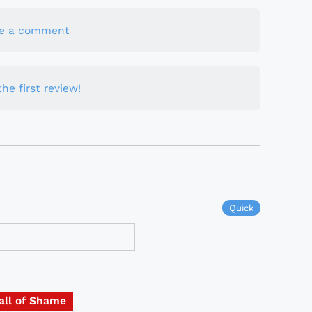
te a comment
he first review!
Quick
all of Shame