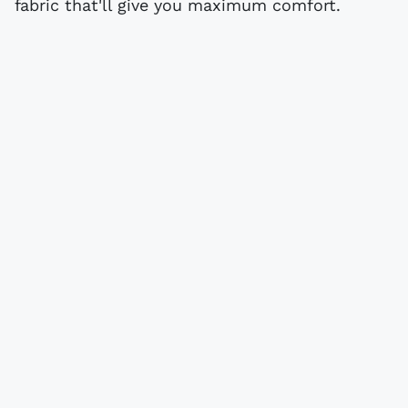
fabric that'll give you maximum comfort.