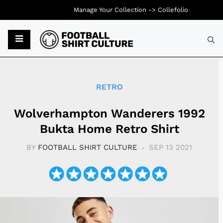
Manage Your Collection ->
Collefolio
Typ
RETRO
Wolverhampton Wanderers 1992
Bukta Home Retro Shirt
BY
FOOTBALL SHIRT CULTURE
SEP 13 2021