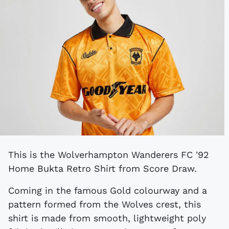
This is the Wolverhampton Wanderers FC '92
Home Bukta Retro Shirt from Score Draw.
Coming in the famous Gold colourway and a
pattern formed from the Wolves crest, this
shirt is made from smooth, lightweight poly