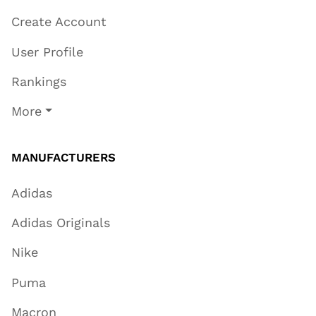
Create Account
User Profile
Rankings
More
MANUFACTURERS
Adidas
Adidas Originals
Nike
Puma
Macron