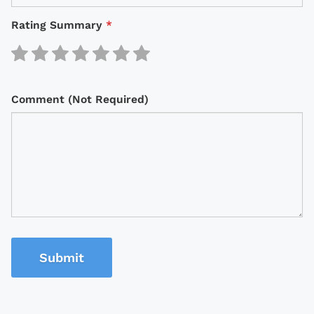
Rating Summary
*
Comment (Not Required)
Submit