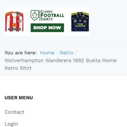
You are here:
Home
Retro
Wolverhampton Wanderers 1992 Bukta Home
Retro Shirt
USER MENU
Contact
Login