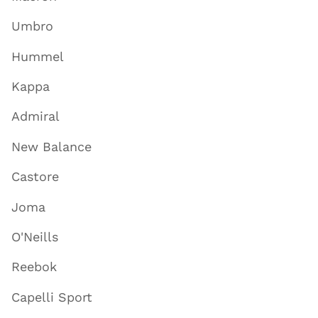
Umbro
Hummel
Kappa
Admiral
New Balance
Castore
Joma
O'Neills
Reebok
Capelli Sport