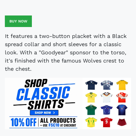
BUY NOW
It features a two-button placket with a Black
spread collar and short sleeves for a classic
look. With a "Goodyear" sponsor to the torso,
it's finished with the famous Wolves crest to
the chest.