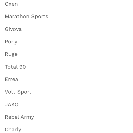
Oxen
Marathon Sports
Givova
Pony
Ruge
Total 90
Errea
Volt Sport
JAKO
Rebel Army
Charly