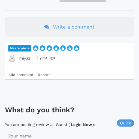
Write a comment
Masterpiece
·
1 year ago
miyaz
Add comment
Report
What do you think?
Quick
You are posting review as Guest (
Login Now
):