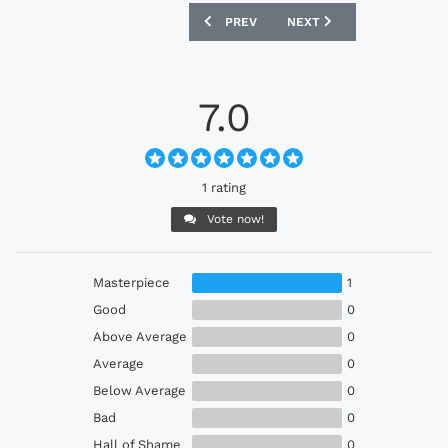
PREVIOUS ARTICLE: WOLVERHAMPTON 
NEXT ARTICLE: WEST HAM
PREV
NEXT
7.0
1 rating
Vote now!
Masterpiece
1
Good
0
Above Average
0
Average
0
Below Average
0
Bad
0
Hall of Shame
0