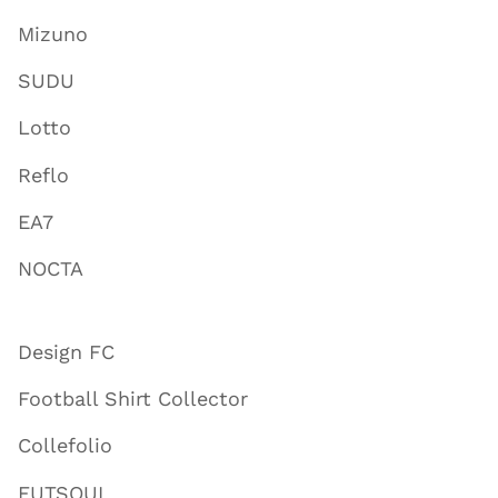
Mizuno
SUDU
Lotto
Reflo
EA7
NOCTA
Design FC
Football Shirt Collector
Collefolio
FUTSOUL