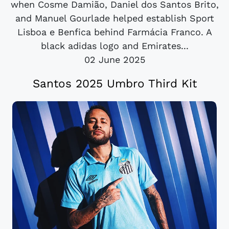
when Cosme Damião, Daniel dos Santos Brito,
and Manuel Gourlade helped establish Sport
Lisboa e Benfica behind Farmácia Franco. A
black adidas logo and Emirates...
02 June 2025
Santos 2025 Umbro Third Kit