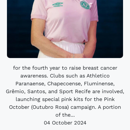
for the fourth year to raise breast cancer
awareness. Clubs such as Athletico
Paranaense, Chapecoense, Fluminense,
Grêmio, Santos, and Sport Recife are involved,
launching special pink kits for the Pink
October (Outubro Rosa) campaign. A portion
of the...
04 October 2024