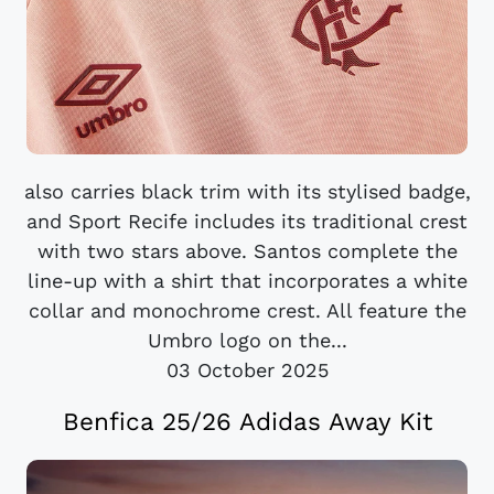
also carries black trim with its stylised badge,
and Sport Recife includes its traditional crest
with two stars above. Santos complete the
line-up with a shirt that incorporates a white
collar and monochrome crest. All feature the
Umbro logo on the...
03 October 2025
Benfica 25/26 Adidas Away Kit