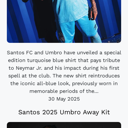
Santos FC and Umbro have unveiled a special
edition turquoise blue shirt that pays tribute
to Neymar Jr. and his impact during his first
spell at the club. The new shirt reintroduces
the iconic all-blue look, previously worn in
memorable periods of the...
30 May 2025
Santos 2025 Umbro Away Kit