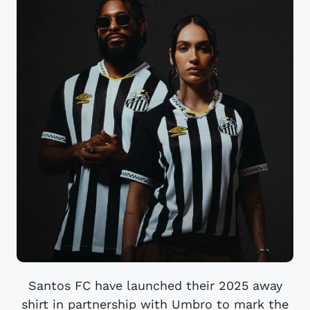
Santos FC have launched their 2025 away
shirt in partnership with Umbro to mark the