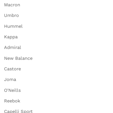
Macron
Umbro
Hummel
Kappa
Admiral
New Balance
Castore
Joma
O'Neills
Reebok
Capelli Sport