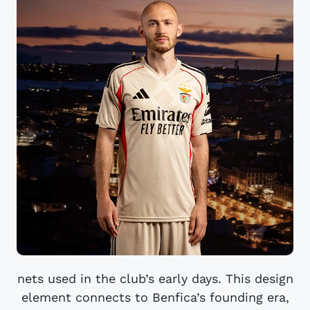
nets used in the club’s early days. This design
element connects to Benfica’s founding era,