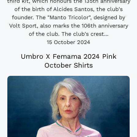
third kit, which honours the 135th anniversary
of the birth of Alcides Santos, the club's
founder. The "Manto Tricolor", designed by
Volt Sport, also marks the 106th anniversary
of the club. The club's crest...
15 October 2024
Umbro X Femama 2024 Pink
October Shirts