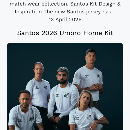
match wear collection. Santos Kit Design &
Inspiration The new Santos jersey has...
13 April 2026
Santos 2026 Umbro Home Kit