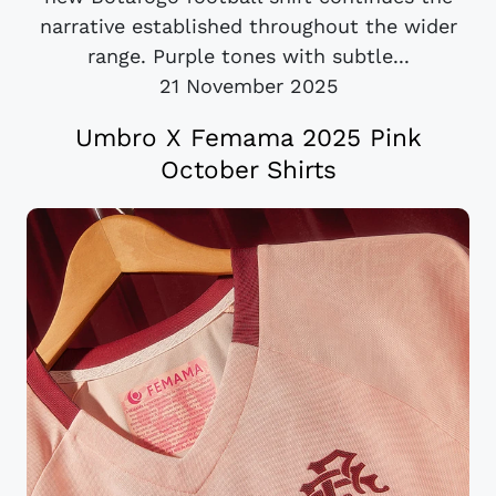
narrative established throughout the wider
range. Purple tones with subtle...
21 November 2025
Umbro X Femama 2025 Pink
October Shirts