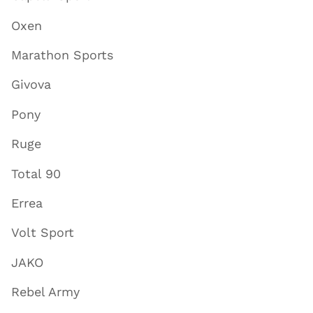
Oxen
Marathon Sports
Givova
Pony
Ruge
Total 90
Errea
Volt Sport
JAKO
Rebel Army