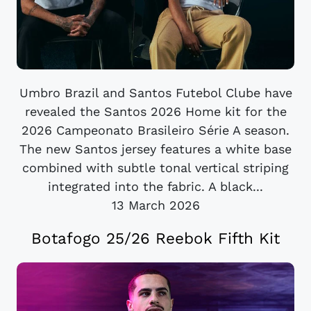
Umbro Brazil and Santos Futebol Clube have
revealed the Santos 2026 Home kit for the
2026 Campeonato Brasileiro Série A season.
The new Santos jersey features a white base
combined with subtle tonal vertical striping
integrated into the fabric. A black...
13 March 2026
Botafogo 25/26 Reebok Fifth Kit