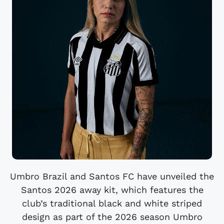
Umbro Brazil and Santos FC have unveiled the
Santos 2026 away kit, which features the
club’s traditional black and white striped
design as part of the 2026 season Umbro