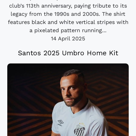
club’s 113th anniversary, paying tribute to its
legacy from the 1990s and 2000s. The shirt
features black and white vertical stripes with
a pixelated pattern running...
14 April 2025
Santos 2025 Umbro Home Kit