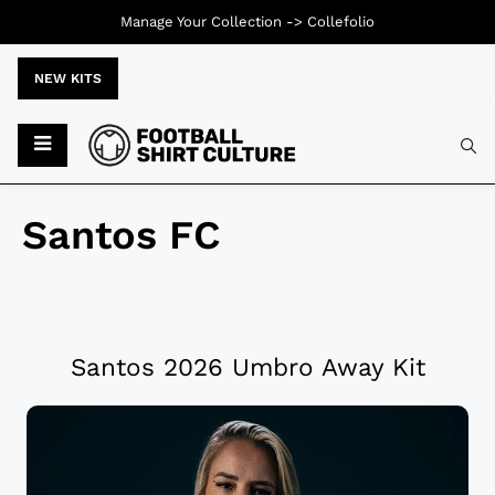
Manage Your Collection ->
Collefolio
NEW KITS
Santos FC
Santos 2026 Umbro Away Kit