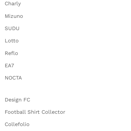
Charly
Mizuno
SUDU
Lotto
Reflo
EA7
NOCTA
Design FC
Football Shirt Collector
Collefolio