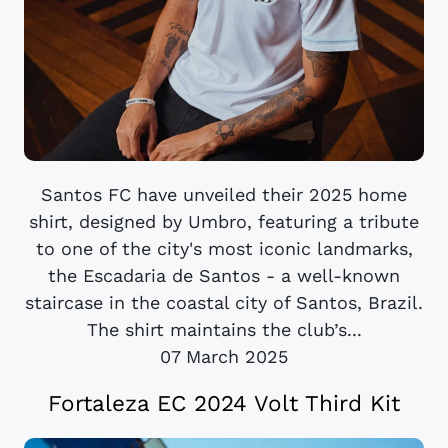
Santos FC have unveiled their 2025 home
shirt, designed by Umbro, featuring a tribute
to one of the city's most iconic landmarks,
the Escadaria de Santos - a well-known
staircase in the coastal city of Santos, Brazil.
The shirt maintains the club’s...
07 March 2025
Fortaleza EC 2024 Volt Third Kit