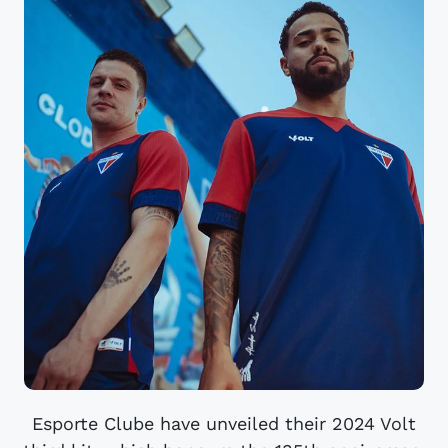
Esporte Clube have unveiled their 2024 Volt