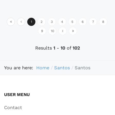
1
2
3
4
5
6
7
8
9
10
Results
1
-
10
of
102
You are here:
Home
Santos
Santos
USER MENU
Contact