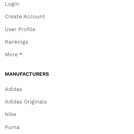
Login
Create Account
User Profile
Rankings
More
MANUFACTURERS
Adidas
Adidas Originals
Nike
Puma