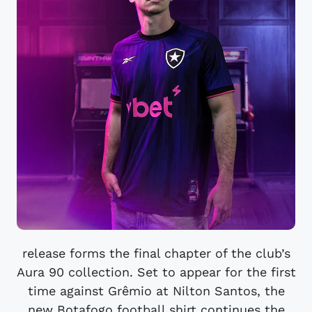
release forms the final chapter of the club’s
Aura 90 collection. Set to appear for the first
time against Grêmio at Nilton Santos, the
new Botafogo football shirt continues the