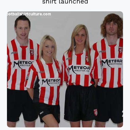
shirt launched