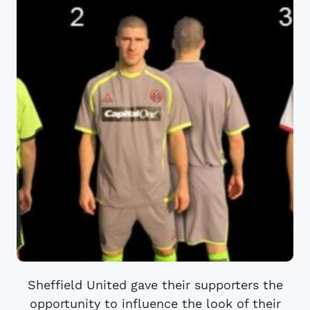
Sheffield United gave their supporters the
opportunity to influence the look of their