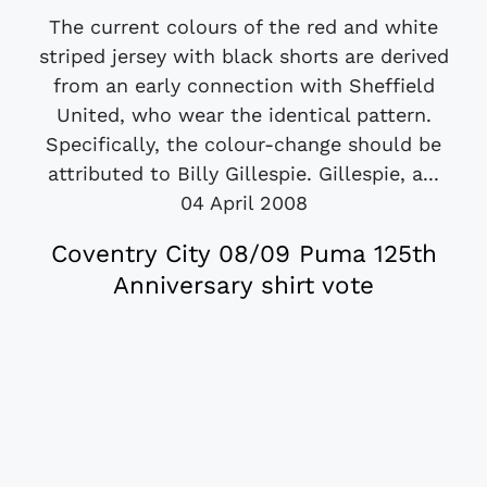
The current colours of the red and white
striped jersey with black shorts are derived
from an early connection with Sheffield
United, who wear the identical pattern.
Specifically, the colour-change should be
attributed to Billy Gillespie. Gillespie, a...
04 April 2008
Coventry City 08/09 Puma 125th
Anniversary shirt vote