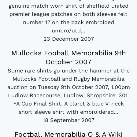
genuine match worn shirt of sheffield united
premier league patches on both sleeves felt
number 17 on the back embroided
umbro/utd...
23 December 2007
Mullocks Fooball Memorabilia 9th
October 2007
Some rare shirts go under the hammer at the
Mullocks Football and Rugby Memorabilia
auction on Tuesday 9th October 2007, 1.00pm
Ludlow Racecourse, Ludlow, Shropshire. 301.
FA Cup Final Shirt: A claret & blue V-neck
short sleeve shirt with embroidered...
18 September 2007
Football Memorabilia Q & A Wiki