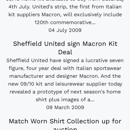
4th July. United's strip, the first from Italian
kit suppliers Macron, will exclusively include
120th commemorative...
04 July 2009
Sheffield United sign Macron Kit
Deal
Sheffield United have signed a lucrative seven
figure, four year deal with Italian sportswear
manufacturer and designer Macron. And the
new 09/10 kit and leisurewear supplier today
revealed a prototype of next season's home
shirt plus images of a...
09 March 2009
Match Worn Shirt Collection up for
auction