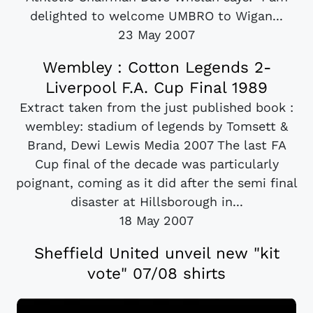
delighted to welcome UMBRO to Wigan...
23 May 2007
Wembley : Cotton Legends 2-
Liverpool F.A. Cup Final 1989
Extract taken from the just published book :
wembley: stadium of legends by Tomsett &
Brand, Dewi Lewis Media 2007 The last FA
Cup final of the decade was particularly
poignant, coming as it did after the semi final
disaster at Hillsborough in...
18 May 2007
Sheffield United unveil new "kit
vote" 07/08 shirts