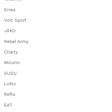
Errea
Volt Sport
JAKO
Rebel Army
Charly
Mizuno
SUDU
Lotto
Reflo
EA7