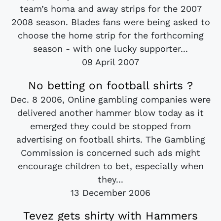
team’s homa and away strips for the 2007
2008 season. Blades fans were being asked to
choose the home strip for the forthcoming
season - with one lucky supporter...
09 April 2007
No betting on football shirts ?
Dec. 8 2006, Online gambling companies were
delivered another hammer blow today as it
emerged they could be stopped from
advertising on football shirts. The Gambling
Commission is concerned such ads might
encourage children to bet, especially when
they...
13 December 2006
Tevez gets shirty with Hammers