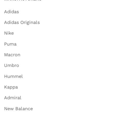
Adidas
Adidas Originals
Nike
Puma
Macron
Umbro
Hummel
Kappa
Admiral
New Balance