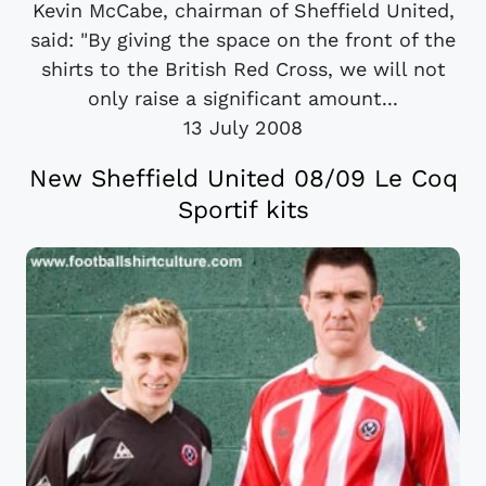
Kevin McCabe, chairman of Sheffield United,
said: "By giving the space on the front of the
shirts to the British Red Cross, we will not
only raise a significant amount...
13 July 2008
New Sheffield United 08/09 Le Coq
Sportif kits