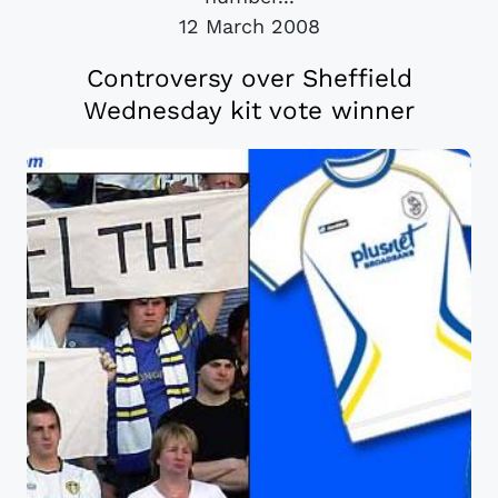
12 March 2008
Controversy over Sheffield
Wednesday kit vote winner