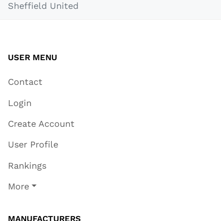
Sheffield United
USER MENU
Contact
Login
Create Account
User Profile
Rankings
More
MANUFACTURERS