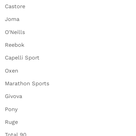
Castore
Joma
O'Neills
Reebok
Capelli Sport
Oxen
Marathon Sports
Givova
Pony
Ruge
Total 90