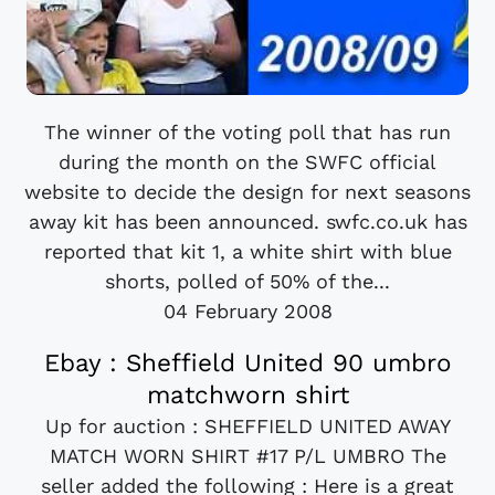
The winner of the voting poll that has run
during the month on the SWFC official
website to decide the design for next seasons
away kit has been announced. swfc.co.uk has
reported that kit 1, a white shirt with blue
shorts, polled of 50% of the...
04 February 2008
Ebay : Sheffield United 90 umbro
matchworn shirt
Up for auction : SHEFFIELD UNITED AWAY
MATCH WORN SHIRT #17 P/L UMBRO The
seller added the following : Here is a great