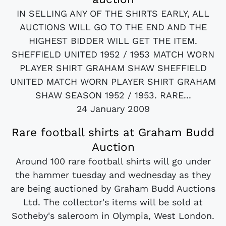
IN SELLING ANY OF THE SHIRTS EARLY, ALL
AUCTIONS WILL GO TO THE END AND THE
HIGHEST BIDDER WILL GET THE ITEM.
SHEFFIELD UNITED 1952 / 1953 MATCH WORN
PLAYER SHIRT GRAHAM SHAW SHEFFIELD
UNITED MATCH WORN PLAYER SHIRT GRAHAM
SHAW SEASON 1952 / 1953. RARE...
24 January 2009
Rare football shirts at Graham Budd
Auction
Around 100 rare football shirts will go under
the hammer tuesday and wednesday as they
are being auctioned by Graham Budd Auctions
Ltd. The collector's items will be sold at
Sotheby's saleroom in Olympia, West London.