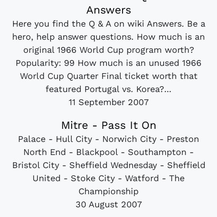
Answers
Here you find the Q & A on wiki Answers. Be a
hero, help answer questions. How much is an
original 1966 World Cup program worth?
Popularity: 99 How much is an unused 1966
World Cup Quarter Final ticket worth that
featured Portugal vs. Korea?...
11 September 2007
Mitre - Pass It On
Palace - Hull City - Norwich City - Preston
North End - Blackpool - Southampton -
Bristol City - Sheffield Wednesday - Sheffield
United - Stoke City - Watford - The
Championship
30 August 2007