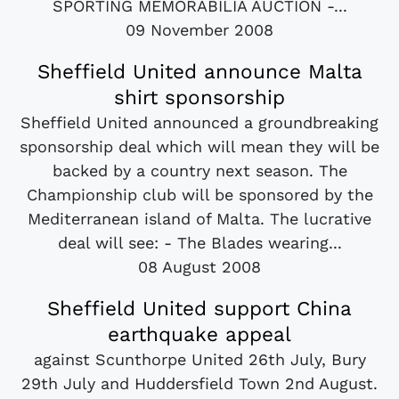
SPORTING MEMORABILIA AUCTION -...
09 November 2008
Sheffield United announce Malta
shirt sponsorship
Sheffield United announced a groundbreaking
sponsorship deal which will mean they will be
backed by a country next season. The
Championship club will be sponsored by the
Mediterranean island of Malta. The lucrative
deal will see: - The Blades wearing...
08 August 2008
Sheffield United support China
earthquake appeal
against Scunthorpe United 26th July, Bury
29th July and Huddersfield Town 2nd August.