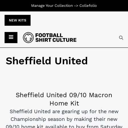
Manage Your Collection ->
Collefolio
NEW KITS
Sheffield United
Sheffield United 09/10 Macron
Home Kit
Sheffield United are gearing up for the new
Championship season by making their new
09/10 home kit available to buy from Saturday