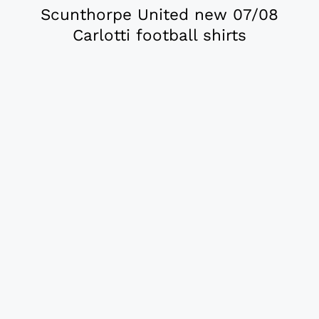
Scunthorpe United new 07/08
Carlotti football shirts