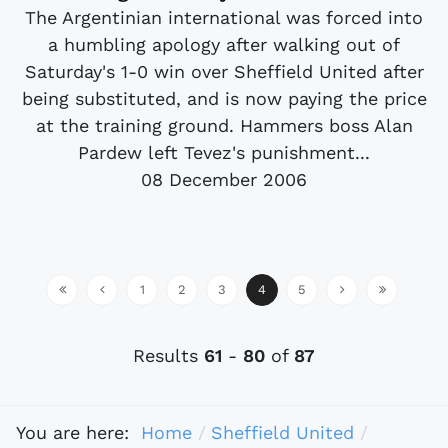
The Argentinian international was forced into
a humbling apology after walking out of
Saturday's 1-0 win over Sheffield United after
being substituted, and is now paying the price
at the training ground. Hammers boss Alan
Pardew left Tevez's punishment...
08 December 2006
1
2
3
4
5
Results
61
-
80
of
87
You are here:
Home
Sheffield United