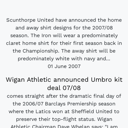
Scunthorpe United have announced the home
and away shirt designs for the 2007/08
season. The Iron will wear a predominately
claret home shirt for their first season back in
the Championship. The away shirt will be
predominately white with navy and...
01 June 2007
Wigan Athletic announced Umbro kit
deal 07/08
comes straight after the dramatic final day of
the 2006/07 Barclays Premiership season
where the Latics won at Sheffield United to
preserve their top-flight status. Wigan
Athletic Chairman Dave Whelan says: "I am