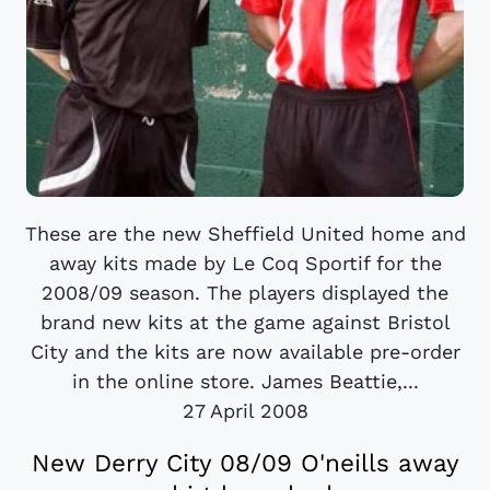
These are the new Sheffield United home and
away kits made by Le Coq Sportif for the
2008/09 season. The players displayed the
brand new kits at the game against Bristol
City and the kits are now available pre-order
in the online store. James Beattie,...
27 April 2008
New Derry City 08/09 O'neills away