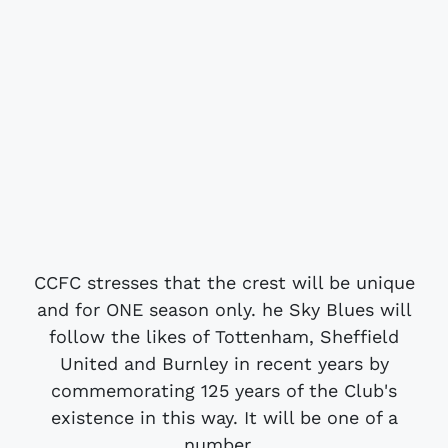
CCFC stresses that the crest will be unique
and for ONE season only. he Sky Blues will
follow the likes of Tottenham, Sheffield
United and Burnley in recent years by
commemorating 125 years of the Club's
existence in this way. It will be one of a
number...