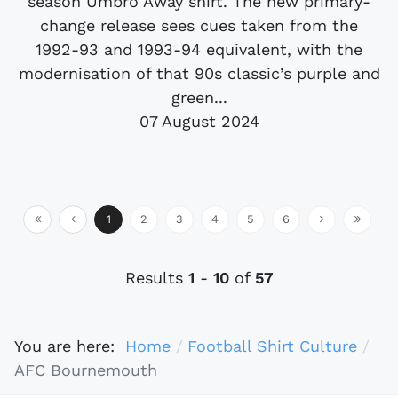
season Umbro Away shirt. The new primary-
change release sees cues taken from the
1992-93 and 1993-94 equivalent, with the
modernisation of that 90s classic’s purple and
green...
07 August 2024
1
2
3
4
5
6
Results
1
-
10
of
57
You are here:
Home
Football Shirt Culture
AFC Bournemouth