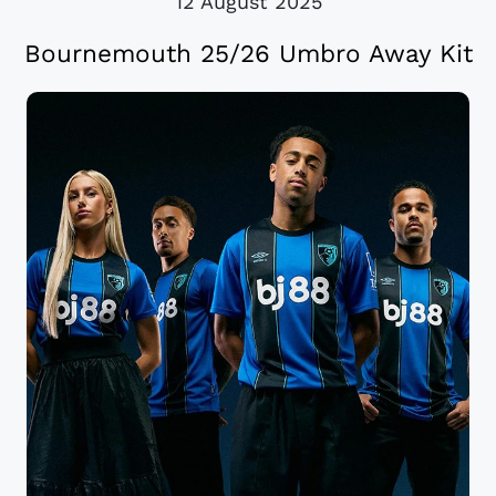
12 August 2025
Bournemouth 25/26 Umbro Away Kit