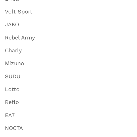
Volt Sport
JAKO
Rebel Army
Charly
Mizuno
SUDU
Lotto
Reflo
EA7
NOCTA