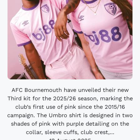
AFC Bournemouth have unveiled their new
Third kit for the 2025/26 season, marking the
club’s first use of pink since the 2015/16
campaign. The Umbro shirt is designed in two
shades of pink with purple detailing on the
collar, sleeve cuffs, club crest,...