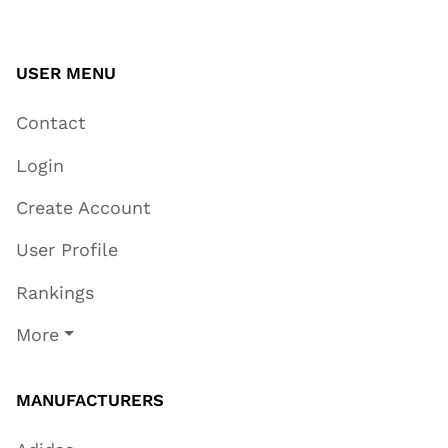
USER MENU
Contact
Login
Create Account
User Profile
Rankings
More
MANUFACTURERS