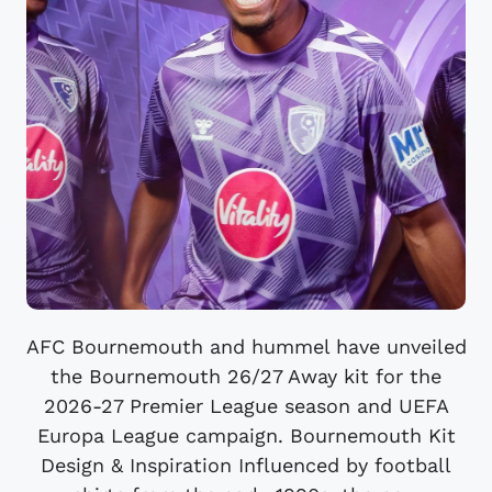
AFC Bournemouth and hummel have unveiled
the Bournemouth 26/27 Away kit for the
2026-27 Premier League season and UEFA
Europa League campaign. Bournemouth Kit
Design & Inspiration Influenced by football