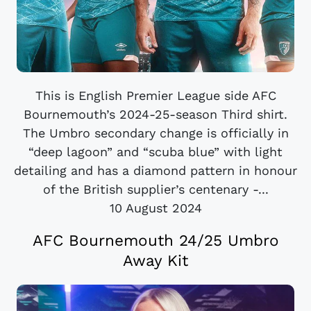
This is English Premier League side AFC
Bournemouth’s 2024-25-season Third shirt.
The Umbro secondary change is officially in
“deep lagoon” and “scuba blue” with light
detailing and has a diamond pattern in honour
of the British supplier’s centenary -...
10 August 2024
AFC Bournemouth 24/25 Umbro
Away Kit