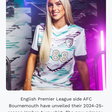
English Premier League side AFC
Bournemouth have unveiled their 2024-25-