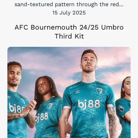
sand-textured pattern through the red...
15 July 2025
AFC Bournemouth 24/25 Umbro
Third Kit