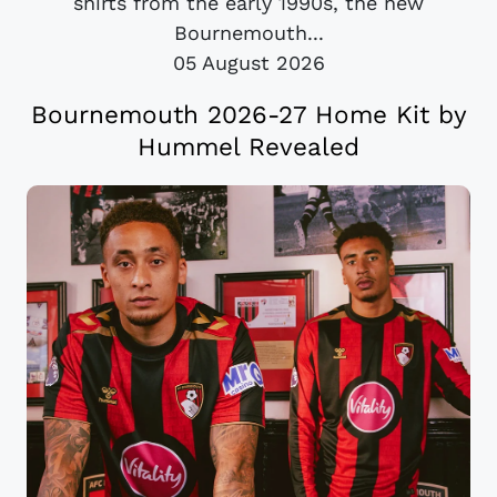
shirts from the early 1990s, the new
Bournemouth...
05 August 2026
Bournemouth 2026-27 Home Kit by
Hummel Revealed