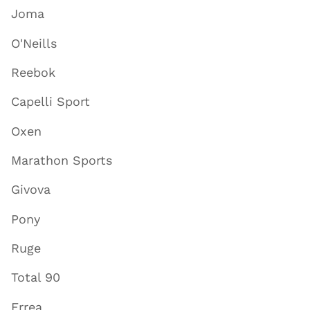
Joma
O'Neills
Reebok
Capelli Sport
Oxen
Marathon Sports
Givova
Pony
Ruge
Total 90
Errea