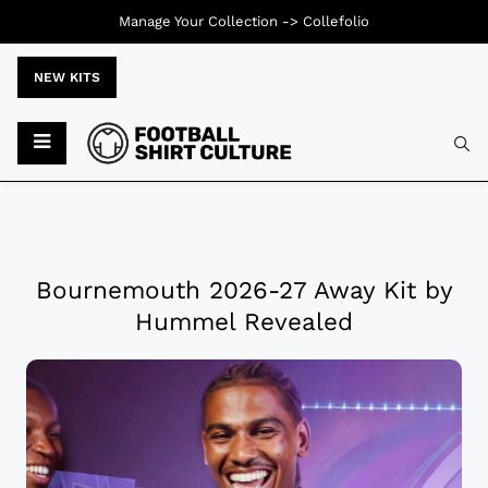
Manage Your Collection ->
Collefolio
NEW KITS
Bournemouth 2026-27 Away Kit by
Hummel Revealed