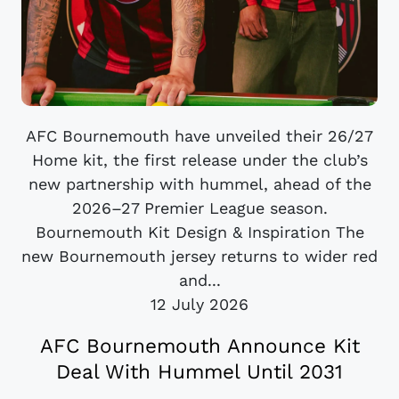
AFC Bournemouth have unveiled their 26/27
Home kit, the first release under the club’s
new partnership with hummel, ahead of the
2026–27 Premier League season.
Bournemouth Kit Design & Inspiration The
new Bournemouth jersey returns to wider red
and...
12 July 2026
AFC Bournemouth Announce Kit
Deal With Hummel Until 2031