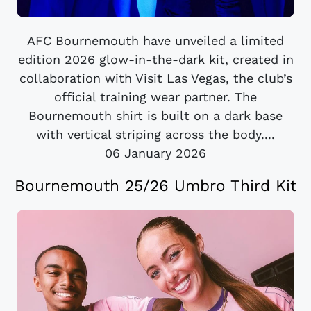
AFC Bournemouth have unveiled a limited
edition 2026 glow-in-the-dark kit, created in
collaboration with Visit Las Vegas, the club’s
official training wear partner. The
Bournemouth shirt is built on a dark base
with vertical striping across the body....
06 January 2026
Bournemouth 25/26 Umbro Third Kit