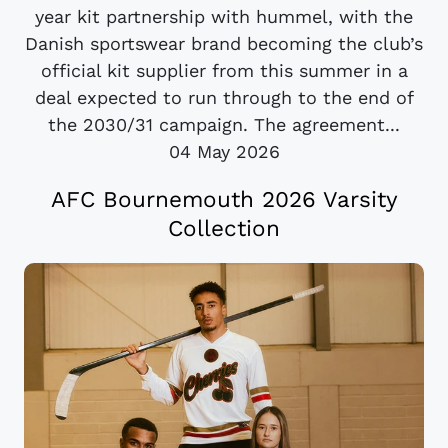
year kit partnership with hummel, with the
Danish sportswear brand becoming the club’s
official kit supplier from this summer in a
deal expected to run through to the end of
the 2030/31 campaign. The agreement...
04 May 2026
AFC Bournemouth 2026 Varsity
Collection