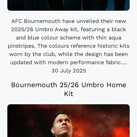
AFC Bournemouth have unveiled their new
2025/26 Umbro Away kit, featuring a black
and blue colour scheme with thin aqua
pinstripes. The colours reference historic kits
worn by the club, while the design has been
updated with modern performance fabric....
30 July 2025
Bournemouth 25/26 Umbro Home
Kit