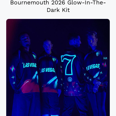
Bournemouth 2026 Glow-In-The-
Dark Kit