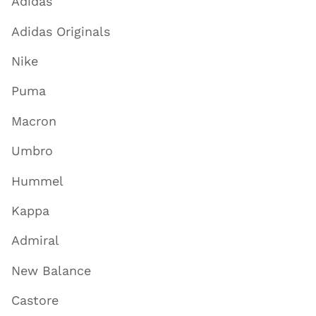
Adidas
Adidas Originals
Nike
Puma
Macron
Umbro
Hummel
Kappa
Admiral
New Balance
Castore