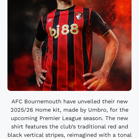
AFC Bournemouth have unveiled their new
2025/26 Home kit, made by Umbro, for the
upcoming Premier League season. The new
shirt features the club’s traditional red and
black vertical stripes, reimagined with a tonal