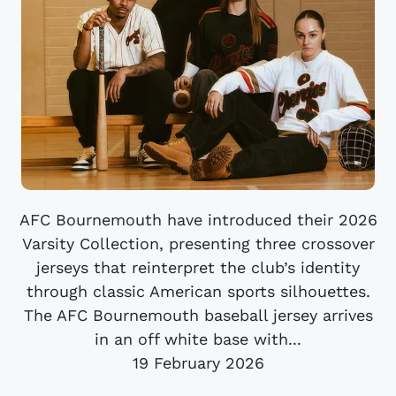
AFC Bournemouth have introduced their 2026
Varsity Collection, presenting three crossover
jerseys that reinterpret the club’s identity
through classic American sports silhouettes.
The AFC Bournemouth baseball jersey arrives
in an off white base with...
19 February 2026