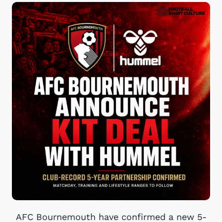
AFC Bournemouth have confirmed a new 5-